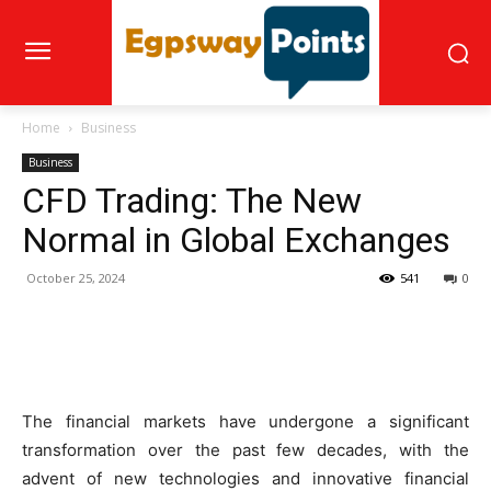
Home
Business
Business
CFD Trading: The New
Normal in Global Exchanges
October 25, 2024
541
0
The financial markets have undergone a significant
transformation over the past few decades, with the
advent of new technologies and innovative financial