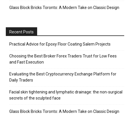
Glass Block Bricks Toronto: A Modern Take on Classic Design
Recent Posts
Practical Advice for Epoxy Floor Coating Salem Projects
Choosing the Best Broker Forex Traders Trust for Low Fees
and Fast Execution
Evaluating the Best Cryptocurrency Exchange Platform for
Daily Traders
Facial skin tightening and lymphatic drainage: the non-surgical
secrets of the sculpted face
Glass Block Bricks Toronto: A Modern Take on Classic Design