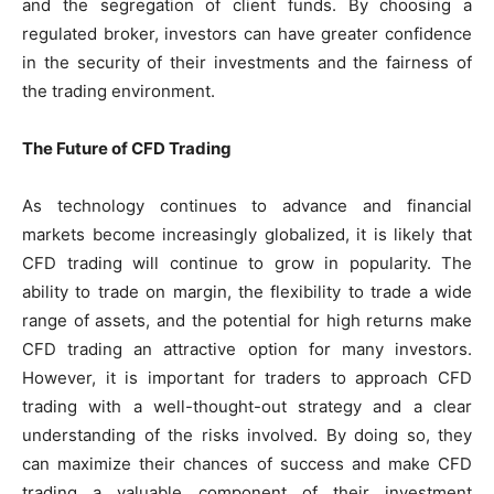
and the segregation of client funds. By choosing a
regulated broker, investors can have greater confidence
in the security of their investments and the fairness of
the trading environment.
The Future of CFD Trading
As technology continues to advance and financial
markets become increasingly globalized, it is likely that
CFD trading will continue to grow in popularity. The
ability to trade on margin, the flexibility to trade a wide
range of assets, and the potential for high returns make
CFD trading an attractive option for many investors.
However, it is important for traders to approach CFD
trading with a well-thought-out strategy and a clear
understanding of the risks involved. By doing so, they
can maximize their chances of success and make CFD
trading a valuable component of their investment