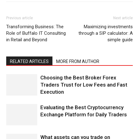
Previous article
Next article
Transforming Business: The
Maximizing investments
Role of Buffalo IT Consulting
through a SIP calculator: A
in Retail and Beyond
simple guide
RELATED ARTICLES
MORE FROM AUTHOR
Choosing the Best Broker Forex
Traders Trust for Low Fees and Fast
Execution
Evaluating the Best Cryptocurrency
Exchange Platform for Daily Traders
What assets can you trade on