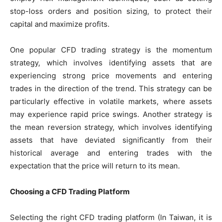
stop-loss orders and position sizing, to protect their
capital and maximize profits.
One popular CFD trading strategy is the momentum
strategy, which involves identifying assets that are
experiencing strong price movements and entering
trades in the direction of the trend. This strategy can be
particularly effective in volatile markets, where assets
may experience rapid price swings. Another strategy is
the mean reversion strategy, which involves identifying
assets that have deviated significantly from their
historical average and entering trades with the
expectation that the price will return to its mean.
Choosing a CFD Trading Platform
Selecting the right CFD trading platform (In Taiwan, it is