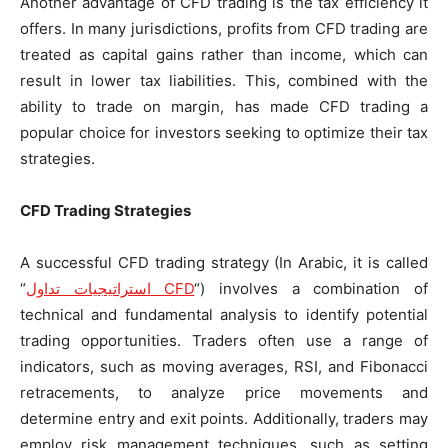
Another advantage of CFD trading is the tax efficiency it
offers. In many jurisdictions, profits from CFD trading are
treated as capital gains rather than income, which can
result in lower tax liabilities. This, combined with the
ability to trade on margin, has made CFD trading a
popular choice for investors seeking to optimize their tax
strategies.
CFD Trading Strategies
A successful CFD trading strategy (In Arabic, it is called
“
استراتيجيات تداول
CFD
“) involves a combination of
technical and fundamental analysis to identify potential
trading opportunities. Traders often use a range of
indicators, such as moving averages, RSI, and Fibonacci
retracements, to analyze price movements and
determine entry and exit points. Additionally, traders may
employ risk management techniques, such as setting