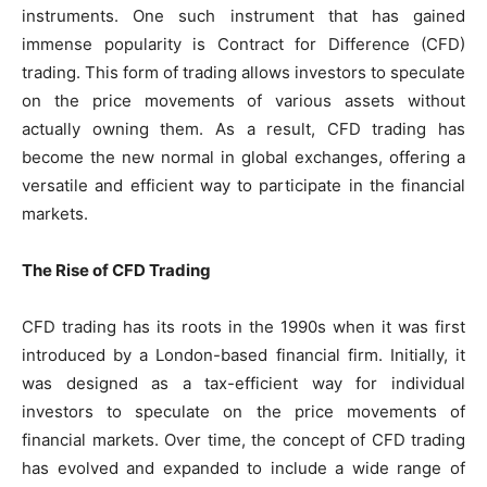
instruments. One such instrument that has gained
immense popularity is Contract for Difference (CFD)
trading. This form of trading allows investors to speculate
on the price movements of various assets without
actually owning them. As a result, CFD trading has
become the new normal in global exchanges, offering a
versatile and efficient way to participate in the financial
markets.
The Rise of CFD Trading
CFD trading has its roots in the 1990s when it was first
introduced by a London-based financial firm. Initially, it
was designed as a tax-efficient way for individual
investors to speculate on the price movements of
financial markets. Over time, the concept of CFD trading
has evolved and expanded to include a wide range of