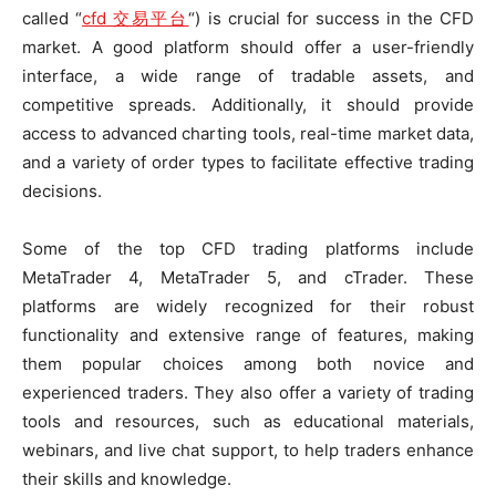
called “
cfd 交易平台
“) is crucial for success in the CFD
market. A good platform should offer a user-friendly
interface, a wide range of tradable assets, and
competitive spreads. Additionally, it should provide
access to advanced charting tools, real-time market data,
and a variety of order types to facilitate effective trading
decisions.
Some of the top CFD trading platforms include
MetaTrader 4, MetaTrader 5, and cTrader. These
platforms are widely recognized for their robust
functionality and extensive range of features, making
them popular choices among both novice and
experienced traders. They also offer a variety of trading
tools and resources, such as educational materials,
webinars, and live chat support, to help traders enhance
their skills and knowledge.