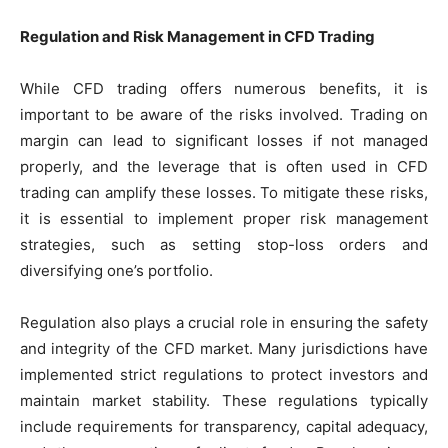
Regulation and Risk Management in CFD Trading
While CFD trading offers numerous benefits, it is
important to be aware of the risks involved. Trading on
margin can lead to significant losses if not managed
properly, and the leverage that is often used in CFD
trading can amplify these losses. To mitigate these risks,
it is essential to implement proper risk management
strategies, such as setting stop-loss orders and
diversifying one’s portfolio.
Regulation also plays a crucial role in ensuring the safety
and integrity of the CFD market. Many jurisdictions have
implemented strict regulations to protect investors and
maintain market stability. These regulations typically
include requirements for transparency, capital adequacy,