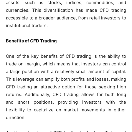
assets, such as stocks, indices, commodities, and
currencies. This diversification has made CFD trading
accessible to a broader audience, from retail investors to
institutional traders.
Benefits of CFD Trading
One of the key benefits of CFD trading is the ability to
trade on margin, which means that investors can control
a large position with a relatively small amount of capital.
This leverage can amplify both profits and losses, making
CFD trading an attractive option for those seeking high
returns. Additionally, CFD trading allows for both long
and short positions, providing investors with the
flexibility to capitalize on market movements in either
direction.