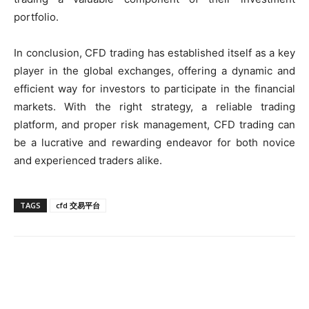
portfolio.
In conclusion, CFD trading has established itself as a key
player in the global exchanges, offering a dynamic and
efficient way for investors to participate in the financial
markets. With the right strategy, a reliable trading
platform, and proper risk management, CFD trading can
be a lucrative and rewarding endeavor for both novice
and experienced traders alike.
TAGS
cfd 交易平台