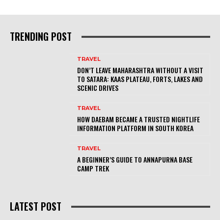
TRENDING POST
TRAVEL
DON’T LEAVE MAHARASHTRA WITHOUT A VISIT
TO SATARA: KAAS PLATEAU, FORTS, LAKES AND
SCENIC DRIVES
TRAVEL
HOW DAEBAM BECAME A TRUSTED NIGHTLIFE
INFORMATION PLATFORM IN SOUTH KOREA
TRAVEL
A BEGINNER’S GUIDE TO ANNAPURNA BASE
CAMP TREK
LATEST POST