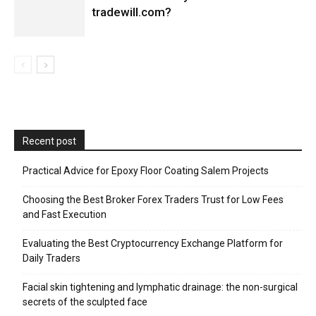
tradewill.com?
Recent post
Practical Advice for Epoxy Floor Coating Salem Projects
Choosing the Best Broker Forex Traders Trust for Low Fees
and Fast Execution
Evaluating the Best Cryptocurrency Exchange Platform for
Daily Traders
Facial skin tightening and lymphatic drainage: the non-surgical
secrets of the sculpted face