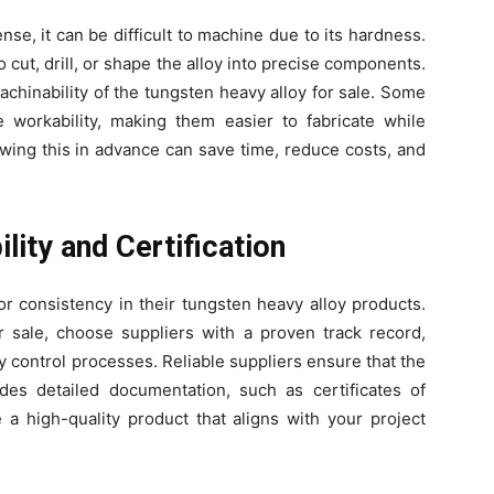
se, it can be difficult to machine due to its hardness.
cut, drill, or shape the alloy into precise components.
achinability of the tungsten heavy alloy for sale. Some
e workability, making them easier to fabricate while
owing this in advance can save time, reduce costs, and
ility and Certification
or consistency in their tungsten heavy alloy products.
 sale, choose suppliers with a proven track record,
ty control processes. Reliable suppliers ensure that the
des detailed documentation, such as certificates of
 a high-quality product that aligns with your project