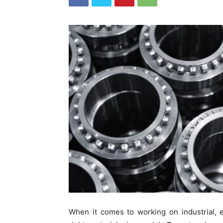
When it comes to working on industrial, e