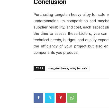
Conclusion
Purchasing tungsten heavy alloy for sale r
understanding its composition and mechani
supplier reliability, and cost, each aspect p
the time to assess these factors, you can 
technical needs, budget, and quality expe
the efficiency of your project but also en
components you produce.
TAGS
tungsten heavy alloy for sale