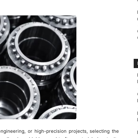
ngineering, or high-precision projects, selecting the