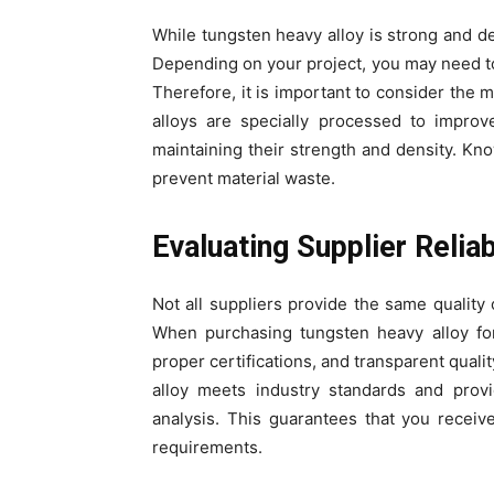
While tungsten heavy alloy is strong and den
Depending on your project, you may need to 
Therefore, it is important to consider the m
alloys are specially processed to improv
maintaining their strength and density. Kn
prevent material waste.
Evaluating Supplier Reliab
Not all suppliers provide the same quality 
When purchasing tungsten heavy alloy for
proper certifications, and transparent quali
alloy meets industry standards and provi
analysis. This guarantees that you receive
requirements.