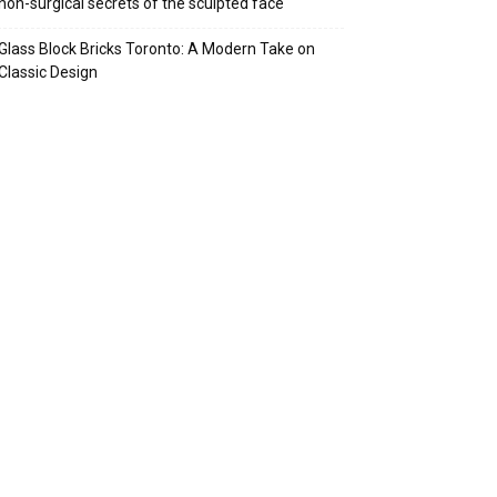
non-surgical secrets of the sculpted face
Glass Block Bricks Toronto: A Modern Take on
Classic Design