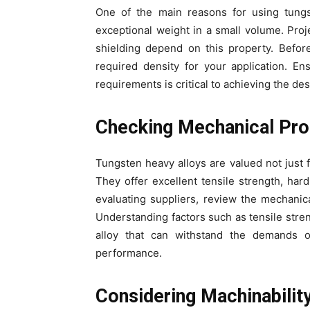
One of the main reasons for using tungst
exceptional weight in a small volume. Proj
shielding depend on this property. Before
required density for your application. E
requirements is critical to achieving the de
Checking Mechanical Pro
Tungsten heavy alloys are valued not just f
They offer excellent tensile strength, ha
evaluating suppliers, review the mechanica
Understanding factors such as tensile stre
alloy that can withstand the demands o
performance.
Considering Machinabilit