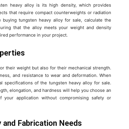
en heavy alloy is its high density, which provides
ects that require compact counterweights or radiation
 buying tungsten heavy alloy for sale, calculate the
nsuring that the alloy meets your weight and density
sired performance in your project.
perties
or their weight but also for their mechanical strength.
rdness, and resistance to wear and deformation. When
l specifications of the tungsten heavy alloy for sale.
ngth, elongation, and hardness will help you choose an
f your application without compromising safety or
y and Fabrication Needs