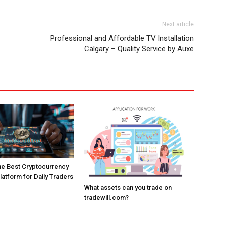
Next article
Professional and Affordable TV Installation
Calgary – Quality Service by Auxe
the Best Cryptocurrency
atform for Daily Traders
What assets can you trade on
tradewill.com?