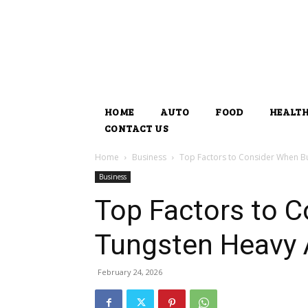
HOME
AUTO
FOOD
HEALT
CONTACT US
Home
Business
Top Factors to Consider When Bu
Business
Top Factors to 
Tungsten Heavy A
February 24, 2026