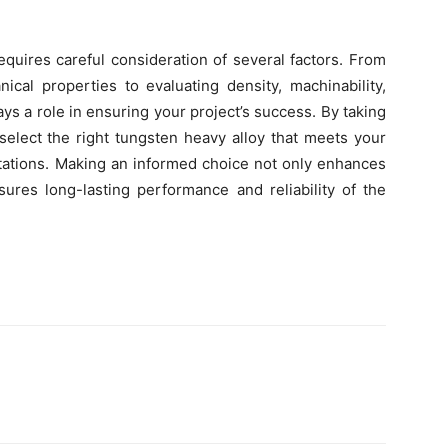
equires careful consideration of several factors. From
cal properties to evaluating density, machinability,
lays a role in ensuring your project’s success. By taking
select the right tungsten heavy alloy that meets your
ctations. Making an informed choice not only enhances
sures long-lasting performance and reliability of the