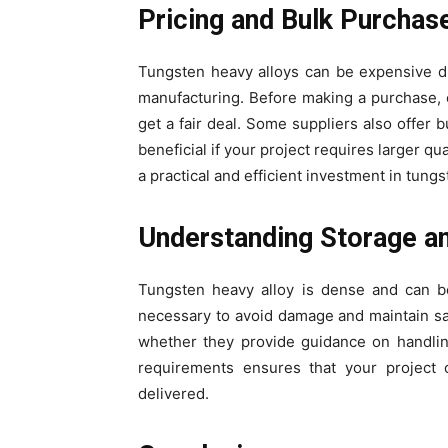
Pricing and Bulk Purchas
Tungsten heavy alloys can be expensive du
manufacturing. Before making a purchase, 
get a fair deal. Some suppliers also offer
beneficial if your project requires larger qu
a practical and efficient investment in tungs
Understanding Storage a
Tungsten heavy alloy is dense and can b
necessary to avoid damage and maintain saf
whether they provide guidance on handlin
requirements ensures that your project 
delivered.