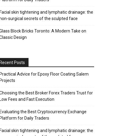
Facial skin tightening and lymphatic drainage: the
non-surgical secrets of the sculpted face
Glass Block Bricks Toronto: A Modern Take on
Classic Design
Recent Posts
Practical Advice for Epoxy Floor Coating Salem
Projects
Choosing the Best Broker Forex Traders Trust for
Low Fees and Fast Execution
Evaluating the Best Cryptocurrency Exchange
Platform for Daily Traders
Facial skin tightening and lymphatic drainage: the