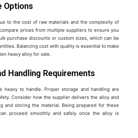
e Options
e to the cost of raw materials and the complexity of
compare prices from multiple suppliers to ensure you
 bulk purchase discounts or custom sizes, which can be
antities. Balancing cost with quality is essential to make
ten heavy alloy for sale.
nd Handling Requirements
e heavy to handle. Proper storage and handling are
ety. Consider how the supplier delivers the alloy and
g and storing the material. Being prepared for these
can proceed smoothly and safely once the alloy is