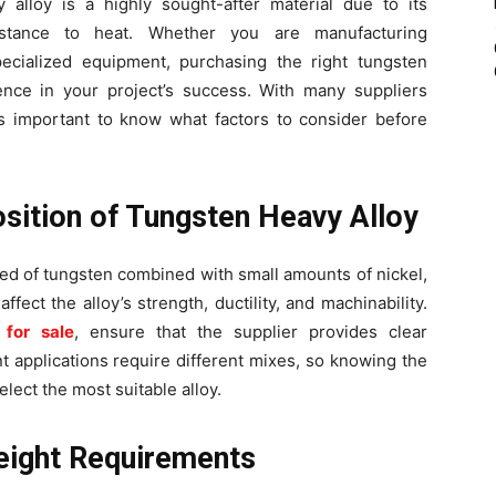
y alloy is a highly sought-after material due to its
sistance to heat. Whether you are manufacturing
specialized equipment, purchasing the right tungsten
rence in your project’s success. With many suppliers
 is important to know what factors to consider before
sition of Tungsten Heavy Alloy
ed of tungsten combined with small amounts of nickel,
ffect the alloy’s strength, ductility, and machinability.
 for sale
, ensure that the supplier provides clear
t applications require different mixes, so knowing the
elect the most suitable alloy.
eight Requirements