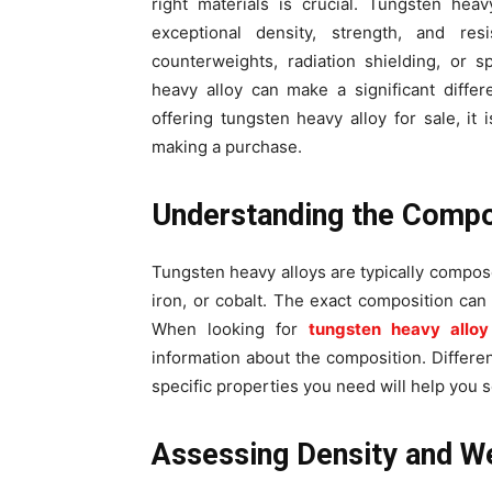
right materials is crucial. Tungsten heav
exceptional density, strength, and re
counterweights, radiation shielding, or 
heavy alloy can make a significant diffe
offering tungsten heavy alloy for sale, it
making a purchase.
Understanding the Compo
Tungsten heavy alloys are typically compos
iron, or cobalt. The exact composition can a
When looking for
tungsten heavy alloy
information about the composition. Differen
specific properties you need will help you s
Assessing Density and W