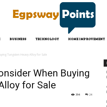
H
BUSINESS
TECHNOLOGY
HOME IMPROVEMENT
ying Tungsten Heavy Alloy for Sale
Consider When Buying
lloy for Sale
394
24