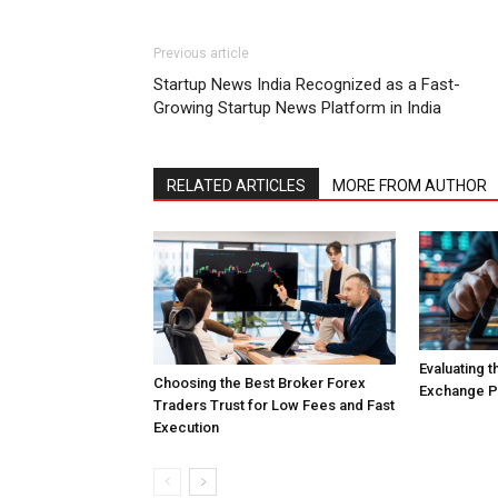
Previous article
Startup News India Recognized as a Fast-
Growing Startup News Platform in India
RELATED ARTICLES
MORE FROM AUTHOR
Evaluating 
Choosing the Best Broker Forex
Exchange Pl
Traders Trust for Low Fees and Fast
Execution