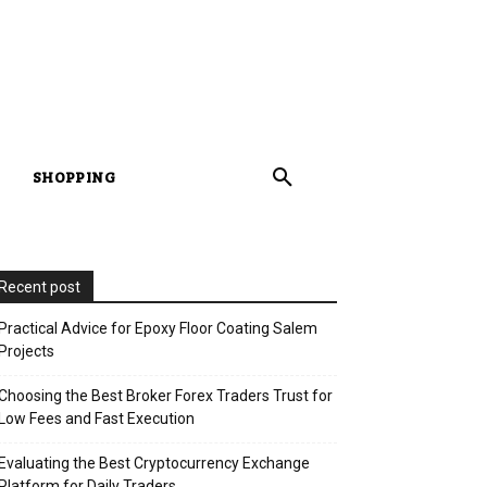
SHOPPING
Recent post
Practical Advice for Epoxy Floor Coating Salem
Projects
Choosing the Best Broker Forex Traders Trust for
Low Fees and Fast Execution
Evaluating the Best Cryptocurrency Exchange
Platform for Daily Traders