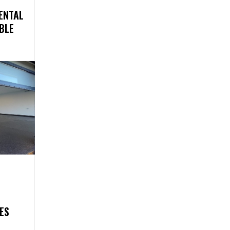
ENTAL
BLE
ES