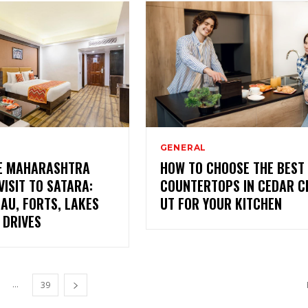
GENERAL
VE MAHARASHTRA
HOW TO CHOOSE THE BEST
VISIT TO SATARA:
COUNTERTOPS IN CEDAR CI
AU, FORTS, LAKES
UT FOR YOUR KITCHEN
 DRIVES
...
39