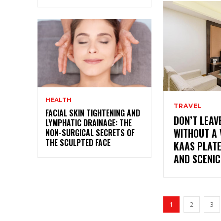
HEALTH
TRAVEL
FACIAL SKIN TIGHTENING AND
DON’T LEA
LYMPHATIC DRAINAGE: THE
WITHOUT A 
NON-SURGICAL SECRETS OF
THE SCULPTED FACE
KAAS PLATE
AND SCENIC
1
2
3