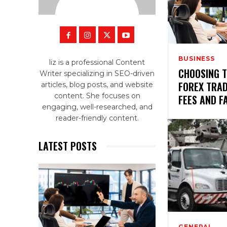
BUSINESS
liz is a professional Content
CHOOSING 
Writer specializing in SEO-driven
FOREX TRA
articles, blog posts, and website
content. She focuses on
FEES AND F
engaging, well-researched, and
reader-friendly content.
LATEST POSTS
GENERAL