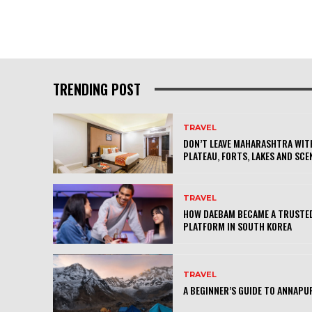
TRENDING POST
TRAVEL
DON’T LEAVE MAHARASHTRA WITH
PLATEAU, FORTS, LAKES AND SCE
TRAVEL
HOW DAEBAM BECAME A TRUSTED
PLATFORM IN SOUTH KOREA
TRAVEL
A BEGINNER’S GUIDE TO ANNAPU