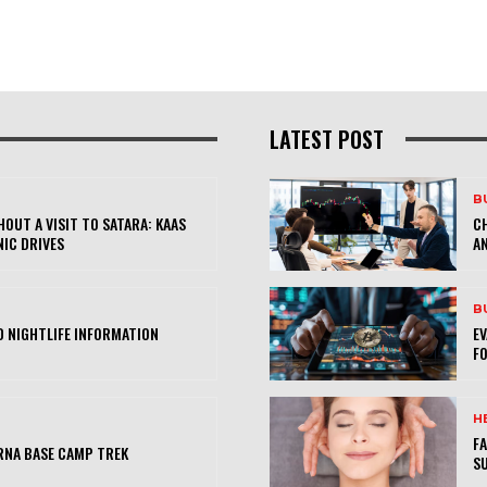
LATEST POST
B
OUT A VISIT TO SATARA: KAAS
CH
NIC DRIVES
AN
B
 NIGHTLIFE INFORMATION
E
FO
H
FA
RNA BASE CAMP TREK
SU