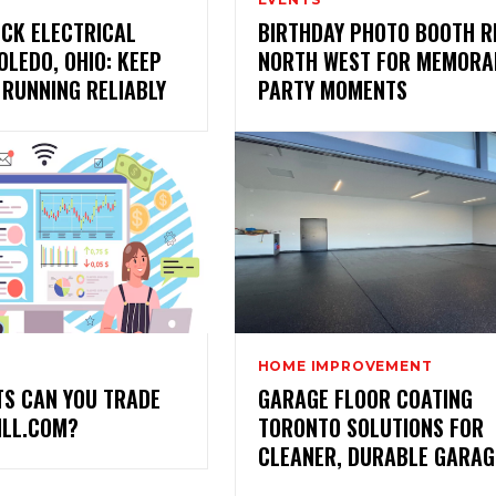
CK ELECTRICAL
BIRTHDAY PHOTO BOOTH R
OLEDO, OHIO: KEEP
NORTH WEST FOR MEMORA
 RUNNING RELIABLY
PARTY MOMENTS
HOME IMPROVEMENT
TS CAN YOU TRADE
GARAGE FLOOR COATING
ILL.COM?
TORONTO SOLUTIONS FOR
CLEANER, DURABLE GARAG