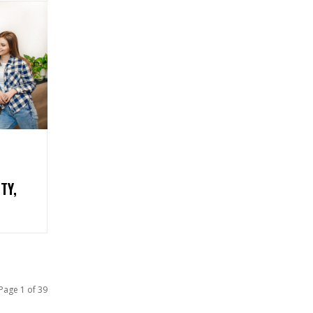
TY,
Page 1 of 39