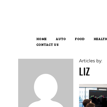
HOME
AUTO
FOOD
HEALT
CONTACT US
Articles by:
LIZ