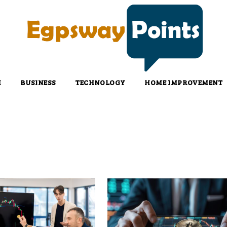
H
BUSINESS
TECHNOLOGY
HOME IMPROVEMENT