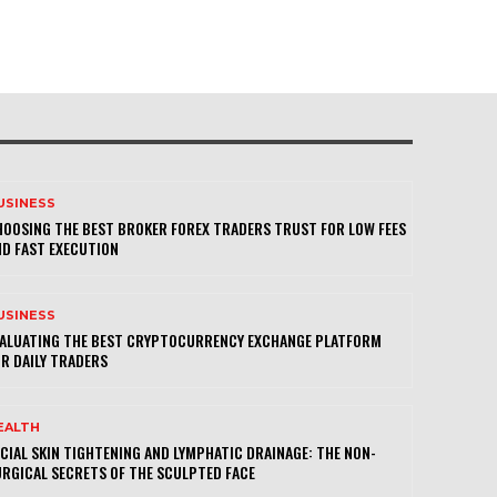
USINESS
OOSING THE BEST BROKER FOREX TRADERS TRUST FOR LOW FEES
D FAST EXECUTION
USINESS
VALUATING THE BEST CRYPTOCURRENCY EXCHANGE PLATFORM
R DAILY TRADERS
EALTH
CIAL SKIN TIGHTENING AND LYMPHATIC DRAINAGE: THE NON-
RGICAL SECRETS OF THE SCULPTED FACE