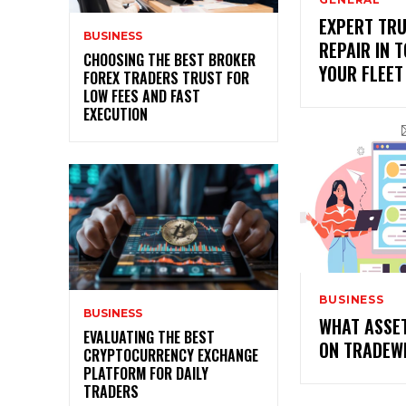
EXPERT TRU
BUSINESS
REPAIR IN T
CHOOSING THE BEST BROKER
YOUR FLEET
FOREX TRADERS TRUST FOR
LOW FEES AND FAST
EXECUTION
BUSINESS
BUSINESS
WHAT ASSE
EVALUATING THE BEST
ON TRADEW
CRYPTOCURRENCY EXCHANGE
PLATFORM FOR DAILY
TRADERS