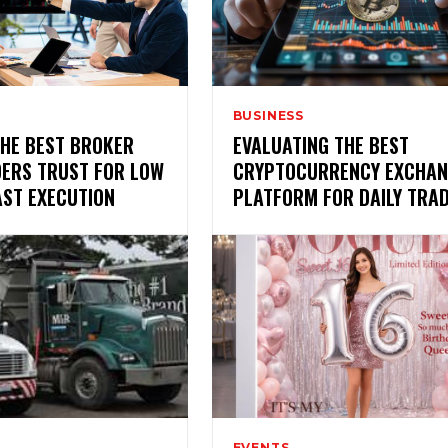
BUSINESS
THE BEST BROKER
EVALUATING THE BEST
DERS TRUST FOR LOW
CRYPTOCURRENCY EXCHAN
AST EXECUTION
PLATFORM FOR DAILY TRA
EVENTS