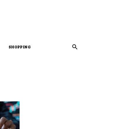
SHOPPING