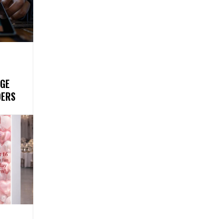
GE
DERS