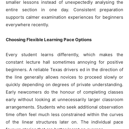
smaller lessons instead of unexpectedly analysing the
entire section in one day. Consistent preparation
supports calmer examination experiences for beginners
everywhere recently.
Choosing Flexible Learning Pace Options
Every student learns differently, which makes the
constant lecture hall sometimes annoying for positive
beginners. A reliable Texas drivers ed in the direction of
the line generally allows novices to proceed slowly or
quickly depending on degrees of private understanding.
Early newcomers do the honour of completing classes
early without looking at unnecessarily larger classroom
arrangements. Students who seek additional observation
time often feel much less constrained within the curves
of the linear structures later on. The individual pace