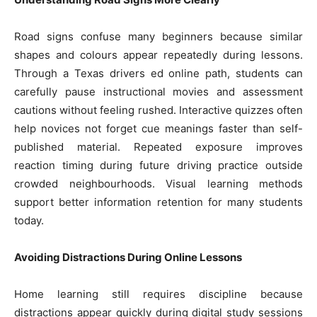
Road signs confuse many beginners because similar
shapes and colours appear repeatedly during lessons.
Through a Texas drivers ed online path, students can
carefully pause instructional movies and assessment
cautions without feeling rushed. Interactive quizzes often
help novices not forget cue meanings faster than self-
published material. Repeated exposure improves
reaction timing during future driving practice outside
crowded neighbourhoods. Visual learning methods
support better information retention for many students
today.
Avoiding Distractions During Online Lessons
Home learning still requires discipline because
distractions appear quickly during digital study sessions