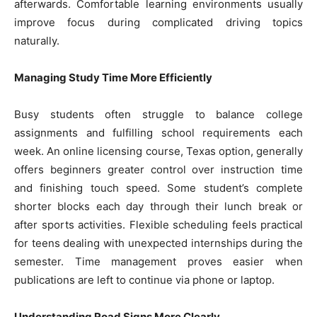
afterwards. Comfortable learning environments usually
improve focus during complicated driving topics
naturally.
Managing Study Time More Efficiently
Busy students often struggle to balance college
assignments and fulfilling school requirements each
week. An online licensing course, Texas option, generally
offers beginners greater control over instruction time
and finishing touch speed. Some student’s complete
shorter blocks each day through their lunch break or
after sports activities. Flexible scheduling feels practical
for teens dealing with unexpected internships during the
semester. Time management proves easier when
publications are left to continue via phone or laptop.
Understanding Road Signs More Clearly