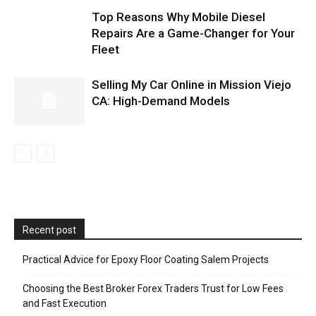
Top Reasons Why Mobile Diesel
Repairs Are a Game-Changer for Your
Fleet
Selling My Car Online in Mission Viejo
CA: High-Demand Models
Recent post
Practical Advice for Epoxy Floor Coating Salem Projects
Choosing the Best Broker Forex Traders Trust for Low Fees
and Fast Execution