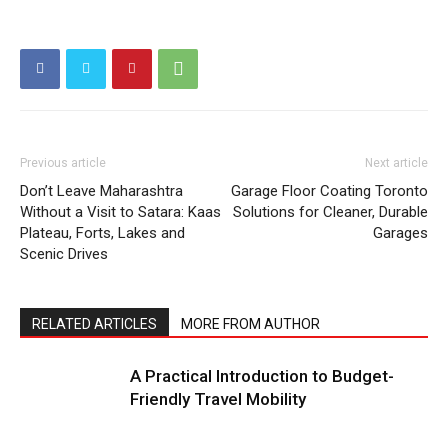
Previous article
Next article
Don’t Leave Maharashtra
Garage Floor Coating Toronto
Without a Visit to Satara: Kaas
Solutions for Cleaner, Durable
Plateau, Forts, Lakes and
Garages
Scenic Drives
RELATED ARTICLES
MORE FROM AUTHOR
A Practical Introduction to Budget-
Friendly Travel Mobility