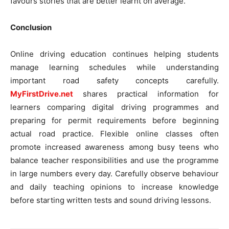
favours stories that are better learnt on average.
Conclusion
Online driving education continues helping students
manage learning schedules while understanding
important road safety concepts carefully.
MyFirstDrive.net
shares practical information for
learners comparing digital driving programmes and
preparing for permit requirements before beginning
actual road practice. Flexible online classes often
promote increased awareness among busy teens who
balance teacher responsibilities and use the programme
in large numbers every day. Carefully observe behaviour
and daily teaching opinions to increase knowledge
before starting written tests and sound driving lessons.