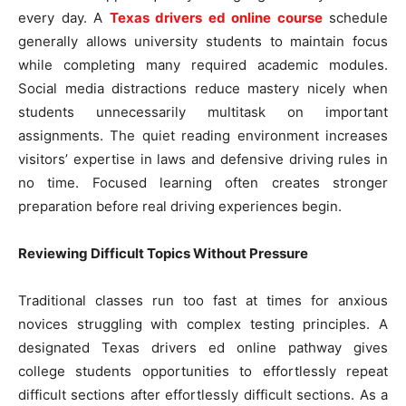
every day. A
Texas drivers ed online course
schedule
generally allows university students to maintain focus
while completing many required academic modules.
Social media distractions reduce mastery nicely when
students unnecessarily multitask on important
assignments. The quiet reading environment increases
visitors’ expertise in laws and defensive driving rules in
no time. Focused learning often creates stronger
preparation before real driving experiences begin.
Reviewing Difficult Topics Without Pressure
Traditional classes run too fast at times for anxious
novices struggling with complex testing principles. A
designated Texas drivers ed online pathway gives
college students opportunities to effortlessly repeat
difficult sections after effortlessly difficult sections. As a