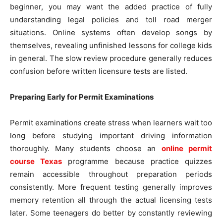
beginner, you may want the added practice of fully
understanding legal policies and toll road merger
situations. Online systems often develop songs by
themselves, revealing unfinished lessons for college kids
in general. The slow review procedure generally reduces
confusion before written licensure tests are listed.
Preparing Early for Permit Examinations
Permit examinations create stress when learners wait too
long before studying important driving information
thoroughly. Many students choose an
online permit
course Texas
programme because practice quizzes
remain accessible throughout preparation periods
consistently. More frequent testing generally improves
memory retention all through the actual licensing tests
later. Some teenagers do better by constantly reviewing