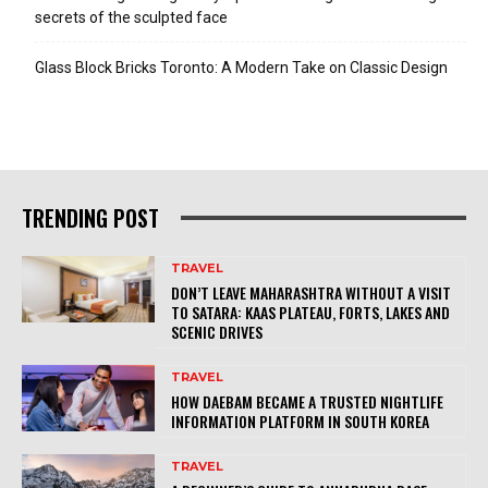
secrets of the sculpted face
Glass Block Bricks Toronto: A Modern Take on Classic Design
TRENDING POST
TRAVEL
DON’T LEAVE MAHARASHTRA WITHOUT A VISIT
TO SATARA: KAAS PLATEAU, FORTS, LAKES AND
SCENIC DRIVES
TRAVEL
HOW DAEBAM BECAME A TRUSTED NIGHTLIFE
INFORMATION PLATFORM IN SOUTH KOREA
TRAVEL