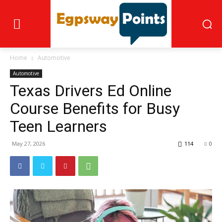
Home
Automotive
Automotive
Texas Drivers Ed Online
Course Benefits for Busy
Teen Learners
May 27, 2026
114
0