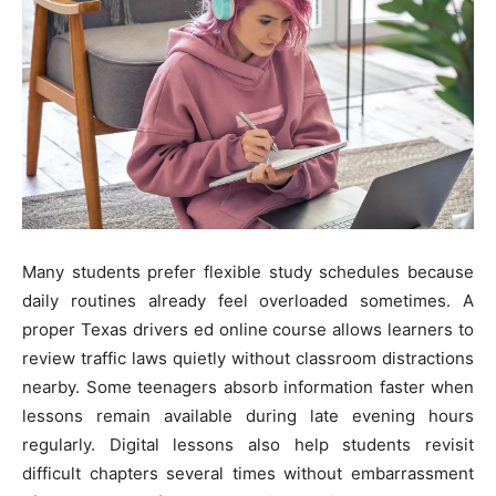
Many students prefer flexible study schedules because
daily routines already feel overloaded sometimes. A
proper Texas drivers ed online course allows learners to
review traffic laws quietly without classroom distractions
nearby. Some teenagers absorb information faster when
lessons remain available during late evening hours
regularly. Digital lessons also help students revisit
difficult chapters several times without embarrassment