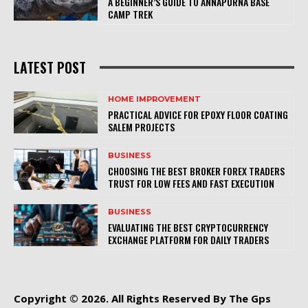
A BEGINNER’S GUIDE TO ANNAPURNA BASE
CAMP TREK
LATEST POST
HOME IMPROVEMENT
PRACTICAL ADVICE FOR EPOXY FLOOR COATING
SALEM PROJECTS
BUSINESS
CHOOSING THE BEST BROKER FOREX TRADERS
TRUST FOR LOW FEES AND FAST EXECUTION
BUSINESS
EVALUATING THE BEST CRYPTOCURRENCY
EXCHANGE PLATFORM FOR DAILY TRADERS
Copyright © 2026. All Rights Reserved By The Gps