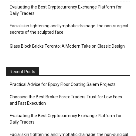
Evaluating the Best Cryptocurrency Exchange Platform for
Daily Traders
Facial skin tightening and lymphatic drainage: the non-surgical
secrets of the sculpted face
Glass Block Bricks Toronto: A Modern Take on Classic Design
Recent Posts
Practical Advice for Epoxy Floor Coating Salem Projects
Choosing the Best Broker Forex Traders Trust for Low Fees
and Fast Execution
Evaluating the Best Cryptocurrency Exchange Platform for
Daily Traders
Facial skin tightening and lymphatic drainage: the non-surgical