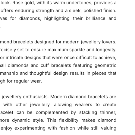
l look. Rose gold, with its warm undertones, provides a
offers enduring strength and a sleek, polished finish.
s for diamonds, highlighting their brilliance and
.
diamond bracelets designed for modern jewellery lovers.
recisely set to ensure maximum sparkle and longevity.
r intricate designs that were once difficult to achieve,
mall diamonds and cuff bracelets featuring geometric
smanship and thoughtful design results in pieces that
gh for regular wear.
y’s jewellery enthusiasts. Modern diamond bracelets are
 with other jewellery, allowing wearers to create
bracelet can be complemented by stacking thinner,
ore dynamic style. This flexibility makes diamond
enjoy experimenting with fashion while still valuing