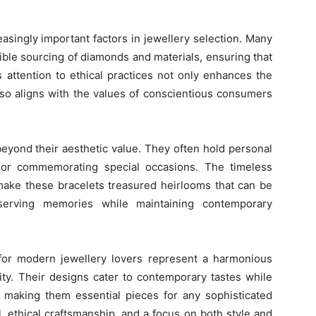
easingly important factors in jewellery selection. Many
ible sourcing of diamonds and materials, ensuring that
is attention to ethical practices not only enhances the
also aligns with the values of conscientious consumers
eyond their aesthetic value. They often hold personal
s or commemorating special occasions. The timeless
make these bracelets treasured heirlooms that can be
serving memories while maintaining contemporary
 for modern jewellery lovers represent a harmonious
lity. Their designs cater to contemporary tastes while
, making them essential pieces for any sophisticated
il, ethical craftsmanship, and a focus on both style and