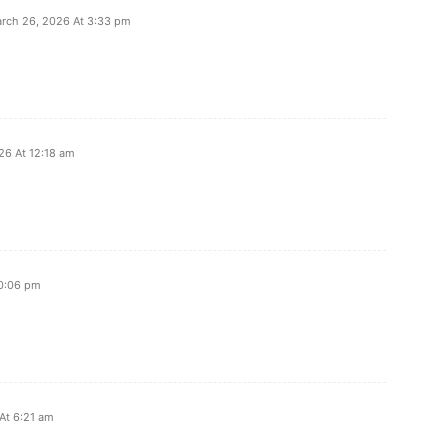
rch 26, 2026 At 3:33 pm
26 At 12:18 am
10:06 pm
 At 6:21 am