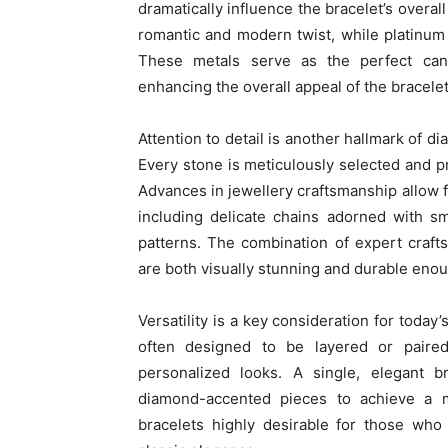
dramatically influence the bracelet’s overal
romantic and modern twist, while platinum 
These metals serve as the perfect canva
enhancing the overall appeal of the bracelet
Attention to detail is another hallmark of 
Every stone is meticulously selected and p
Advances in jewellery craftsmanship allow fo
including delicate chains adorned with s
patterns. The combination of expert craft
are both visually stunning and durable enou
Versatility is a key consideration for toda
often designed to be layered or paired
personalized looks. A single, elegant 
diamond-accented pieces to achieve a m
bracelets highly desirable for those who 