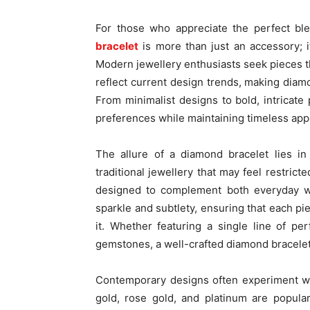
For those who appreciate the perfect bl
bracelet
is more than just an accessory; it
Modern jewellery enthusiasts seek pieces th
reflect current design trends, making diamo
From minimalist designs to bold, intricate
preferences while maintaining timeless app
The allure of a diamond bracelet lies in i
traditional jewellery that may feel restric
designed to complement both everyday we
sparkle and subtlety, ensuring that each p
it. Whether featuring a single line of p
gemstones, a well-crafted diamond bracele
Contemporary designs often experiment wi
gold, rose gold, and platinum are popular