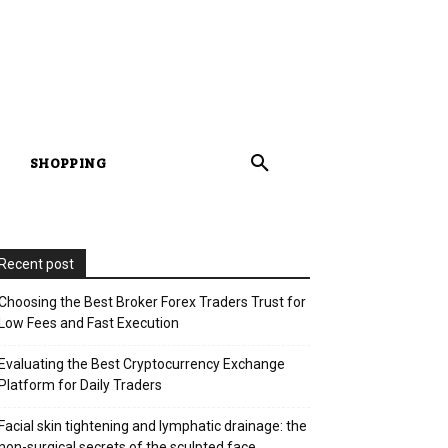
SHOPPING
Recent post
Choosing the Best Broker Forex Traders Trust for
Low Fees and Fast Execution
Evaluating the Best Cryptocurrency Exchange
Platform for Daily Traders
Facial skin tightening and lymphatic drainage: the
non-surgical secrets of the sculpted face