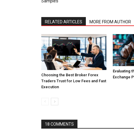
Samples
RELATED ARTICLES
MORE FROM AUTHOR
Evaluating 
Choosing the Best Broker Forex
Exchange Pl
Traders Trust for Low Fees and Fast
Execution
18 COMMENTS