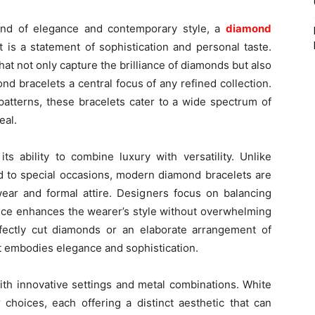
end of elegance and contemporary style, a
diamond
 is a statement of sophistication and personal taste.
at not only capture the brilliance of diamonds but also
nd bracelets a central focus of any refined collection.
 patterns, these bracelets cater to a wide spectrum of
eal.
ts ability to combine luxury with versatility. Unlike
ted to special occasions, modern diamond bracelets are
ar and formal attire. Designers focus on balancing
iece enhances the wearer’s style without overwhelming
erfectly cut diamonds or an elaborate arrangement of
t embodies elegance and sophistication.
th innovative settings and metal combinations. White
 choices, each offering a distinct aesthetic that can