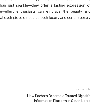
 than just sparkle—they offer a lasting expression of
 jewellery enthusiasts can embrace the beauty and
 that each piece embodies both luxury and contemporary
Next article
How Daebam Became a Trusted Nightlife
Information Platform in South Korea