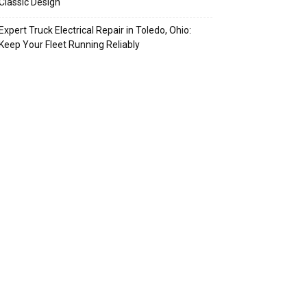
Classic Design
Expert Truck Electrical Repair in Toledo, Ohio:
Keep Your Fleet Running Reliably