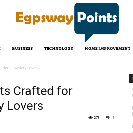
H
BUSINESS
TECHNOLOGY
HOME IMPROVEMENT
odern Jewellery Lovers
s Crafted for
y Lovers
273
18