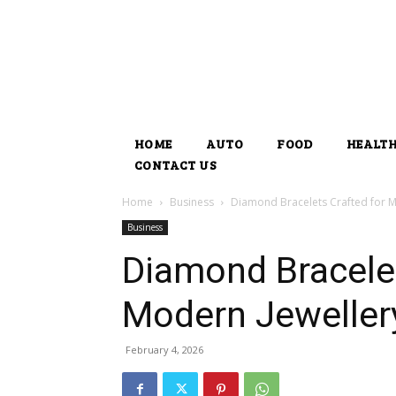
HOME
AUTO
FOOD
HEALT
CONTACT US
Home
Business
Diamond Bracelets Crafted for M
Business
Diamond Bracelet
Modern Jeweller
February 4, 2026