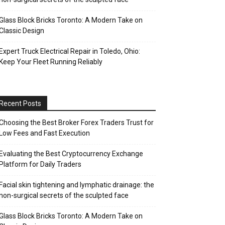
Glass Block Bricks Toronto: A Modern Take on
Classic Design
Expert Truck Electrical Repair in Toledo, Ohio:
Keep Your Fleet Running Reliably
Recent Posts
Choosing the Best Broker Forex Traders Trust for
Low Fees and Fast Execution
Evaluating the Best Cryptocurrency Exchange
Platform for Daily Traders
Facial skin tightening and lymphatic drainage: the
non-surgical secrets of the sculpted face
Glass Block Bricks Toronto: A Modern Take on