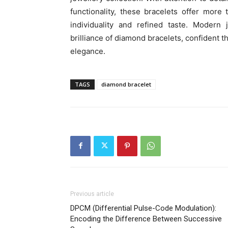
functionality, these bracelets offer more
individuality and refined taste. Modern
brilliance of diamond bracelets, confident
elegance.
TAGS
diamond bracelet
Previous article
DPCM (Differential Pulse-Code Modulation):
Encoding the Difference Between Successive