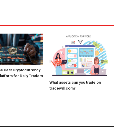
the Best Cryptocurrency
atform for Daily Traders
What assets can you trade on
tradewill.com?