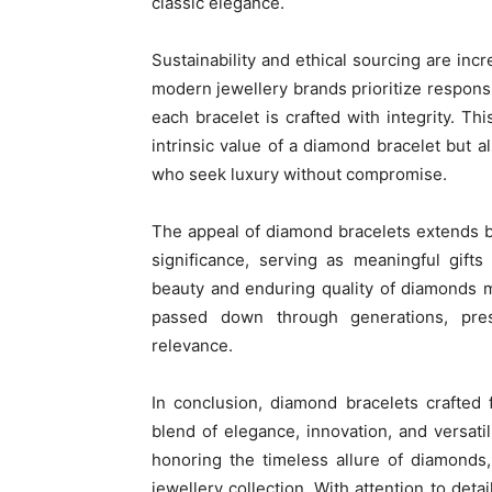
classic elegance.
Sustainability and ethical sourcing are incr
modern jewellery brands prioritize respons
each bracelet is crafted with integrity. Th
intrinsic value of a diamond bracelet but 
who seek luxury without compromise.
The appeal of diamond bracelets extends b
significance, serving as meaningful gift
beauty and enduring quality of diamonds 
passed down through generations, pre
relevance.
In conclusion, diamond bracelets crafted
blend of elegance, innovation, and versati
honoring the timeless allure of diamonds
jewellery collection. With attention to deta