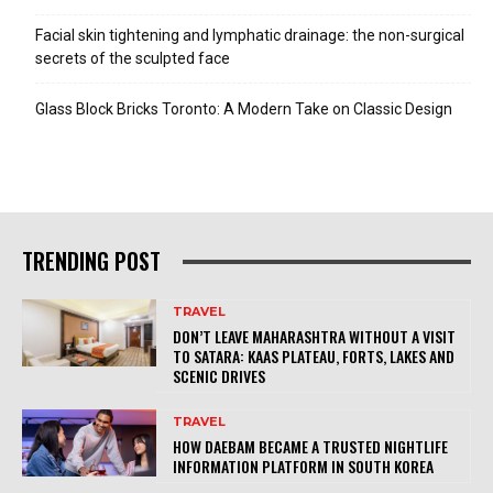
Facial skin tightening and lymphatic drainage: the non-surgical
secrets of the sculpted face
Glass Block Bricks Toronto: A Modern Take on Classic Design
TRENDING POST
TRAVEL
DON’T LEAVE MAHARASHTRA WITHOUT A VISIT
TO SATARA: KAAS PLATEAU, FORTS, LAKES AND
SCENIC DRIVES
TRAVEL
HOW DAEBAM BECAME A TRUSTED NIGHTLIFE
INFORMATION PLATFORM IN SOUTH KOREA