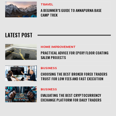
TRAVEL
A BEGINNER’S GUIDE TO ANNAPURNA BASE
CAMP TREK
LATEST POST
HOME IMPROVEMENT
PRACTICAL ADVICE FOR EPOXY FLOOR COATING
SALEM PROJECTS
BUSINESS
CHOOSING THE BEST BROKER FOREX TRADERS
TRUST FOR LOW FEES AND FAST EXECUTION
BUSINESS
EVALUATING THE BEST CRYPTOCURRENCY
EXCHANGE PLATFORM FOR DAILY TRADERS