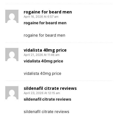
rogaine for beard men
April 16, 2026 At 6:57 am
rogaine for beard men
rogaine for beard men
vidalista 40mg price
April 21, 2026 At 11:46 am
vidalista 40mg price
vidalista 40mg price
sildenafil citrate reviews
April 23, 2026 At 12:15 am
sildenafil citrate reviews
sildenafil citrate reviews