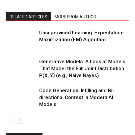
RELATED ARTICLES
MORE FROM AUTHOR
Unsupervised Learning: Expectation-
Maximization (EM) Algorithm
Generative Models: A Look at Models
That Model the Full Joint Distribution
P(X, Y) (e.g., Naive Bayes)
Code Generation: Infilling and Bi-
directional Context in Modern AI
Models