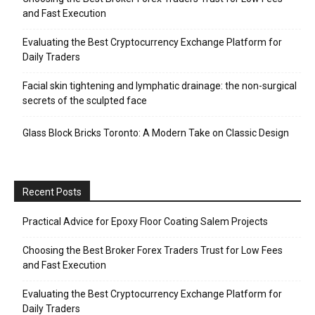
and Fast Execution
Evaluating the Best Cryptocurrency Exchange Platform for
Daily Traders
Facial skin tightening and lymphatic drainage: the non-surgical
secrets of the sculpted face
Glass Block Bricks Toronto: A Modern Take on Classic Design
Recent Posts
Practical Advice for Epoxy Floor Coating Salem Projects
Choosing the Best Broker Forex Traders Trust for Low Fees
and Fast Execution
Evaluating the Best Cryptocurrency Exchange Platform for
Daily Traders