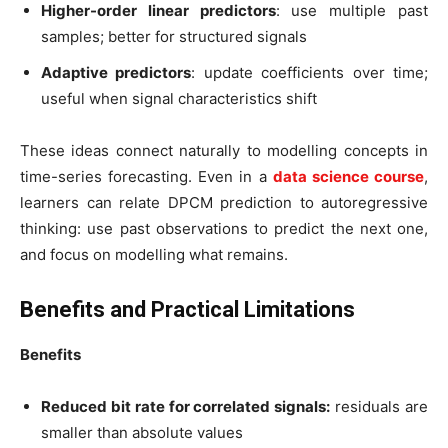
Higher-order linear predictors
: use multiple past
samples; better for structured signals
Adaptive predictors
: update coefficients over time;
useful when signal characteristics shift
These ideas connect naturally to modelling concepts in
time-series forecasting. Even in a
data science course
,
learners can relate DPCM prediction to autoregressive
thinking: use past observations to predict the next one,
and focus on modelling what remains.
Benefits and Practical Limitations
Benefits
Reduced bit rate for correlated signals:
residuals are
smaller than absolute values