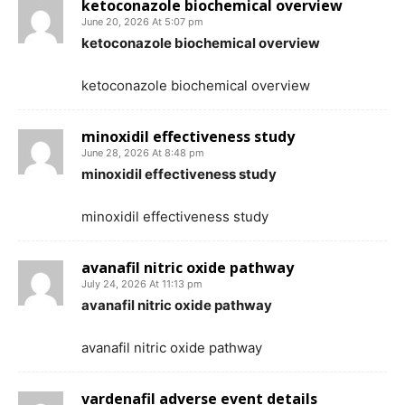
ketoconazole biochemical overview
June 20, 2026 At 5:07 pm
ketoconazole biochemical overview
ketoconazole biochemical overview
minoxidil effectiveness study
June 28, 2026 At 8:48 pm
minoxidil effectiveness study
minoxidil effectiveness study
avanafil nitric oxide pathway
July 24, 2026 At 11:13 pm
avanafil nitric oxide pathway
avanafil nitric oxide pathway
vardenafil adverse event details