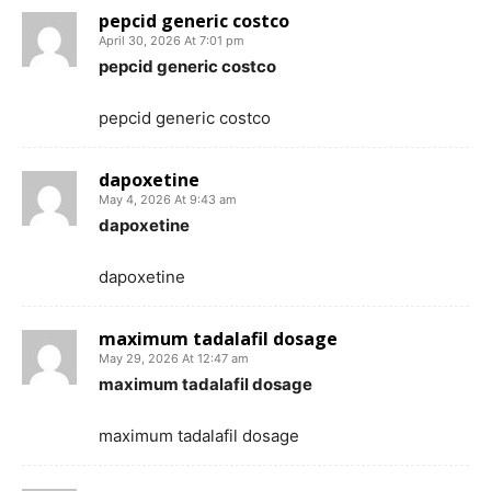
pepcid generic costco
April 30, 2026 At 7:01 pm
pepcid generic costco
pepcid generic costco
dapoxetine
May 4, 2026 At 9:43 am
dapoxetine
dapoxetine
maximum tadalafil dosage
May 29, 2026 At 12:47 am
maximum tadalafil dosage
maximum tadalafil dosage