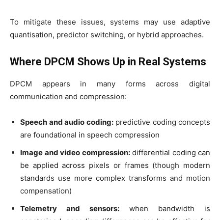
To mitigate these issues, systems may use adaptive
quantisation, predictor switching, or hybrid approaches.
Where DPCM Shows Up in Real Systems
DPCM appears in many forms across digital
communication and compression:
Speech and audio coding:
predictive coding concepts
are foundational in speech compression
Image and video compression:
differential coding can
be applied across pixels or frames (though modern
standards use more complex transforms and motion
compensation)
Telemetry and sensors:
when bandwidth is