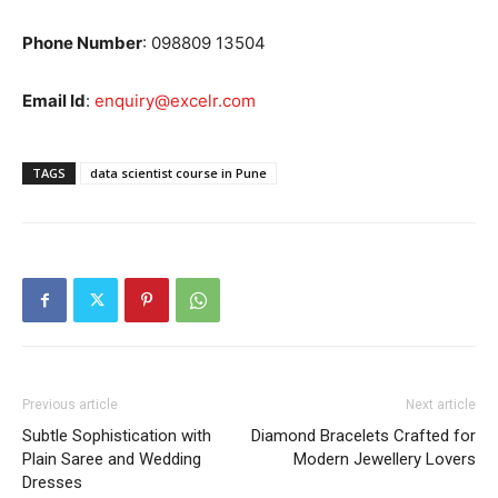
Phone Number
: 0
98809 13504
Email Id
:
enquiry@excelr.com
TAGS
data scientist course in Pune
Previous article
Next article
Subtle Sophistication with
Diamond Bracelets Crafted for
Plain Saree and Wedding
Modern Jewellery Lovers
Dresses