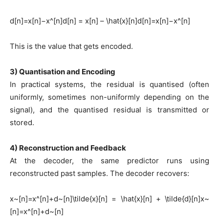
d[n]=x[n]−x^[n]d[n] = x[n] – \hat{x}[n]d[n]=x[n]−x^[n]
This is the value that gets encoded.
3) Quantisation and Encoding
In practical systems, the residual is quantised (often
uniformly, sometimes non-uniformly depending on the
signal), and the quantised residual is transmitted or
stored.
4) Reconstruction and Feedback
At the decoder, the same predictor runs using
reconstructed past samples. The decoder recovers:
x~[n]=x^[n]+d~[n]\tilde{x}[n] = \hat{x}[n] + \tilde{d}[n]x~
[n]=x^[n]+d~[n]