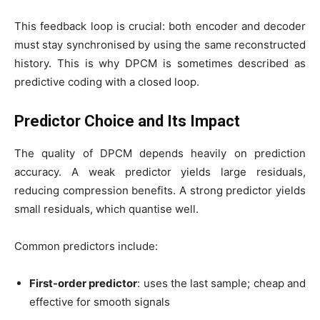
This feedback loop is crucial: both encoder and decoder
must stay synchronised by using the same reconstructed
history. This is why DPCM is sometimes described as
predictive coding with a closed loop.
Predictor Choice and Its Impact
The quality of DPCM depends heavily on prediction
accuracy. A weak predictor yields large residuals,
reducing compression benefits. A strong predictor yields
small residuals, which quantise well.
Common predictors include:
First-order predictor
: uses the last sample; cheap and
effective for smooth signals