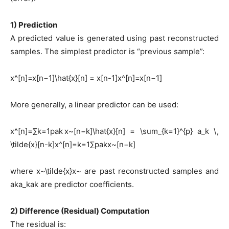
1) Prediction
A predicted value is generated using past reconstructed
samples. The simplest predictor is “previous sample”:
x^[n]=x[n−1]\hat{x}[n] = x[n-1]x^[n]=x[n−1]
More generally, a linear predictor can be used:
x^[n]=∑k=1pak x~[n−k]\hat{x}[n] = \sum_{k=1}^{p} a_k \,
\tilde{x}[n-k]x^[n]=k=1∑p​ak​x~[n−k]
where x~\tilde{x}x~ are past reconstructed samples and
aka_kak​ are predictor coefficients.
2) Difference (Residual) Computation
The residual is: