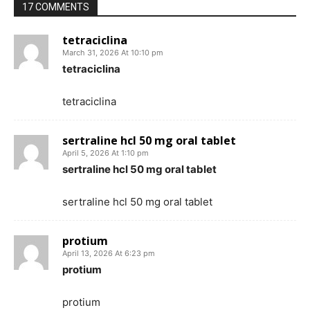
17 COMMENTS
tetraciclina
March 31, 2026 At 10:10 pm
tetraciclina
tetraciclina
sertraline hcl 50 mg oral tablet
April 5, 2026 At 1:10 pm
sertraline hcl 50 mg oral tablet
sertraline hcl 50 mg oral tablet
protium
April 13, 2026 At 6:23 pm
protium
protium