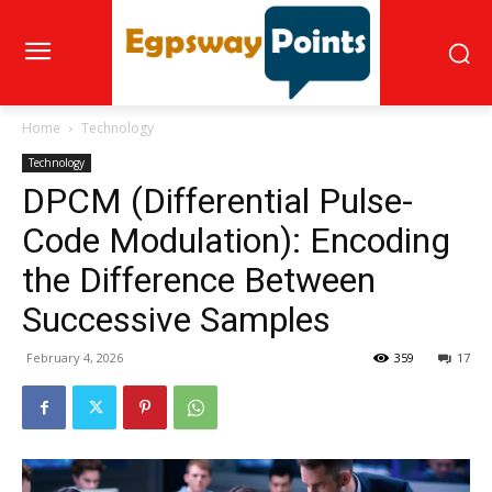
Home
Technology
Technology
DPCM (Differential Pulse-
Code Modulation): Encoding
the Difference Between
Successive Samples
February 4, 2026
359
17