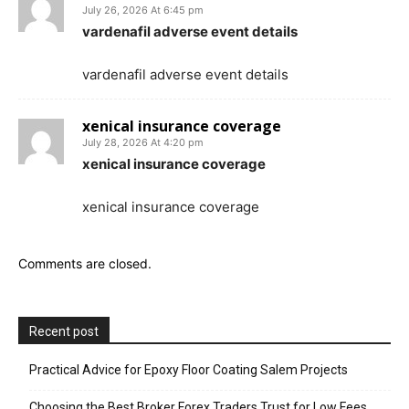
July 26, 2026 At 6:45 pm
vardenafil adverse event details
vardenafil adverse event details
xenical insurance coverage
July 28, 2026 At 4:20 pm
xenical insurance coverage
xenical insurance coverage
Comments are closed.
Recent post
Practical Advice for Epoxy Floor Coating Salem Projects
Choosing the Best Broker Forex Traders Trust for Low Fees