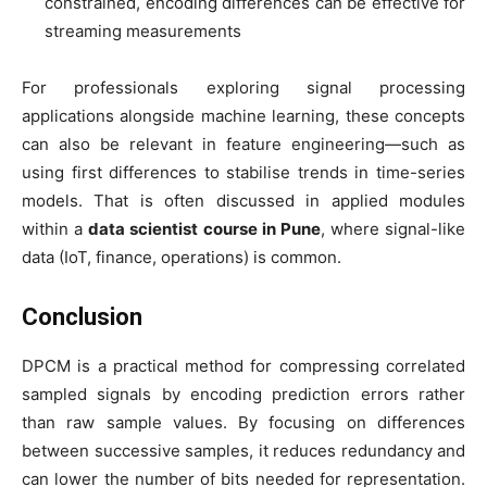
constrained, encoding differences can be effective for
streaming measurements
For professionals exploring signal processing
applications alongside machine learning, these concepts
can also be relevant in feature engineering—such as
using first differences to stabilise trends in time-series
models. That is often discussed in applied modules
within a
data scientist course in Pune
, where signal-like
data (IoT, finance, operations) is common.
Conclusion
DPCM is a practical method for compressing correlated
sampled signals by encoding prediction errors rather
than raw sample values. By focusing on differences
between successive samples, it reduces redundancy and
can lower the number of bits needed for representation.