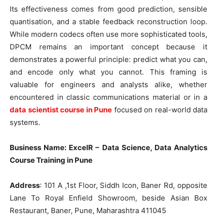
Its effectiveness comes from good prediction, sensible
quantisation, and a stable feedback reconstruction loop.
While modern codecs often use more sophisticated tools,
DPCM remains an important concept because it
demonstrates a powerful principle: predict what you can,
and encode only what you cannot. This framing is
valuable for engineers and analysts alike, whether
encountered in classic communications material or in a
data scientist course in Pune
focused on real-world data
systems.
Business Name:
ExcelR – Data Science, Data Analytics
Course Training in Pune
Address
:
101 A ,1st Floor, Siddh Icon, Baner Rd, opposite
Lane To Royal Enfield Showroom, beside Asian Box
Restaurant, Baner, Pune, Maharashtra 411045