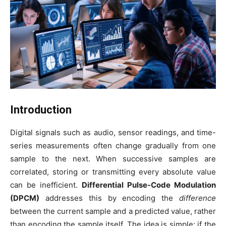
Introduction
Digital signals such as audio, sensor readings, and time-
series measurements often change gradually from one
sample to the next. When successive samples are
correlated, storing or transmitting every absolute value
can be inefficient.
Differential Pulse-Code Modulation
(DPCM)
addresses this by encoding the
difference
between the current sample and a predicted value, rather
than encoding the sample itself. The idea is simple: if the