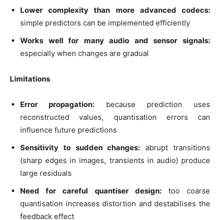
Lower complexity than more advanced codecs:
simple predictors can be implemented efficiently
Works well for many audio and sensor signals:
especially when changes are gradual
Limitations
Error propagation:
because prediction uses
reconstructed values, quantisation errors can
influence future predictions
Sensitivity to sudden changes:
abrupt transitions
(sharp edges in images, transients in audio) produce
large residuals
Need for careful quantiser design:
too coarse
quantisation increases distortion and destabilises the
feedback effect