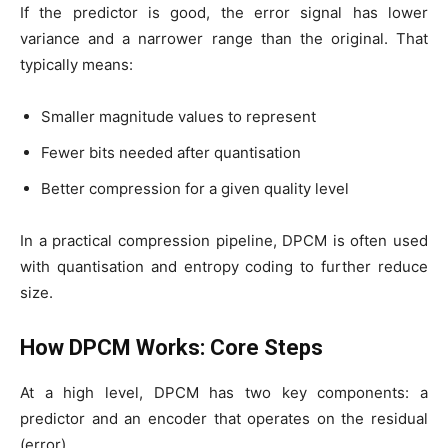
If the predictor is good, the error signal has lower
variance and a narrower range than the original. That
typically means:
Smaller magnitude values to represent
Fewer bits needed after quantisation
Better compression for a given quality level
In a practical compression pipeline, DPCM is often used
with quantisation and entropy coding to further reduce
size.
How DPCM Works: Core Steps
At a high level, DPCM has two key components: a
predictor and an encoder that operates on the residual
(error).