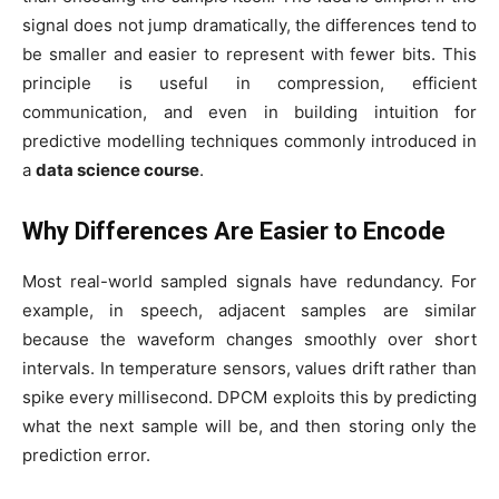
signal does not jump dramatically, the differences tend to
be smaller and easier to represent with fewer bits. This
principle is useful in compression, efficient
communication, and even in building intuition for
predictive modelling techniques commonly introduced in
a
data science course
.
Why Differences Are Easier to Encode
Most real-world sampled signals have redundancy. For
example, in speech, adjacent samples are similar
because the waveform changes smoothly over short
intervals. In temperature sensors, values drift rather than
spike every millisecond. DPCM exploits this by predicting
what the next sample will be, and then storing only the
prediction error.