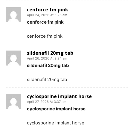
cenforce fm pink
April 24, 2026 At 5:26 am
cenforce fm pink
cenforce fm pink
sildenafil 20mg tab
April 26, 2026 At 9:24 am
sildenafil 20mg tab
sildenafil 20mg tab
cyclosporine implant horse
April 27, 2026 At 3:37 am
cyclosporine implant horse
cyclosporine implant horse