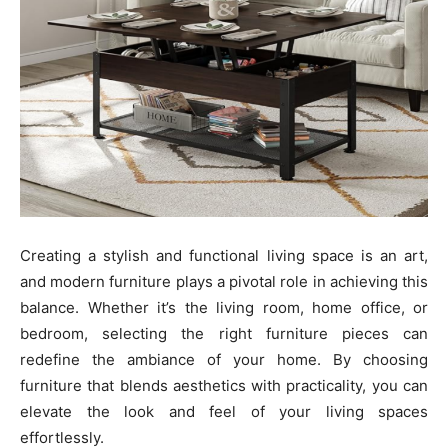
Creating a stylish and functional living space is an art,
and modern furniture plays a pivotal role in achieving this
balance. Whether it’s the living room, home office, or
bedroom, selecting the right furniture pieces can
redefine the ambiance of your home. By choosing
furniture that blends aesthetics with practicality, you can
elevate the look and feel of your living spaces
effortlessly.