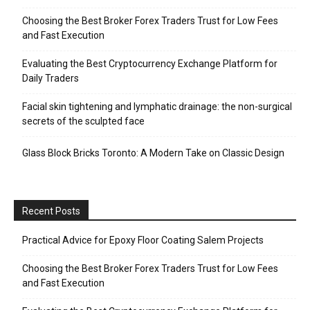
Choosing the Best Broker Forex Traders Trust for Low Fees
and Fast Execution
Evaluating the Best Cryptocurrency Exchange Platform for
Daily Traders
Facial skin tightening and lymphatic drainage: the non-surgical
secrets of the sculpted face
Glass Block Bricks Toronto: A Modern Take on Classic Design
Recent Posts
Practical Advice for Epoxy Floor Coating Salem Projects
Choosing the Best Broker Forex Traders Trust for Low Fees
and Fast Execution