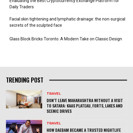
Evaluating the Best Cryptocurrency Exchange Platform for
Daily Traders
Facial skin tightening and lymphatic drainage: the non-surgical
secrets of the sculpted face
Glass Block Bricks Toronto: A Modern Take on Classic Design
TRENDING POST
TRAVEL
DON’T LEAVE MAHARASHTRA WITHOUT A VISIT
TO SATARA: KAAS PLATEAU, FORTS, LAKES AND
SCENIC DRIVES
TRAVEL
HOW DAEBAM BECAME A TRUSTED NIGHTLIFE