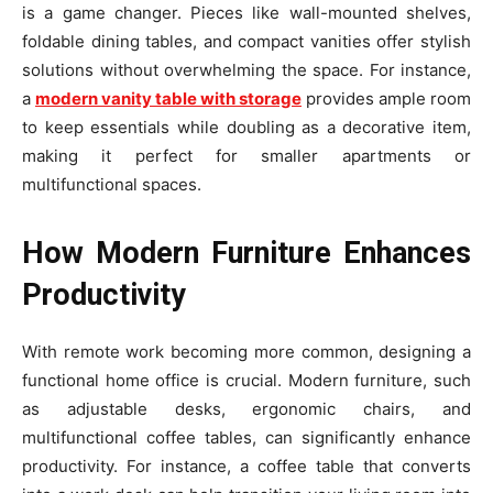
is a game changer. Pieces like wall-mounted shelves,
foldable dining tables, and compact vanities offer stylish
solutions without overwhelming the space. For instance,
a
modern vanity table with storage
provides ample room
to keep essentials while doubling as a decorative item,
making it perfect for smaller apartments or
multifunctional spaces.
How Modern Furniture Enhances
Productivity
With remote work becoming more common, designing a
functional home office is crucial. Modern furniture, such
as adjustable desks, ergonomic chairs, and
multifunctional coffee tables, can significantly enhance
productivity. For instance, a coffee table that converts