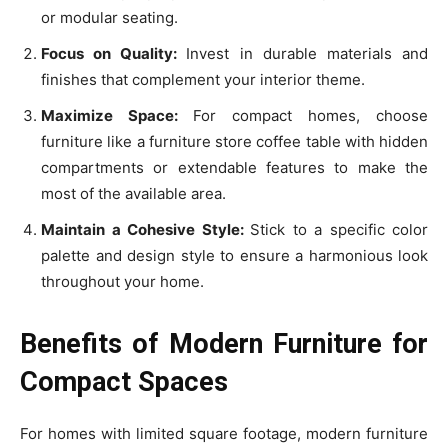
or modular seating.
Focus on Quality:
Invest in durable materials and
finishes that complement your interior theme.
Maximize Space:
For compact homes, choose
furniture like a furniture store coffee table with hidden
compartments or extendable features to make the
most of the available area.
Maintain a Cohesive Style:
Stick to a specific color
palette and design style to ensure a harmonious look
throughout your home.
Benefits of Modern Furniture for
Compact Spaces
For homes with limited square footage, modern furniture