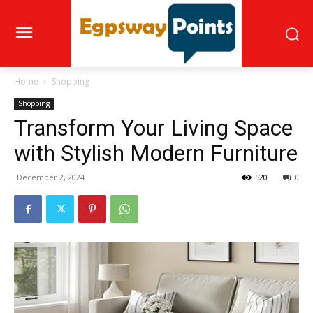
Home
Shopping
Shopping
Transform Your Living Space
with Stylish Modern Furniture
December 2, 2024
520
0