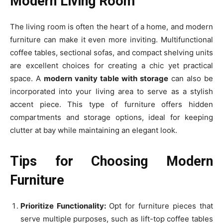
Modern Living Room
The living room is often the heart of a home, and modern
furniture can make it even more inviting. Multifunctional
coffee tables, sectional sofas, and compact shelving units
are excellent choices for creating a chic yet practical
space. A
modern vanity table with storage
can also be
incorporated into your living area to serve as a stylish
accent piece. This type of furniture offers hidden
compartments and storage options, ideal for keeping
clutter at bay while maintaining an elegant look.
Tips for Choosing Modern
Furniture
Prioritize Functionality:
Opt for furniture pieces that
serve multiple purposes, such as lift-top coffee tables