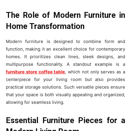
The Role of Modern Furniture in
Home Transformation
Modern furniture is designed to combine form and
function, making it an excellent choice for contemporary
homes. It prioritizes clean lines, sleek designs, and
multipurpose functionality. A standout example is a
furniture store coffee table
, which not only serves as a
centerpiece for your living room but also provides
practical storage solutions. Such versatile pieces ensure
that your space is both visually appealing and organized,
allowing for seamless living.
Essential Furniture Pieces for a