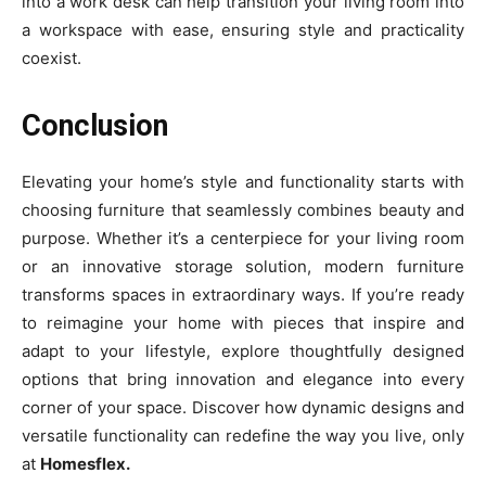
into a work desk can help transition your living room into
a workspace with ease, ensuring style and practicality
coexist.
Conclusion
Elevating your home’s style and functionality starts with
choosing furniture that seamlessly combines beauty and
purpose. Whether it’s a centerpiece for your living room
or an innovative storage solution, modern furniture
transforms spaces in extraordinary ways. If you’re ready
to reimagine your home with pieces that inspire and
adapt to your lifestyle, explore thoughtfully designed
options that bring innovation and elegance into every
corner of your space. Discover how dynamic designs and
versatile functionality can redefine the way you live, only
at
Homesflex.