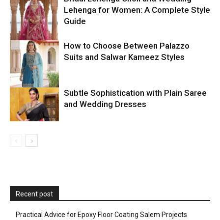
Lehenga for Women: A Complete Style
Guide
How to Choose Between Palazzo
Suits and Salwar Kameez Styles
Subtle Sophistication with Plain Saree
and Wedding Dresses
Recent post
Practical Advice for Epoxy Floor Coating Salem Projects