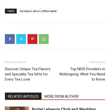
TAGS
furniture store coffee table
Previous article
Next article
Discover Unique Tea Flavors
Top NDIS Providers in
and Specialty Tea Gifts for
Wollongong: What You Need
Every Tea Lover
to Know
RELATED ARTICLES
MORE FROM AUTHOR
Bridal Lehenga Choli and Wedding