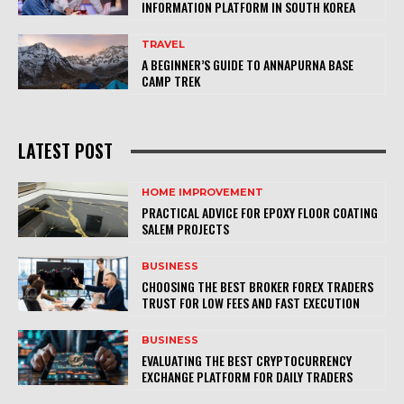
INFORMATION PLATFORM IN SOUTH KOREA
TRAVEL
A BEGINNER’S GUIDE TO ANNAPURNA BASE
CAMP TREK
LATEST POST
HOME IMPROVEMENT
PRACTICAL ADVICE FOR EPOXY FLOOR COATING
SALEM PROJECTS
BUSINESS
CHOOSING THE BEST BROKER FOREX TRADERS
TRUST FOR LOW FEES AND FAST EXECUTION
BUSINESS
EVALUATING THE BEST CRYPTOCURRENCY
EXCHANGE PLATFORM FOR DAILY TRADERS