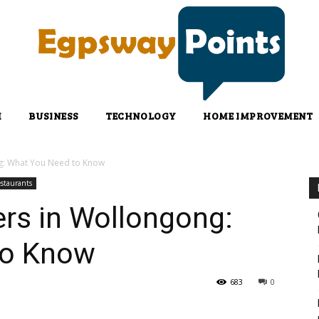
H
BUSINESS
TECHNOLOGY
HOME IMPROVEMENT
g: What You Need to Know
staurants
rs in Wollongong:
to Know
683
0