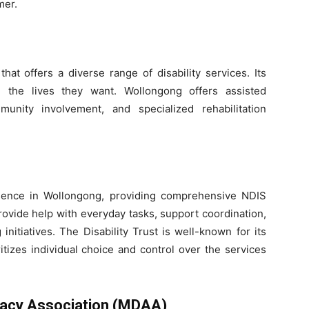
mer.
hat offers a diverse range of disability services. Its
ve the lives they want. Wollongong offers assisted
munity involvement, and specialized rehabilitation
resence in Wollongong, providing comprehensive NDIS
provide help with everyday tasks, support coordination,
initiatives. The Disability Trust is well-known for its
itizes individual choice and control over the services
vocacy Association (MDAA)