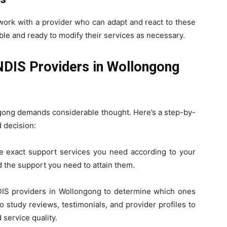
work with a provider who can adapt and react to these
le and ready to modify their services as necessary.
NDIS Providers in Wollongong
gong
demands considerable thought. Here’s a step-by-
 decision:
e exact support services you need according to your
d the support you need to attain them.
DIS providers in Wollongong to determine which ones
o study reviews, testimonials, and provider profiles to
 service quality.