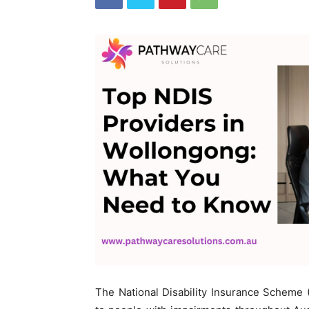
The National Disability Insurance Scheme (N