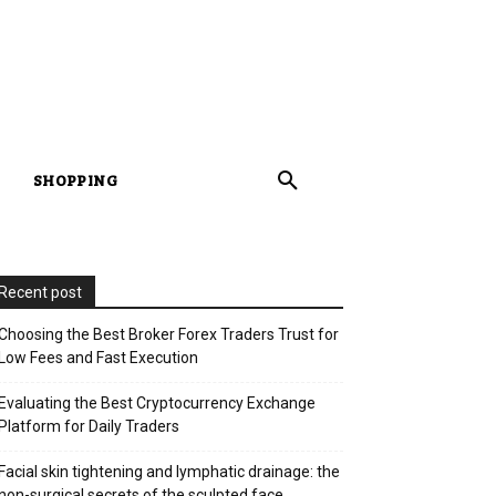
SHOPPING
Recent post
Choosing the Best Broker Forex Traders Trust for
Low Fees and Fast Execution
Evaluating the Best Cryptocurrency Exchange
Platform for Daily Traders
Facial skin tightening and lymphatic drainage: the
non-surgical secrets of the sculpted face