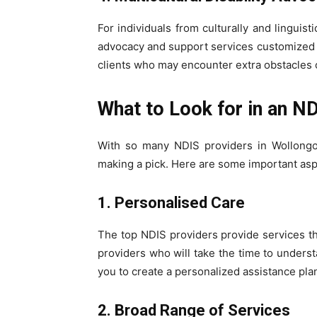
For individuals from culturally and linguis
advocacy and support services customized to
clients who may encounter extra obstacles ow
What to Look for in an N
With so many NDIS providers in Wollongon
making a pick. Here are some important as
1. Personalised Care
The top NDIS providers provide services tha
providers who will take the time to underst
you to create a personalized assistance pla
2. Broad Range of Services