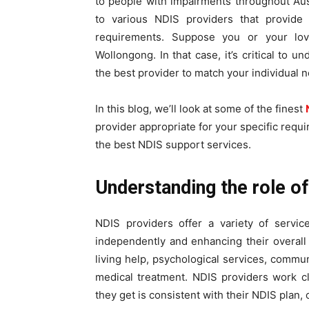
to people with impairments throughout Aust
to various NDIS providers that provide
requirements. Suppose you or your lo
Wollongong. In that case, it’s critical to 
the best provider to match your individual 
In this blog, we’ll look at some of the finest
provider appropriate for your specific req
the best NDIS support services.
Understanding the role o
NDIS providers offer a variety of service
independently and enhancing their overall 
living help, psychological services, commun
medical treatment. NDIS providers work cl
they get is consistent with their NDIS plan,