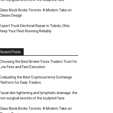
Glass Block Bricks Toronto: A Modern Take on
Classic Design
Expert Truck Electrical Repair in Toledo, Ohio:
Keep Your Fleet Running Reliably
Recent Posts
Choosing the Best Broker Forex Traders Trust for
Low Fees and Fast Execution
Evaluating the Best Cryptocurrency Exchange
Platform for Daily Traders
Facial skin tightening and lymphatic drainage: the
non-surgical secrets of the sculpted face
Glass Block Bricks Toronto: A Modern Take on