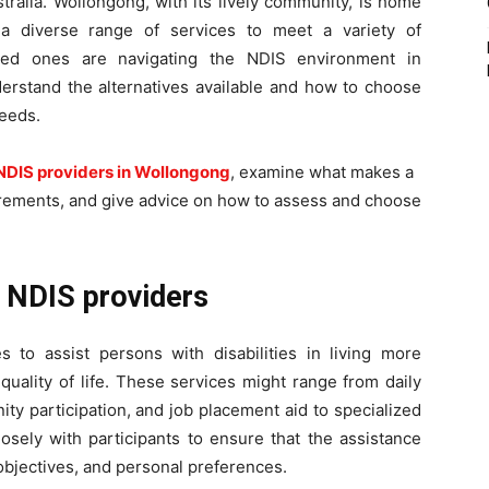
ralia. Wollongong, with its lively community, is home
 a diverse range of services to meet a variety of
ved ones are navigating the NDIS environment in
understand the alternatives available and how to choose
needs.
NDIS providers in Wollongong
, examine what makes a
uirements, and give advice on how to assess and choose
f NDIS providers
s to assist persons with disabilities in living more
quality of life. These services might range from daily
ity participation, and job placement aid to specialized
osely with participants to ensure that the assistance
 objectives, and personal preferences.