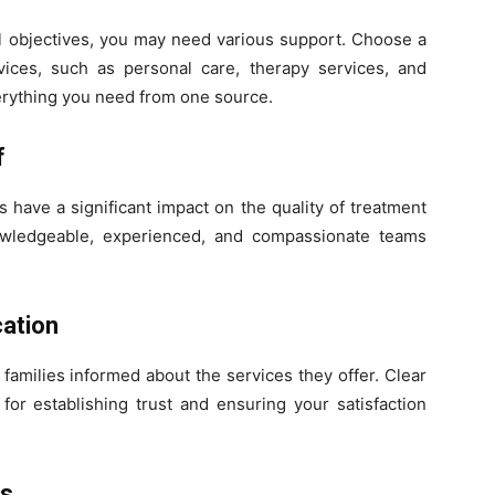
 objectives, you may need various support. Choose a
vices, such as personal care, therapy services, and
erything you need from one source.
f
 have a significant impact on the quality of treatment
owledgeable, experienced, and compassionate teams
ation
families informed about the services they offer. Clear
for establishing trust and ensuring your satisfaction
ss