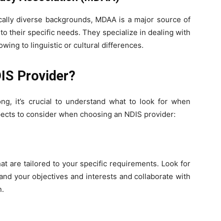
tically diverse backgrounds, MDAA is a major source of
 their specific needs. They specialize in dealing with
ing to linguistic or cultural differences.
DIS Provider?
g, it’s crucial to understand what to look for when
pects to consider when choosing an NDIS provider:
t are tailored to your specific requirements. Look for
and your objectives and interests and collaborate with
n.