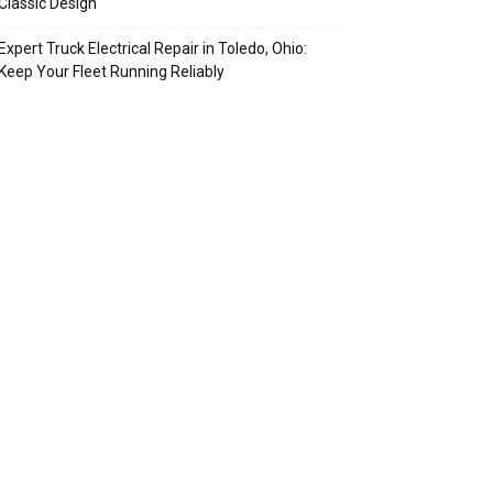
Classic Design
Expert Truck Electrical Repair in Toledo, Ohio:
Keep Your Fleet Running Reliably