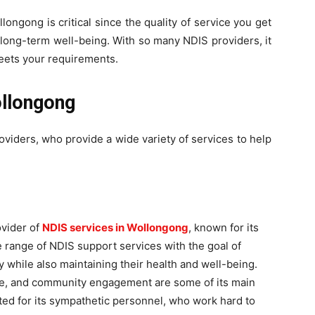
ongong is critical since the quality of service you get
d long-term well-being. With so many NDIS providers, it
meets your requirements.
ollongong
oviders, who provide a wide variety of services to help
ovider of
NDIS services in Wollongong
, known for its
e range of NDIS support services with the goal of
ly while also maintaining their health and well-being.
 care, and community engagement are some of its main
ted for its sympathetic personnel, who work hard to