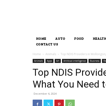
HOME
AUTO
FOOD
HEALT
CONTACT US
Home
Animals
Top NDIS Providers in Wollongon
Animals
Apps
Art
Artificial-intelligence
Business
Re
Top NDIS Provide
What You Need 
December 4, 2024