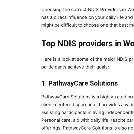
Choosing the correct NDIS Providers in Woll
has a direct influence on your daily life an
might be difficult to choose one that best 
Top NDIS providers in W
Here is a look at some of the major NDIS pr
participants achieve their goals:
1. PathwayCare Solutions
PathwayCare Solutions is a highly-rated pr
client-centered approach. It provides a wid
assisting participants in living independent
Personal care, aid with daily life, respite
offerings. PathwayCare Solutions is also no