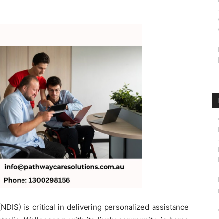
DIS) is critical in delivering personalized assistance