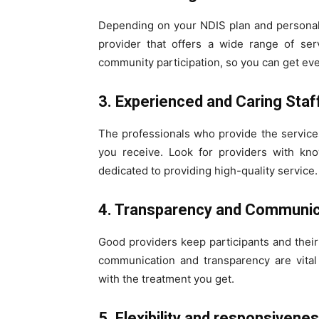
Depending on your NDIS plan and personal
provider that offers a wide range of ser
community participation, so you can get ev
3. Experienced and Caring Staf
The professionals who provide the services
you receive. Look for providers with kn
dedicated to providing high-quality service.
4. Transparency and Communic
Good providers keep participants and their 
communication and transparency are vital 
with the treatment you get.
5. Flexibility and responsivene