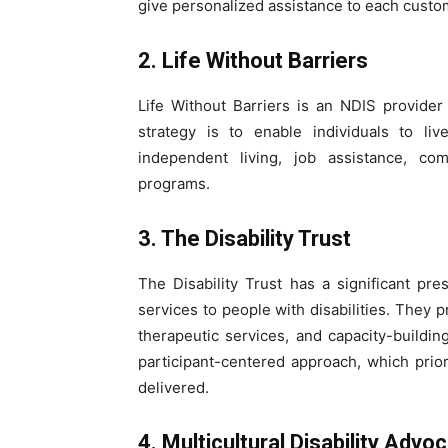
give personalized assistance to each custo
2. Life Without Barriers
Life Without Barriers is an NDIS provider t
strategy is to enable individuals to li
independent living, job assistance, com
programs.
3. The Disability Trust
The Disability Trust has a significant p
services to people with disabilities. They 
therapeutic services, and capacity-building 
participant-centered approach, which prior
delivered.
4. Multicultural Disability Ad