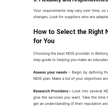
Your requirements may vary over time, so 
changes. Look for suppliers who are adaptab
How to Select the Right 
for You
Choosing the best NDIS provider in Wollon
step guide to helping you make an educated
Assess your needs
– Begin by defining th
NDIS plan. Make a list of your objectives an
Research Providers –
Look into several N
give the services you want. Take the time t
get an understanding of their reputation and