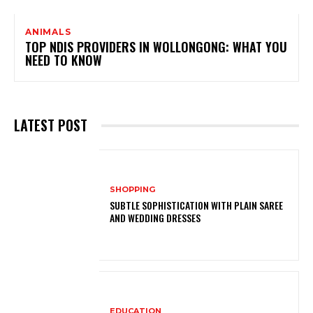
ANIMALS
TOP NDIS PROVIDERS IN WOLLONGONG: WHAT YOU
NEED TO KNOW
LATEST POST
SHOPPING
SUBTLE SOPHISTICATION WITH PLAIN SAREE
AND WEDDING DRESSES
EDUCATION