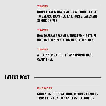
TRAVEL
DON’T LEAVE MAHARASHTRA WITHOUT A VISIT
TO SATARA: KAAS PLATEAU, FORTS, LAKES AND
SCENIC DRIVES
TRAVEL
HOW DAEBAM BECAME A TRUSTED NIGHTLIFE
INFORMATION PLATFORM IN SOUTH KOREA
TRAVEL
A BEGINNER’S GUIDE TO ANNAPURNA BASE
CAMP TREK
LATEST POST
BUSINESS
CHOOSING THE BEST BROKER FOREX TRADERS
TRUST FOR LOW FEES AND FAST EXECUTION