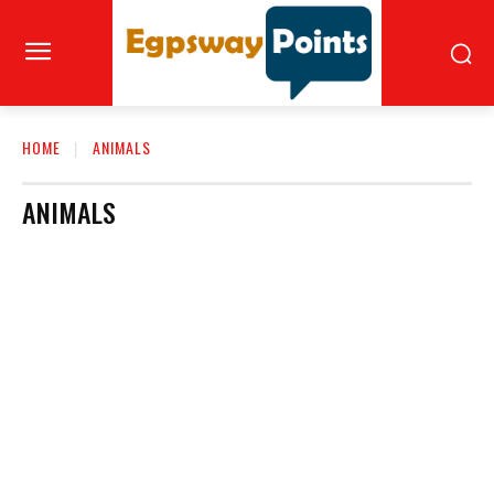
HOME
ANIMALS
ANIMALS