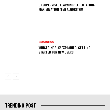
UNSUPERVISED LEARNING: EXPECTATION-
MAXIMIZATION (EM) ALGORITHM
BUSINESS
WINSTRIKE PLAY EXPLAINED: GETTING
STARTED FOR NEW USERS
TRENDING POST