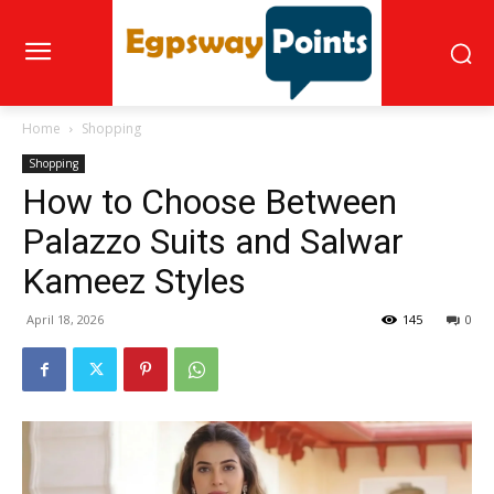
Home
Shopping
Shopping
How to Choose Between
Palazzo Suits and Salwar
Kameez Styles
April 18, 2026
145
0