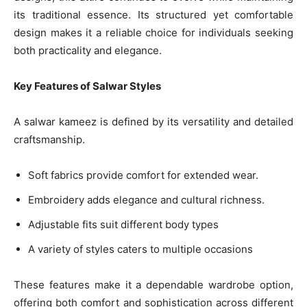
its traditional essence. Its structured yet comfortable
design makes it a reliable choice for individuals seeking
both practicality and elegance.
Key Features of Salwar Styles
A salwar kameez is defined by its versatility and detailed
craftsmanship.
Soft fabrics provide comfort for extended wear.
Embroidery adds elegance and cultural richness.
Adjustable fits suit different body types
A variety of styles caters to multiple occasions
These features make it a dependable wardrobe option,
offering both comfort and sophistication across different