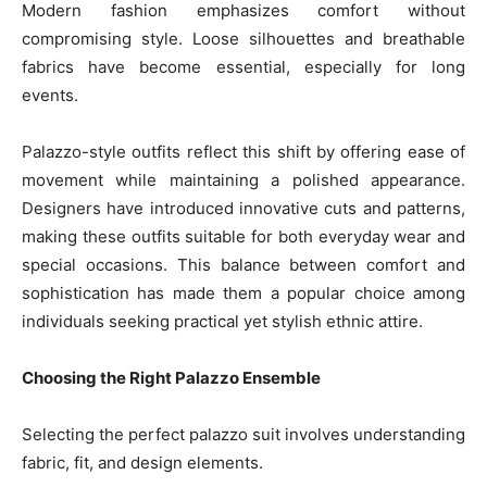
Modern fashion emphasizes comfort without
compromising style. Loose silhouettes and breathable
fabrics have become essential, especially for long
events.
Palazzo-style outfits reflect this shift by offering ease of
movement while maintaining a polished appearance.
Designers have introduced innovative cuts and patterns,
making these outfits suitable for both everyday wear and
special occasions. This balance between comfort and
sophistication has made them a popular choice among
individuals seeking practical yet stylish ethnic attire.
Choosing the Right Palazzo Ensemble
Selecting the perfect palazzo suit involves understanding
fabric, fit, and design elements.