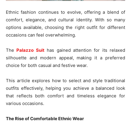
Ethnic fashion continues to evolve, offering a blend of
comfort, elegance, and cultural identity. With so many
options available, choosing the right outfit for different
occasions can feel overwhelming.
The
Palazzo Suit
has gained attention for its relaxed
silhouette and modern appeal, making it a preferred
choice for both casual and festive wear.
This article explores how to select and style traditional
outfits effectively, helping you achieve a balanced look
that reflects both comfort and timeless elegance for
various occasions.
The Rise of Comfortable Ethnic Wear