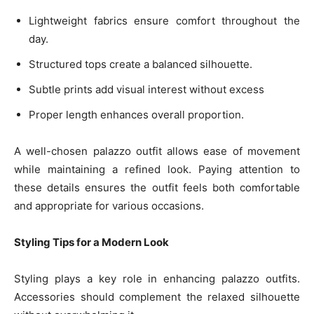
Lightweight fabrics ensure comfort throughout the
day.
Structured tops create a balanced silhouette.
Subtle prints add visual interest without excess
Proper length enhances overall proportion.
A well-chosen palazzo outfit allows ease of movement
while maintaining a refined look. Paying attention to
these details ensures the outfit feels both comfortable
and appropriate for various occasions.
Styling Tips for a Modern Look
Styling plays a key role in enhancing palazzo outfits.
Accessories should complement the relaxed silhouette