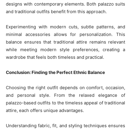
designs with contemporary elements. Both palazzo suits
and traditional outfits benefit from this approach.
Experimenting with modern cuts, subtle patterns, and
minimal accessories allows for personalization. This
balance ensures that traditional attire remains relevant
while meeting modern style preferences, creating a
wardrobe that feels both timeless and practical.
Conclusion: Finding the Perfect Ethnic Balance
Choosing the right outfit depends on comfort, occasion,
and personal style. From the relaxed elegance of
palazzo-based outfits to the timeless appeal of traditional
attire, each offers unique advantages.
Understanding fabric, fit, and styling techniques ensures