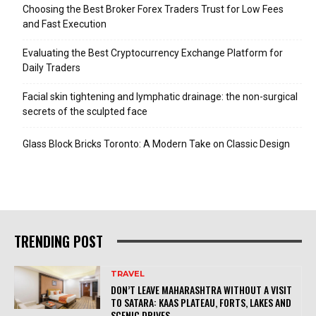
Choosing the Best Broker Forex Traders Trust for Low Fees
and Fast Execution
Evaluating the Best Cryptocurrency Exchange Platform for
Daily Traders
Facial skin tightening and lymphatic drainage: the non-surgical
secrets of the sculpted face
Glass Block Bricks Toronto: A Modern Take on Classic Design
TRENDING POST
TRAVEL
DON’T LEAVE MAHARASHTRA WITHOUT A VISIT
TO SATARA: KAAS PLATEAU, FORTS, LAKES AND
SCENIC DRIVES