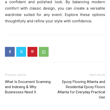
a confident and polished look. By balancing modern
comfort with classic design, you can create a versatile
wardrobe suited for any event. Explore these options
thoughtfully and refine your style with confidence.
Previous article
Next article
What Is Document Scanning
Epoxy Flooring Atlanta and
and Indexing & Why
Residential Epoxy Floors
Businesses Need It
Atlanta for Everyday Practical
Use