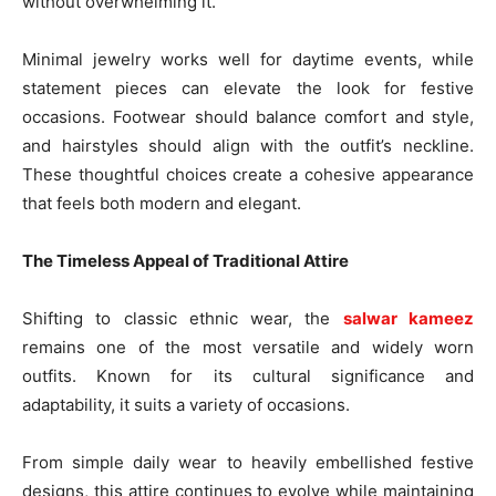
without overwhelming it.
Minimal jewelry works well for daytime events, while
statement pieces can elevate the look for festive
occasions. Footwear should balance comfort and style,
and hairstyles should align with the outfit’s neckline.
These thoughtful choices create a cohesive appearance
that feels both modern and elegant.
The Timeless Appeal of Traditional Attire
Shifting to classic ethnic wear, the
salwar kameez
remains one of the most versatile and widely worn
outfits. Known for its cultural significance and
adaptability, it suits a variety of occasions.
From simple daily wear to heavily embellished festive
designs, this attire continues to evolve while maintaining