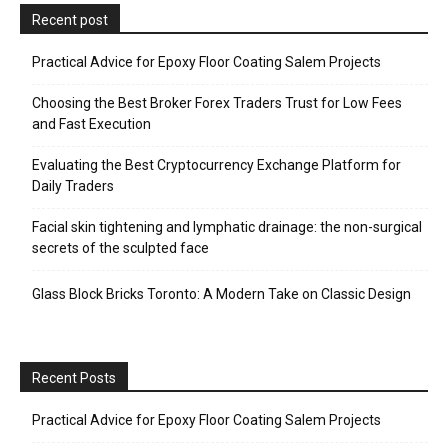
Recent post
Practical Advice for Epoxy Floor Coating Salem Projects
Choosing the Best Broker Forex Traders Trust for Low Fees
and Fast Execution
Evaluating the Best Cryptocurrency Exchange Platform for
Daily Traders
Facial skin tightening and lymphatic drainage: the non-surgical
secrets of the sculpted face
Glass Block Bricks Toronto: A Modern Take on Classic Design
Recent Posts
Practical Advice for Epoxy Floor Coating Salem Projects