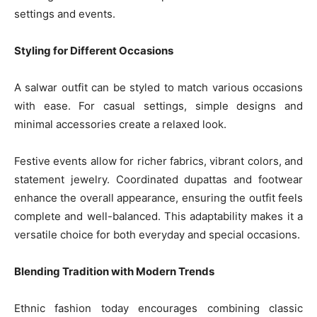
settings and events.
Styling for Different Occasions
A salwar outfit can be styled to match various occasions
with ease. For casual settings, simple designs and
minimal accessories create a relaxed look.
Festive events allow for richer fabrics, vibrant colors, and
statement jewelry. Coordinated dupattas and footwear
enhance the overall appearance, ensuring the outfit feels
complete and well-balanced. This adaptability makes it a
versatile choice for both everyday and special occasions.
Blending Tradition with Modern Trends
Ethnic fashion today encourages combining classic