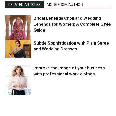
RELATED ARTICLES
MORE FROM AUTHOR
Bridal Lehenga Choli and Wedding
Lehenga for Women: A Complete Style
Guide
Subtle Sophistication with Plain Saree
and Wedding Dresses
Improve the image of your business
with professional work clothes.