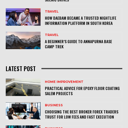
TRAVEL
HOW DAEBAM BECAME A TRUSTED NIGHTLIFE
INFORMATION PLATFORM IN SOUTH KOREA
TRAVEL
A BEGINNER’S GUIDE TO ANNAPURNA BASE
CAMP TREK
LATEST POST
HOME IMPROVEMENT
PRACTICAL ADVICE FOR EPOXY FLOOR COATING
SALEM PROJECTS
BUSINESS
CHOOSING THE BEST BROKER FOREX TRADERS
TRUST FOR LOW FEES AND FAST EXECUTION