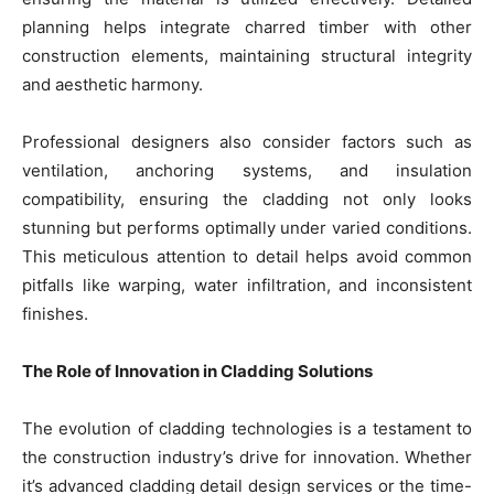
planning helps integrate charred timber with other
construction elements, maintaining structural integrity
and aesthetic harmony.
Professional designers also consider factors such as
ventilation, anchoring systems, and insulation
compatibility, ensuring the cladding not only looks
stunning but performs optimally under varied conditions.
This meticulous attention to detail helps avoid common
pitfalls like warping, water infiltration, and inconsistent
finishes.
The Role of Innovation in Cladding Solutions
The evolution of cladding technologies is a testament to
the construction industry’s drive for innovation. Whether
it’s advanced cladding detail design services or the time-