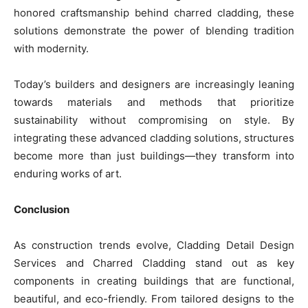
honored craftsmanship behind charred cladding, these
solutions demonstrate the power of blending tradition
with modernity.
Today’s builders and designers are increasingly leaning
towards materials and methods that prioritize
sustainability without compromising on style. By
integrating these advanced cladding solutions, structures
become more than just buildings—they transform into
enduring works of art.
Conclusion
As construction trends evolve, Cladding Detail Design
Services and Charred Cladding stand out as key
components in creating buildings that are functional,
beautiful, and eco-friendly. From tailored designs to the