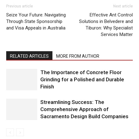
Previous article
Next article
Seize Your Future: Navigating
Effective Ant Control
Through State Sponsorship
Solutions in Belvedere and
and Visa Appeals in Australia
Tiburon: Why Specialist
Services Matter
RELATED ARTICLES
MORE FROM AUTHOR
The Importance of Concrete Floor
Grinding for a Polished and Durable
Finish
Streamlining Success: The
Comprehensive Approach of
Sacramento Design Build Companies