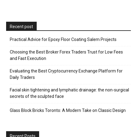
Recent post
Practical Advice for Epoxy Floor Coating Salem Projects
Choosing the Best Broker Forex Traders Trust for Low Fees
and Fast Execution
Evaluating the Best Cryptocurrency Exchange Platform for
Daily Traders
Facial skin tightening and lymphatic drainage: the non-surgical
secrets of the sculpted face
Glass Block Bricks Toronto: A Modern Take on Classic Design
Recent Posts