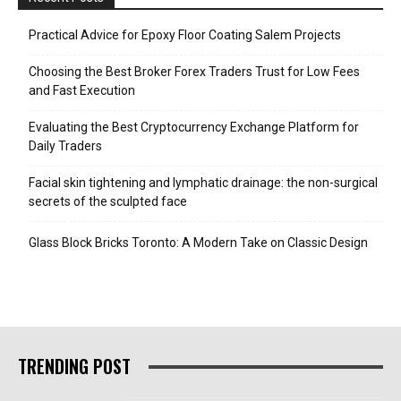
Practical Advice for Epoxy Floor Coating Salem Projects
Choosing the Best Broker Forex Traders Trust for Low Fees
and Fast Execution
Evaluating the Best Cryptocurrency Exchange Platform for
Daily Traders
Facial skin tightening and lymphatic drainage: the non-surgical
secrets of the sculpted face
Glass Block Bricks Toronto: A Modern Take on Classic Design
TRENDING POST