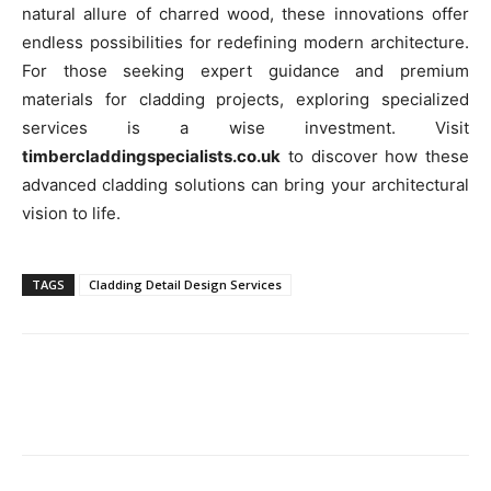
natural allure of charred wood, these innovations offer
endless possibilities for redefining modern architecture.
For those seeking expert guidance and premium
materials for cladding projects, exploring specialized
services is a wise investment. Visit
timbercladdingspecialists.co.uk
to discover how these
advanced cladding solutions can bring your architectural
vision to life.
TAGS
Cladding Detail Design Services