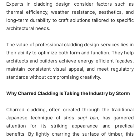
Experts in cladding design consider factors such as
thermal efficiency, weather resistance, aesthetics, and
long-term durability to craft solutions tailored to specific
architectural needs.
The value of professional cladding design services lies in
their ability to optimize both form and function. They help
architects and builders achieve energy-efficient façades,
maintain consistent visual appeal, and meet regulatory
standards without compromising creativity.
Why Charred Cladding Is Taking the Industry by Storm
Charred cladding, often created through the traditional
Japanese technique of
shou sugi ban
, has garnered
attention for its striking appearance and practical
benefits. By lightly charring the surface of timber, this