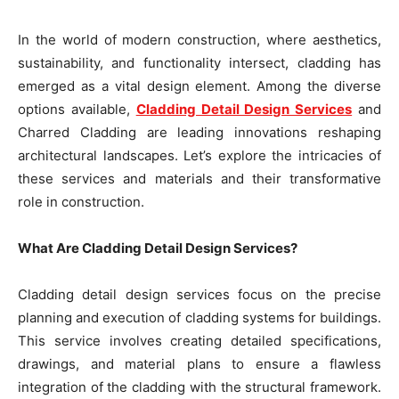
In the world of modern construction, where aesthetics,
sustainability, and functionality intersect, cladding has
emerged as a vital design element. Among the diverse
options available,
Cladding Detail Design Services
and
Charred Cladding are leading innovations reshaping
architectural landscapes. Let’s explore the intricacies of
these services and materials and their transformative
role in construction.
What Are Cladding Detail Design Services?
Cladding detail design services focus on the precise
planning and execution of cladding systems for buildings.
This service involves creating detailed specifications,
drawings, and material plans to ensure a flawless
integration of the cladding with the structural framework.