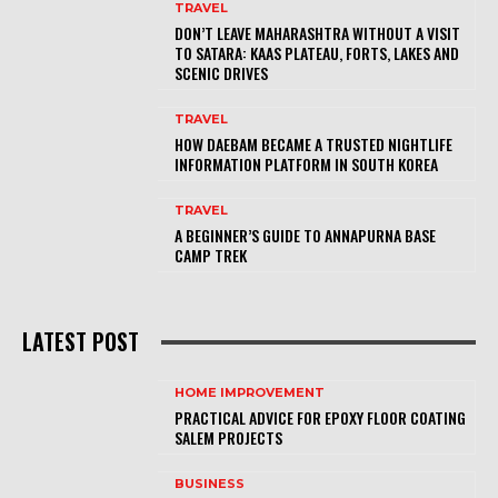
TRAVEL
DON’T LEAVE MAHARASHTRA WITHOUT A VISIT
TO SATARA: KAAS PLATEAU, FORTS, LAKES AND
SCENIC DRIVES
TRAVEL
HOW DAEBAM BECAME A TRUSTED NIGHTLIFE
INFORMATION PLATFORM IN SOUTH KOREA
TRAVEL
A BEGINNER’S GUIDE TO ANNAPURNA BASE
CAMP TREK
LATEST POST
HOME IMPROVEMENT
PRACTICAL ADVICE FOR EPOXY FLOOR COATING
SALEM PROJECTS
BUSINESS