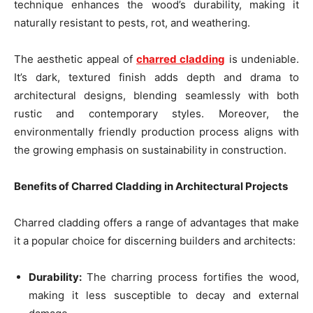
technique enhances the wood’s durability, making it
naturally resistant to pests, rot, and weathering.
The aesthetic appeal of
charred cladding
is undeniable.
It’s dark, textured finish adds depth and drama to
architectural designs, blending seamlessly with both
rustic and contemporary styles. Moreover, the
environmentally friendly production process aligns with
the growing emphasis on sustainability in construction.
Benefits of Charred Cladding in Architectural Projects
Charred cladding offers a range of advantages that make
it a popular choice for discerning builders and architects:
Durability:
The charring process fortifies the wood,
making it less susceptible to decay and external