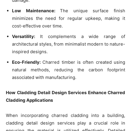
damage.
Low Maintenance:
The unique surface finish
minimizes the need for regular upkeep, making it
cost-effective over time.
Versatility:
It complements a wide range of
architectural styles, from minimalist modern to nature-
inspired designs.
Eco-Friendly:
Charred timber is often created using
natural methods, reducing the carbon footprint
associated with manufacturing.
How Cladding Detail Design Services Enhance Charred
Cladding Applications
When incorporating charred cladding into a building,
cladding detail design services play a crucial role in
ensuring the material is utilized effectively. Detailed