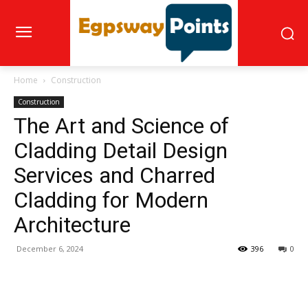
Home
Construction
Construction
The Art and Science of
Cladding Detail Design
Services and Charred
Cladding for Modern
Architecture
December 6, 2024
396
0