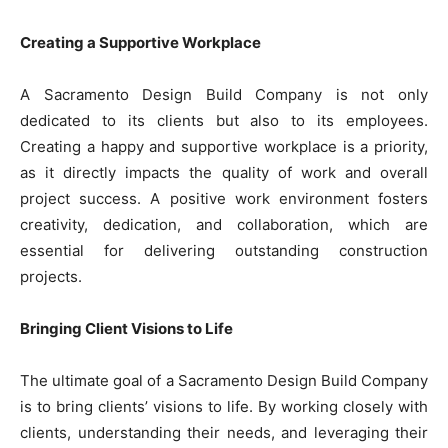
Creating a Supportive Workplace
A Sacramento Design Build Company is not only
dedicated to its clients but also to its employees.
Creating a happy and supportive workplace is a priority,
as it directly impacts the quality of work and overall
project success. A positive work environment fosters
creativity, dedication, and collaboration, which are
essential for delivering outstanding construction
projects.
Bringing Client Visions to Life
The ultimate goal of a Sacramento Design Build Company
is to bring clients’ visions to life. By working closely with
clients, understanding their needs, and leveraging their