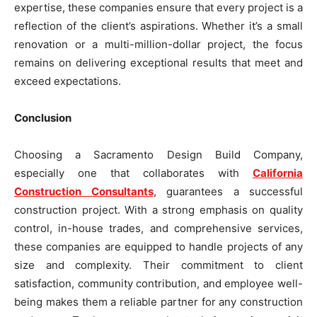
expertise, these companies ensure that every project is a
reflection of the client’s aspirations. Whether it’s a small
renovation or a multi-million-dollar project, the focus
remains on delivering exceptional results that meet and
exceed expectations.
Conclusion
Choosing a Sacramento Design Build Company,
especially one that collaborates with
California
Construction Consultants
, guarantees a successful
construction project. With a strong emphasis on quality
control, in-house trades, and comprehensive services,
these companies are equipped to handle projects of any
size and complexity. Their commitment to client
satisfaction, community contribution, and employee well-
being makes them a reliable partner for any construction