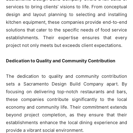
services to bring clients’ visions to life. From conceptual
design and layout planning to selecting and installing
kitchen equipment, these companies provide end-to-end
solutions that cater to the specific needs of food service
establishments. Their expertise ensures that every
project not only meets but exceeds client expectations.
Dedication to Quality and Community Contribution
The dedication to quality and community contribution
sets a Sacramento Design Build Company apart. By
focusing on delivering top-notch restaurants and bars,
these companies contribute significantly to the local
economy and community life. Their commitment extends
beyond project completion, as they ensure that their
establishments enhance the local dining experience and
provide a vibrant social environment.