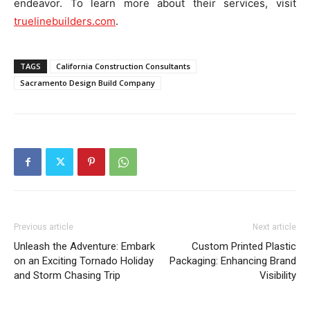
endeavor. To learn more about their services, visit
truelinebuilders.com
.
TAGS
California Construction Consultants
Sacramento Design Build Company
Previous article
Next article
Unleash the Adventure: Embark
Custom Printed Plastic
on an Exciting Tornado Holiday
Packaging: Enhancing Brand
and Storm Chasing Trip
Visibility