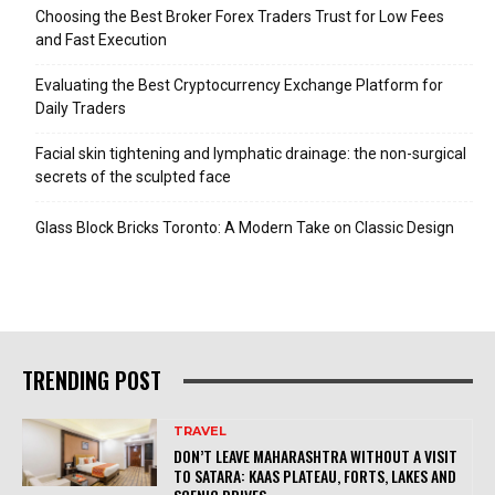
Choosing the Best Broker Forex Traders Trust for Low Fees
and Fast Execution
Evaluating the Best Cryptocurrency Exchange Platform for
Daily Traders
Facial skin tightening and lymphatic drainage: the non-surgical
secrets of the sculpted face
Glass Block Bricks Toronto: A Modern Take on Classic Design
TRENDING POST
TRAVEL
DON’T LEAVE MAHARASHTRA WITHOUT A VISIT
TO SATARA: KAAS PLATEAU, FORTS, LAKES AND