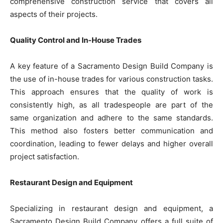
comprehensive construction service that covers all
aspects of their projects.
Quality Control and In-House Trades
A key feature of a Sacramento Design Build Company is
the use of in-house trades for various construction tasks.
This approach ensures that the quality of work is
consistently high, as all tradespeople are part of the
same organization and adhere to the same standards.
This method also fosters better communication and
coordination, leading to fewer delays and higher overall
project satisfaction.
Restaurant Design and Equipment
Specializing in restaurant design and equipment, a
Sacramento Design Build Company offers a full suite of