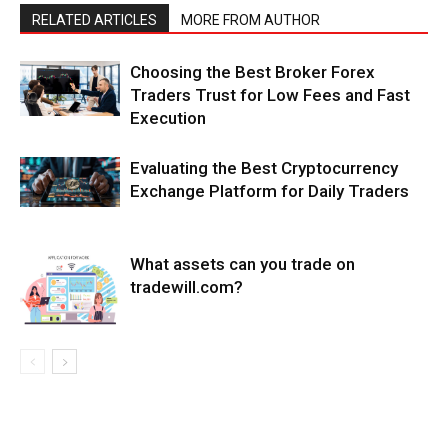
RELATED ARTICLES
MORE FROM AUTHOR
Choosing the Best Broker Forex
Traders Trust for Low Fees and Fast
Execution
Evaluating the Best Cryptocurrency
Exchange Platform for Daily Traders
What assets can you trade on
tradewill.com?