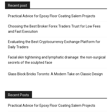
Recent post
Practical Advice for Epoxy Floor Coating Salem Projects
Choosing the Best Broker Forex Traders Trust for Low Fees
and Fast Execution
Evaluating the Best Cryptocurrency Exchange Platform for
Daily Traders
Facial skin tightening and lymphatic drainage: the non-surgical
secrets of the sculpted face
Glass Block Bricks Toronto: A Modern Take on Classic Design
Recent Posts
Practical Advice for Epoxy Floor Coating Salem Projects