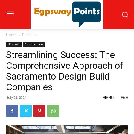
Home
Business
Business
Construction
Streamlining Success: The
Comprehensive Approach of
Sacramento Design Build
Companies
July 26, 2024
484
0