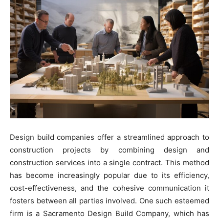
Design build companies offer a streamlined approach to
construction projects by combining design and
construction services into a single contract. This method
has become increasingly popular due to its efficiency,
cost-effectiveness, and the cohesive communication it
fosters between all parties involved. One such esteemed
firm is a Sacramento Design Build Company, which has