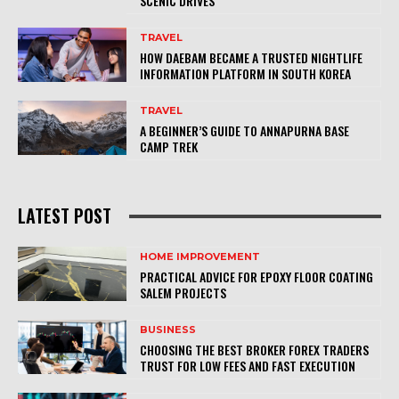
SCENIC DRIVES
TRAVEL
HOW DAEBAM BECAME A TRUSTED NIGHTLIFE
INFORMATION PLATFORM IN SOUTH KOREA
TRAVEL
A BEGINNER’S GUIDE TO ANNAPURNA BASE
CAMP TREK
LATEST POST
HOME IMPROVEMENT
PRACTICAL ADVICE FOR EPOXY FLOOR COATING
SALEM PROJECTS
BUSINESS
CHOOSING THE BEST BROKER FOREX TRADERS
TRUST FOR LOW FEES AND FAST EXECUTION