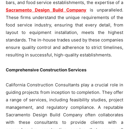
bars, and food service establishments, the expertise of a
Sacramento Design Build Company
is unparalleled.
These firms understand the unique requirements of the
food service industry, ensuring that every detail, from
layout to equipment installation, meets the highest
standards. The in-house trades used by these companies
ensure quality control and adherence to strict timelines,
resulting in successful, high-quality establishments.
Comprehensive Construction Services
California Construction Consultants play a crucial role in
guiding projects from inception to completion. They offer
a range of services, including feasibility studies, project
management, and regulatory compliance. A reputable
Sacramento Design Build Company often collaborates
with these consultants to provide clients with a