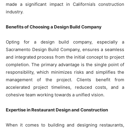
made a significant impact in California’s construction
industry.
Benefits of Choosing a Design Build Company
Opting for a design build company, especially a
Sacramento Design Build Company, ensures a seamless
and integrated process from the initial concept to project
completion. The primary advantage is the single point of
responsibility, which minimizes risks and simplifies the
management of the project. Clients benefit from
accelerated project timelines, reduced costs, and a
cohesive team working towards a unified vision.
Expertise in Restaurant Design and Construction
When it comes to building and designing restaurants,