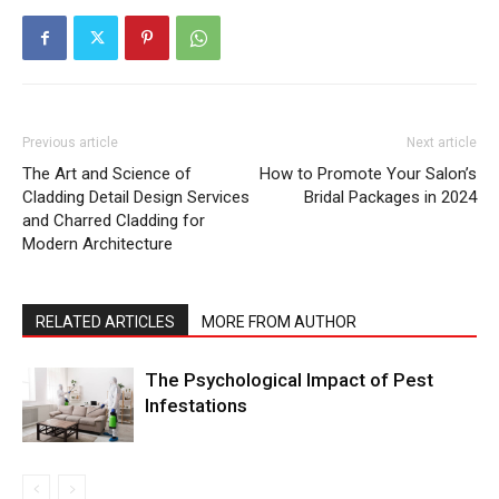
Previous article
Next article
The Art and Science of
How to Promote Your Salon’s
Cladding Detail Design Services
Bridal Packages in 2024
and Charred Cladding for
Modern Architecture
RELATED ARTICLES
MORE FROM AUTHOR
The Psychological Impact of Pest
Infestations