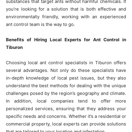
substances that target ants without harmful chemicals. If
you’re looking for a solution that is both effective and
environmentally friendly, working with an experienced
ant control team is the way to go.
Benefits of Hiring Local Experts for Ant Control in
Tiburon
Choosing local ant control specialists in Tiburon offers
several advantages. Not only do these specialists have
in-depth knowledge of local pest issues, but they also
understand the best methods for dealing with the unique
challenges posed by the region’s geography and climate.
In addition, local companies tend to offer more
personalized services, ensuring that they address your
specific needs and concerns. Whether it’s a residential or
commercial property, local experts can provide solutions
that are tailored to your location and infestation.