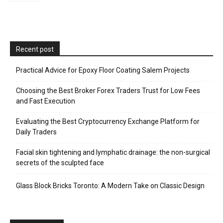
Recent post
Practical Advice for Epoxy Floor Coating Salem Projects
Choosing the Best Broker Forex Traders Trust for Low Fees
and Fast Execution
Evaluating the Best Cryptocurrency Exchange Platform for
Daily Traders
Facial skin tightening and lymphatic drainage: the non-surgical
secrets of the sculpted face
Glass Block Bricks Toronto: A Modern Take on Classic Design