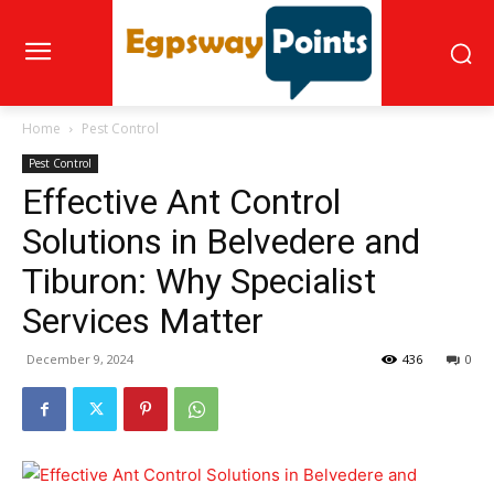
Home
Pest Control
Pest Control
Effective Ant Control
Solutions in Belvedere and
Tiburon: Why Specialist
Services Matter
December 9, 2024
436
0