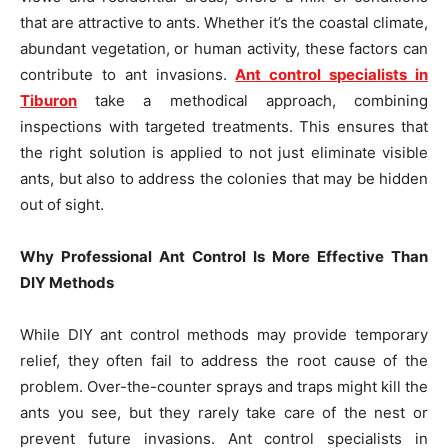
that are attractive to ants. Whether it’s the coastal climate,
abundant vegetation, or human activity, these factors can
contribute to ant invasions.
Ant control specialists in
Tiburon
take a methodical approach, combining
inspections with targeted treatments. This ensures that
the right solution is applied to not just eliminate visible
ants, but also to address the colonies that may be hidden
out of sight.
Why Professional Ant Control Is More Effective Than
DIY Methods
While DIY ant control methods may provide temporary
relief, they often fail to address the root cause of the
problem. Over-the-counter sprays and traps might kill the
ants you see, but they rarely take care of the nest or
prevent future invasions. Ant control specialists in