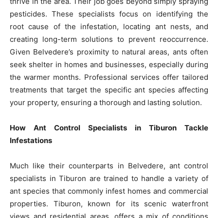
thrive in the area. Their job goes beyond simply spraying
pesticides. These specialists focus on identifying the
root cause of the infestation, locating ant nests, and
creating long-term solutions to prevent reoccurrence.
Given Belvedere’s proximity to natural areas, ants often
seek shelter in homes and businesses, especially during
the warmer months. Professional services offer tailored
treatments that target the specific ant species affecting
your property, ensuring a thorough and lasting solution.
How Ant Control Specialists in Tiburon Tackle
Infestations
Much like their counterparts in Belvedere, ant control
specialists in Tiburon are trained to handle a variety of
ant species that commonly infest homes and commercial
properties. Tiburon, known for its scenic waterfront
views and residential areas, offers a mix of conditions