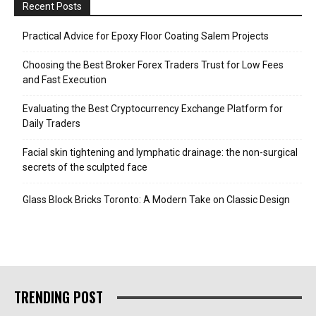
Recent Posts
Practical Advice for Epoxy Floor Coating Salem Projects
Choosing the Best Broker Forex Traders Trust for Low Fees
and Fast Execution
Evaluating the Best Cryptocurrency Exchange Platform for
Daily Traders
Facial skin tightening and lymphatic drainage: the non-surgical
secrets of the sculpted face
Glass Block Bricks Toronto: A Modern Take on Classic Design
TRENDING POST