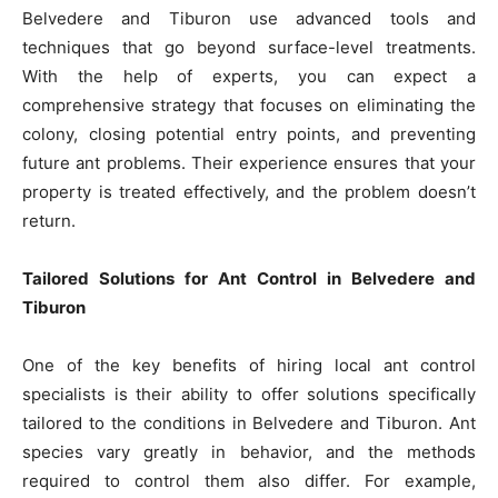
Belvedere and Tiburon use advanced tools and
techniques that go beyond surface-level treatments.
With the help of experts, you can expect a
comprehensive strategy that focuses on eliminating the
colony, closing potential entry points, and preventing
future ant problems. Their experience ensures that your
property is treated effectively, and the problem doesn’t
return.
Tailored Solutions for Ant Control in Belvedere and
Tiburon
One of the key benefits of hiring local ant control
specialists is their ability to offer solutions specifically
tailored to the conditions in Belvedere and Tiburon. Ant
species vary greatly in behavior, and the methods
required to control them also differ. For example,