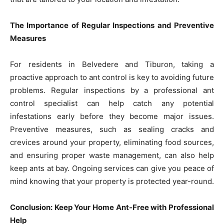
The Importance of Regular Inspections and Preventive
Measures
For residents in Belvedere and Tiburon, taking a
proactive approach to ant control is key to avoiding future
problems. Regular inspections by a professional ant
control specialist can help catch any potential
infestations early before they become major issues.
Preventive measures, such as sealing cracks and
crevices around your property, eliminating food sources,
and ensuring proper waste management, can also help
keep ants at bay. Ongoing services can give you peace of
mind knowing that your property is protected year-round.
Conclusion: Keep Your Home Ant-Free with Professional
Help