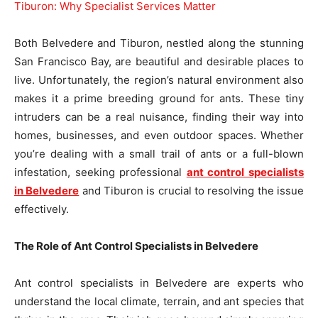
Both Belvedere and Tiburon, nestled along the stunning
San Francisco Bay, are beautiful and desirable places to
live. Unfortunately, the region’s natural environment also
makes it a prime breeding ground for ants. These tiny
intruders can be a real nuisance, finding their way into
homes, businesses, and even outdoor spaces. Whether
you’re dealing with a small trail of ants or a full-blown
infestation, seeking professional
ant control specialists
in Belvedere
and Tiburon is crucial to resolving the issue
effectively.
The Role of Ant Control Specialists in Belvedere
Ant control specialists in Belvedere are experts who
understand the local climate, terrain, and ant species that