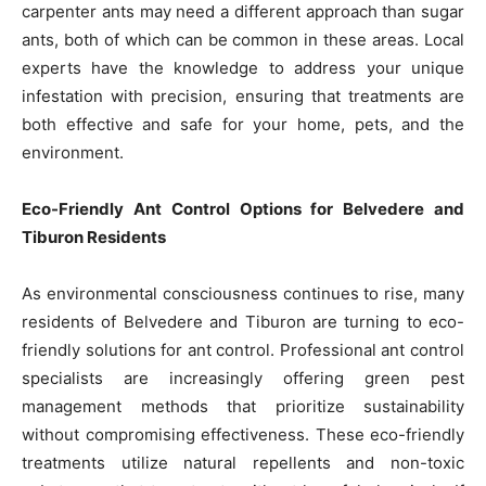
carpenter ants may need a different approach than sugar
ants, both of which can be common in these areas. Local
experts have the knowledge to address your unique
infestation with precision, ensuring that treatments are
both effective and safe for your home, pets, and the
environment.
Eco-Friendly Ant Control Options for Belvedere and
Tiburon Residents
As environmental consciousness continues to rise, many
residents of Belvedere and Tiburon are turning to eco-
friendly solutions for ant control. Professional ant control
specialists are increasingly offering green pest
management methods that prioritize sustainability
without compromising effectiveness. These eco-friendly
treatments utilize natural repellents and non-toxic