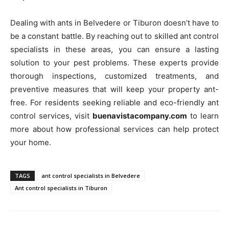
Dealing with ants in Belvedere or Tiburon doesn’t have to
be a constant battle. By reaching out to skilled ant control
specialists in these areas, you can ensure a lasting
solution to your pest problems. These experts provide
thorough inspections, customized treatments, and
preventive measures that will keep your property ant-
free. For residents seeking reliable and eco-friendly ant
control services, visit
buenavistacompany.com
to learn
more about how professional services can help protect
your home.
TAGS
ant control specialists in Belvedere
Ant control specialists in Tiburon