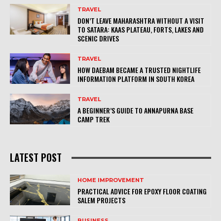
TRAVEL
DON’T LEAVE MAHARASHTRA WITHOUT A VISIT
TO SATARA: KAAS PLATEAU, FORTS, LAKES AND
SCENIC DRIVES
TRAVEL
HOW DAEBAM BECAME A TRUSTED NIGHTLIFE
INFORMATION PLATFORM IN SOUTH KOREA
TRAVEL
A BEGINNER’S GUIDE TO ANNAPURNA BASE
CAMP TREK
LATEST POST
HOME IMPROVEMENT
PRACTICAL ADVICE FOR EPOXY FLOOR COATING
SALEM PROJECTS
BUSINESS