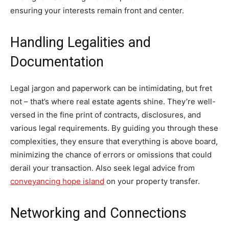
ensuring your interests remain front and center.
Handling Legalities and
Documentation
Legal jargon and paperwork can be intimidating, but fret
not – that’s where real estate agents shine. They’re well-
versed in the fine print of contracts, disclosures, and
various legal requirements. By guiding you through these
complexities, they ensure that everything is above board,
minimizing the chance of errors or omissions that could
derail your transaction. Also seek legal advice from
conveyancing hope island
on your property transfer.
Networking and Connections