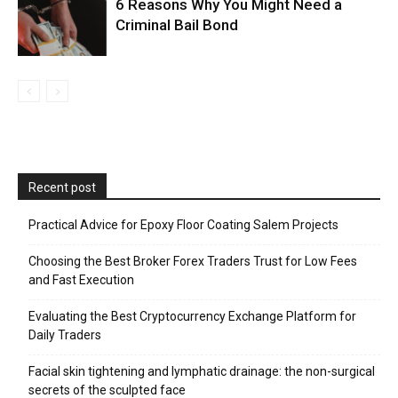
6 Reasons Why You Might Need a
Criminal Bail Bond
Recent post
Practical Advice for Epoxy Floor Coating Salem Projects
Choosing the Best Broker Forex Traders Trust for Low Fees
and Fast Execution
Evaluating the Best Cryptocurrency Exchange Platform for
Daily Traders
Facial skin tightening and lymphatic drainage: the non-surgical
secrets of the sculpted face