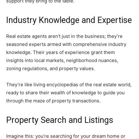
support they bring to the table.
Industry Knowledge and Expertise
Real estate agents aren’t just in the business; they’re
seasoned experts armed with comprehensive industry
knowledge. Their years of experience grant them
insights into local markets, neighborhood nuances,
zoning regulations, and property values.
They’re like living encyclopedias of the real estate world,
ready to share their wealth of knowledge to guide you
through the maze of property transactions.
Property Search and Listings
Imagine this: you’re searching for your dream home or