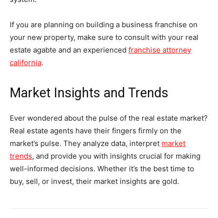
If you are planning on building a business franchise on
your new property, make sure to consult with your real
estate agabte and an experienced
franchise attorney
california
.
Market Insights and Trends
Ever wondered about the pulse of the real estate market?
Real estate agents have their fingers firmly on the
market’s pulse. They analyze data, interpret
market
trends
, and provide you with insights crucial for making
well-informed decisions. Whether it’s the best time to
buy, sell, or invest, their market insights are gold.