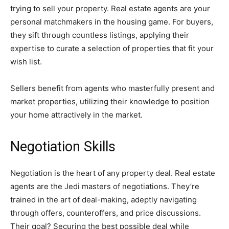
trying to sell your property. Real estate agents are your
personal matchmakers in the housing game. For buyers,
they sift through countless listings, applying their
expertise to curate a selection of properties that fit your
wish list.
Sellers benefit from agents who masterfully present and
market properties, utilizing their knowledge to position
your home attractively in the market.
Negotiation Skills
Negotiation is the heart of any property deal. Real estate
agents are the Jedi masters of negotiations. They’re
trained in the art of deal-making, adeptly navigating
through offers, counteroffers, and price discussions.
Their goal? Securing the best possible deal while