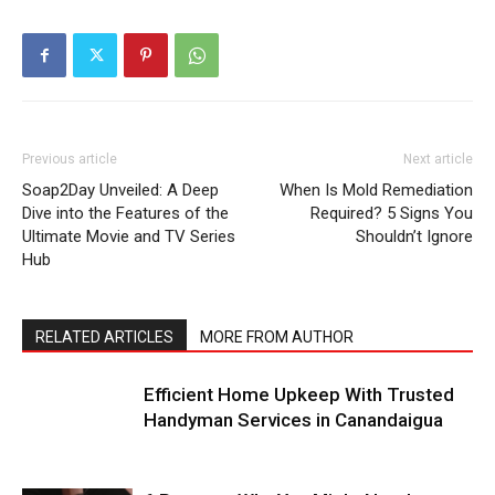
Previous article
Next article
Soap2Day Unveiled: A Deep
When Is Mold Remediation
Dive into the Features of the
Required? 5 Signs You
Ultimate Movie and TV Series
Shouldn’t Ignore
Hub
RELATED ARTICLES
MORE FROM AUTHOR
Efficient Home Upkeep With Trusted
Handyman Services in Canandaigua