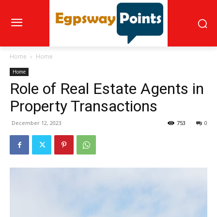
Home
Home
Home
Role of Real Estate Agents in
Property Transactions
December 12, 2023
753
0