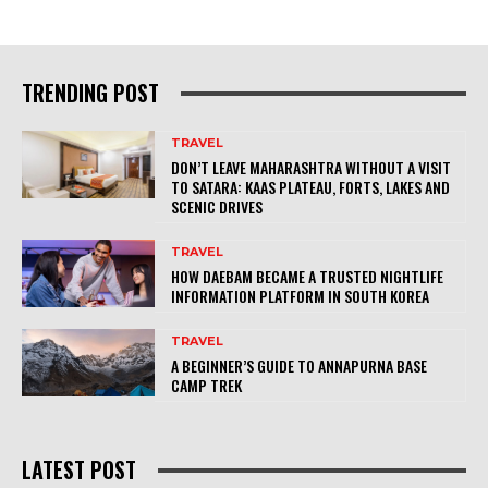
TRENDING POST
TRAVEL
DON’T LEAVE MAHARASHTRA WITHOUT A VISIT
TO SATARA: KAAS PLATEAU, FORTS, LAKES AND
SCENIC DRIVES
TRAVEL
HOW DAEBAM BECAME A TRUSTED NIGHTLIFE
INFORMATION PLATFORM IN SOUTH KOREA
TRAVEL
A BEGINNER’S GUIDE TO ANNAPURNA BASE
CAMP TREK
LATEST POST