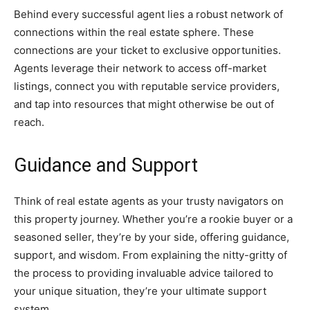
Behind every successful agent lies a robust network of
connections within the real estate sphere. These
connections are your ticket to exclusive opportunities.
Agents leverage their network to access off-market
listings, connect you with reputable service providers,
and tap into resources that might otherwise be out of
reach.
Guidance and Support
Think of real estate agents as your trusty navigators on
this property journey. Whether you’re a rookie buyer or a
seasoned seller, they’re by your side, offering guidance,
support, and wisdom. From explaining the nitty-gritty of
the process to providing invaluable advice tailored to
your unique situation, they’re your ultimate support
system.