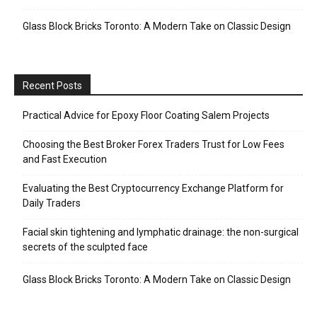
Glass Block Bricks Toronto: A Modern Take on Classic Design
Recent Posts
Practical Advice for Epoxy Floor Coating Salem Projects
Choosing the Best Broker Forex Traders Trust for Low Fees
and Fast Execution
Evaluating the Best Cryptocurrency Exchange Platform for
Daily Traders
Facial skin tightening and lymphatic drainage: the non-surgical
secrets of the sculpted face
Glass Block Bricks Toronto: A Modern Take on Classic Design