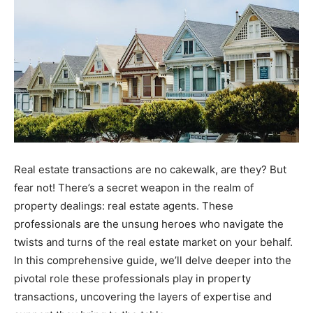
Real estate transactions are no cakewalk, are they? But
fear not! There’s a secret weapon in the realm of
property dealings: real estate agents. These
professionals are the unsung heroes who navigate the
twists and turns of the real estate market on your behalf.
In this comprehensive guide, we’ll delve deeper into the
pivotal role these professionals play in property
transactions, uncovering the layers of expertise and