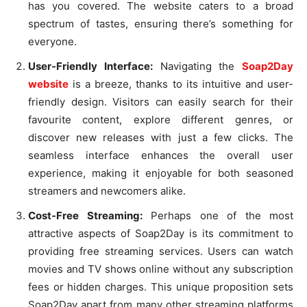
has you covered. The website caters to a broad
spectrum of tastes, ensuring there’s something for
everyone.
User-Friendly Interface:
Navigating the
Soap2Day
website
is a breeze, thanks to its intuitive and user-
friendly design. Visitors can easily search for their
favourite content, explore different genres, or
discover new releases with just a few clicks. The
seamless interface enhances the overall user
experience, making it enjoyable for both seasoned
streamers and newcomers alike.
Cost-Free Streaming:
Perhaps one of the most
attractive aspects of Soap2Day is its commitment to
providing free streaming services. Users can watch
movies and TV shows online without any subscription
fees or hidden charges. This unique proposition sets
Soap2Day apart from many other streaming platforms