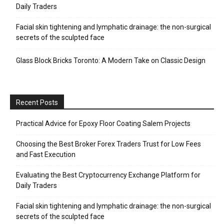
Daily Traders
Facial skin tightening and lymphatic drainage: the non-surgical
secrets of the sculpted face
Glass Block Bricks Toronto: A Modern Take on Classic Design
Recent Posts
Practical Advice for Epoxy Floor Coating Salem Projects
Choosing the Best Broker Forex Traders Trust for Low Fees
and Fast Execution
Evaluating the Best Cryptocurrency Exchange Platform for
Daily Traders
Facial skin tightening and lymphatic drainage: the non-surgical
secrets of the sculpted face