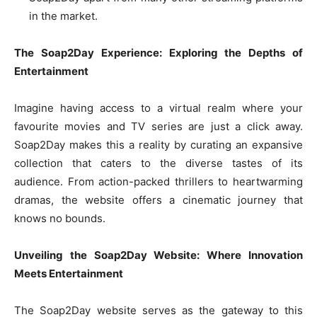
in the market.
The Soap2Day Experience: Exploring the Depths of
Entertainment
Imagine having access to a virtual realm where your
favourite movies and TV series are just a click away.
Soap2Day makes this a reality by curating an expansive
collection that caters to the diverse tastes of its
audience. From action-packed thrillers to heartwarming
dramas, the website offers a cinematic journey that
knows no bounds.
Unveiling the Soap2Day Website: Where Innovation
Meets Entertainment
The Soap2Day website serves as the gateway to this