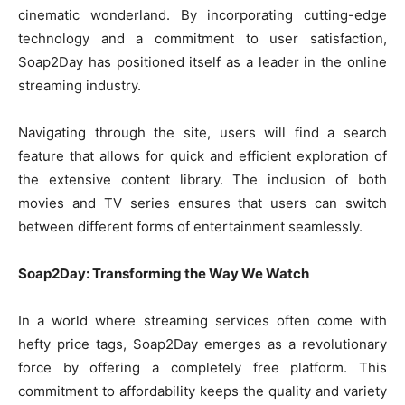
cinematic wonderland. By incorporating cutting-edge
technology and a commitment to user satisfaction,
Soap2Day has positioned itself as a leader in the online
streaming industry.
Navigating through the site, users will find a search
feature that allows for quick and efficient exploration of
the extensive content library. The inclusion of both
movies and TV series ensures that users can switch
between different forms of entertainment seamlessly.
Soap2Day: Transforming the Way We Watch
In a world where streaming services often come with
hefty price tags, Soap2Day emerges as a revolutionary
force by offering a completely free platform. This
commitment to affordability keeps the quality and variety