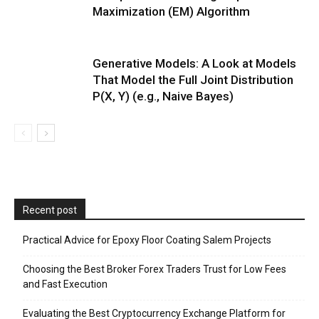
Maximization (EM) Algorithm
Generative Models: A Look at Models
That Model the Full Joint Distribution
P(X, Y) (e.g., Naive Bayes)
Recent post
Practical Advice for Epoxy Floor Coating Salem Projects
Choosing the Best Broker Forex Traders Trust for Low Fees
and Fast Execution
Evaluating the Best Cryptocurrency Exchange Platform for