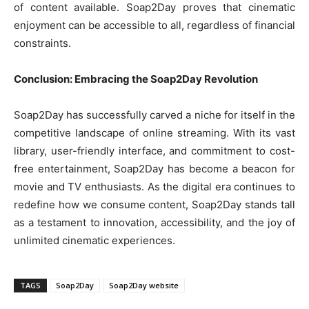
of content available. Soap2Day proves that cinematic
enjoyment can be accessible to all, regardless of financial
constraints.
Conclusion: Embracing the Soap2Day Revolution
Soap2Day has successfully carved a niche for itself in the
competitive landscape of online streaming. With its vast
library, user-friendly interface, and commitment to cost-
free entertainment, Soap2Day has become a beacon for
movie and TV enthusiasts. As the digital era continues to
redefine how we consume content, Soap2Day stands tall
as a testament to innovation, accessibility, and the joy of
unlimited cinematic experiences.
TAGS
Soap2Day
Soap2Day website