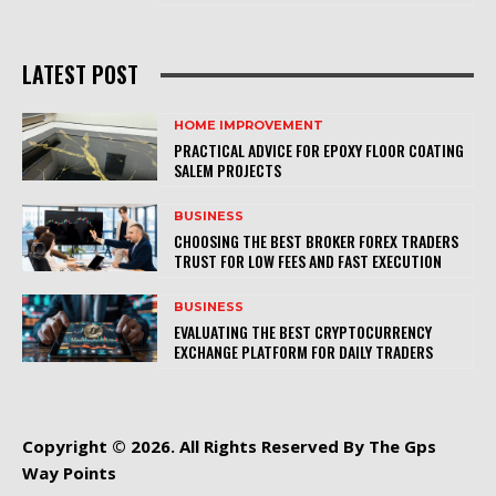
LATEST POST
HOME IMPROVEMENT
PRACTICAL ADVICE FOR EPOXY FLOOR COATING
SALEM PROJECTS
BUSINESS
CHOOSING THE BEST BROKER FOREX TRADERS
TRUST FOR LOW FEES AND FAST EXECUTION
BUSINESS
EVALUATING THE BEST CRYPTOCURRENCY
EXCHANGE PLATFORM FOR DAILY TRADERS
Copyright © 2026. All Rights Reserved By The Gps
Way Points