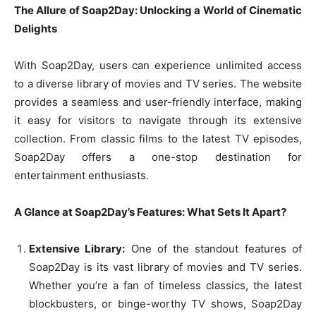
The Allure of Soap2Day: Unlocking a World of Cinematic
Delights
With Soap2Day, users can experience unlimited access
to a diverse library of movies and TV series. The website
provides a seamless and user-friendly interface, making
it easy for visitors to navigate through its extensive
collection. From classic films to the latest TV episodes,
Soap2Day offers a one-stop destination for
entertainment enthusiasts.
A Glance at Soap2Day’s Features: What Sets It Apart?
Extensive Library:
One of the standout features of
Soap2Day is its vast library of movies and TV series.
Whether you’re a fan of timeless classics, the latest
blockbusters, or binge-worthy TV shows, Soap2Day