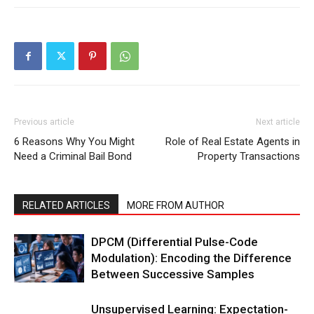
Previous article
Next article
6 Reasons Why You Might
Role of Real Estate Agents in
Need a Criminal Bail Bond
Property Transactions
RELATED ARTICLES
MORE FROM AUTHOR
DPCM (Differential Pulse-Code
Modulation): Encoding the Difference
Between Successive Samples
Unsupervised Learning: Expectation-