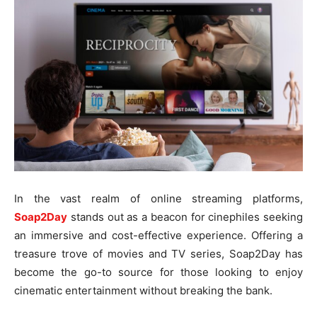
In the vast realm of online streaming platforms,
Soap2Day
stands out as a beacon for cinephiles seeking
an immersive and cost-effective experience. Offering a
treasure trove of movies and TV series, Soap2Day has
become the go-to source for those looking to enjoy
cinematic entertainment without breaking the bank.