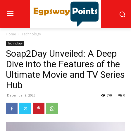
Home
Technology
Technology
Soap2Day Unveiled: A Deep
Dive into the Features of the
Ultimate Movie and TV Series
Hub
December 9, 2023
770
0