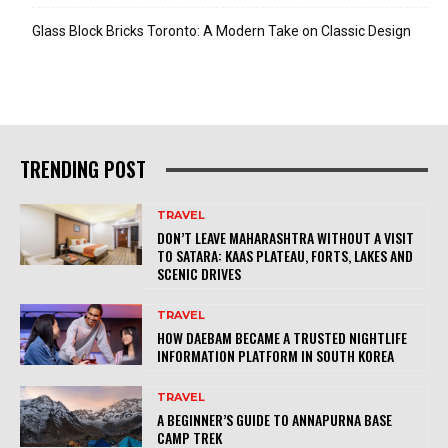
Glass Block Bricks Toronto: A Modern Take on Classic Design
TRENDING POST
TRAVEL
DON’T LEAVE MAHARASHTRA WITHOUT A VISIT
TO SATARA: KAAS PLATEAU, FORTS, LAKES AND
SCENIC DRIVES
TRAVEL
HOW DAEBAM BECAME A TRUSTED NIGHTLIFE
INFORMATION PLATFORM IN SOUTH KOREA
TRAVEL
A BEGINNER’S GUIDE TO ANNAPURNA BASE
CAMP TREK