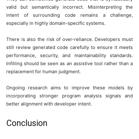
valid but semantically incorrect. Misinterpreting the
intent of surrounding code remains a challenge,
especially in highly domain-specific systems.
There is also the risk of over-reliance. Developers must
still review generated code carefully to ensure it meets
performance, security, and maintainability standards.
Infilling should be seen as an assistive tool rather than a
replacement for human judgment.
Ongoing research aims to improve these models by
incorporating stronger program analysis signals and
better alignment with developer intent.
Conclusion