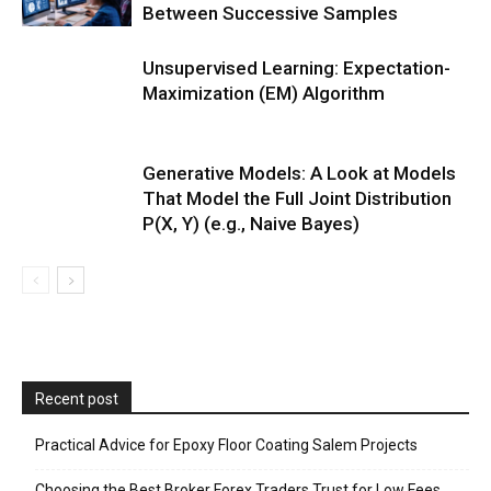
Between Successive Samples
Unsupervised Learning: Expectation-
Maximization (EM) Algorithm
Generative Models: A Look at Models
That Model the Full Joint Distribution
P(X, Y) (e.g., Naive Bayes)
Recent post
Practical Advice for Epoxy Floor Coating Salem Projects
Choosing the Best Broker Forex Traders Trust for Low Fees