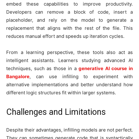
embed these capabilities to improve productivity.
Developers can remove a block of code, insert a
placeholder, and rely on the model to generate a
replacement that aligns with the rest of the file. This
reduces manual effort and speeds up iteration cycles.
From a learning perspective, these tools also act as
intelligent assistants. Learners studying advanced AI
techniques, such as those in a
generative AI course in
Bangalore
, can use infilling to experiment with
alternative implementations and better understand how
different logic structures fit within larger systems.
Challenges and Limitations
Despite their advantages, infilling models are not perfect.
They can sometimes generate code that is syntactically