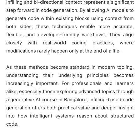
Infilling and bi-directional context represent a significant
step forward in code generation. By allowing AI models to
generate code within existing blocks using context from
both sides, these techniques enable more accurate,
flexible, and developer-friendly workflows. They align
closely with real-world coding practices, where
modifications rarely happen only at the end of a file.
As these methods become standard in modern tooling,
understanding their underlying principles becomes
increasingly important. For professionals and learners
alike, especially those exploring advanced topics through
a generative AI course in Bangalore, infilling-based code
generation offers both practical value and deeper insight
into how intelligent systems reason about structured
code.