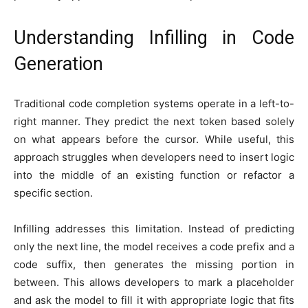
Understanding Infilling in Code
Generation
Traditional code completion systems operate in a left-to-
right manner. They predict the next token based solely
on what appears before the cursor. While useful, this
approach struggles when developers need to insert logic
into the middle of an existing function or refactor a
specific section.
Infilling addresses this limitation. Instead of predicting
only the next line, the model receives a code prefix and a
code suffix, then generates the missing portion in
between. This allows developers to mark a placeholder
and ask the model to fill it with appropriate logic that fits