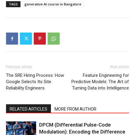
TAGS
generative AI course in Bangalore
Previous article
Next article
The SRE Hiring Process: How
Feature Engineering for
Google Selects Its Site
Predictive Models: The Art of
Reliability Engineers
Turning Data into Intelligence
RELATED ARTICLES
MORE FROM AUTHOR
DPCM (Differential Pulse-Code
Modulation): Encoding the Difference