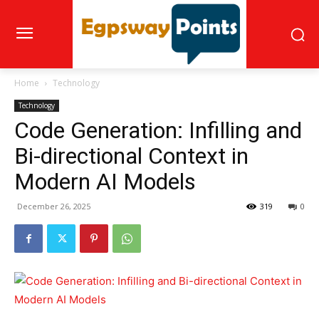
Home
Technology
Technology
Code Generation: Infilling and
Bi-directional Context in
Modern AI Models
December 26, 2025
319
0