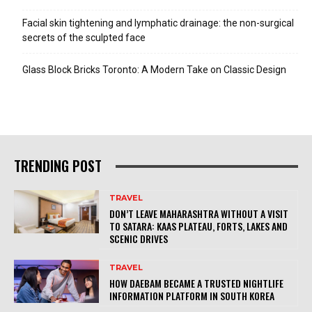
Facial skin tightening and lymphatic drainage: the non-surgical
secrets of the sculpted face
Glass Block Bricks Toronto: A Modern Take on Classic Design
TRENDING POST
TRAVEL
DON’T LEAVE MAHARASHTRA WITHOUT A VISIT
TO SATARA: KAAS PLATEAU, FORTS, LAKES AND
SCENIC DRIVES
TRAVEL
HOW DAEBAM BECAME A TRUSTED NIGHTLIFE
INFORMATION PLATFORM IN SOUTH KOREA