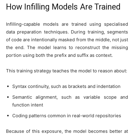
How Infilling Models Are Trained
Infilling-capable models are trained using specialised
data preparation techniques. During training, segments
of code are intentionally masked from the middle, not just
the end. The model learns to reconstruct the missing
portion using both the prefix and suffix as context.
This training strategy teaches the model to reason about:
Syntax continuity, such as brackets and indentation
Semantic alignment, such as variable scope and
function intent
Coding patterns common in real-world repositories
Because of this exposure, the model becomes better at