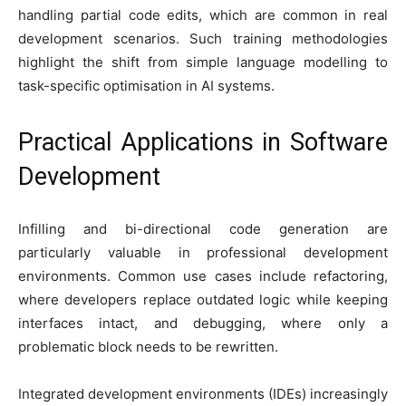
handling partial code edits, which are common in real
development scenarios. Such training methodologies
highlight the shift from simple language modelling to
task-specific optimisation in AI systems.
Practical Applications in Software
Development
Infilling and bi-directional code generation are
particularly valuable in professional development
environments. Common use cases include refactoring,
where developers replace outdated logic while keeping
interfaces intact, and debugging, where only a
problematic block needs to be rewritten.
Integrated development environments (IDEs) increasingly