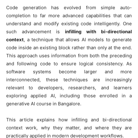
Code generation has evolved from simple auto-
completion to far more advanced capabilities that can
understand and modify existing code intelligently. One
such advancement is
infilling with bi-directional
context
, a technique that allows AI models to generate
code inside an existing block rather than only at the end.
This approach uses information from both the preceding
and following code to ensure logical consistency. As
software systems become larger and more
interconnected, these techniques are increasingly
relevant to developers, researchers, and learners
exploring applied AI, including those enrolled in a
generative AI course in Bangalore.
This article explains how infilling and bi-directional
context work, why they matter, and where they are
practically applied in modern development workflows.