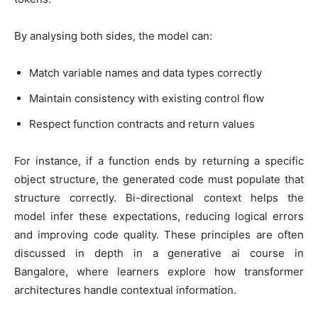
By analysing both sides, the model can:
Match variable names and data types correctly
Maintain consistency with existing control flow
Respect function contracts and return values
For instance, if a function ends by returning a specific
object structure, the generated code must populate that
structure correctly. Bi-directional context helps the
model infer these expectations, reducing logical errors
and improving code quality. These principles are often
discussed in depth in a
generative ai course in
Bangalore
, where learners explore how transformer
architectures handle contextual information.