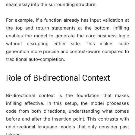
seamlessly into the surrounding structure.
For example, if a function already has input validation at
the top and return statements at the bottom, infilling
enables the model to generate the core business logic
without disrupting either side. This makes code
generation more precise and context-aware compared to
traditional auto-completion.
Role of Bi-directional Context
Bi-directional context is the foundation that makes
infilling effective. In this setup, the model processes
code from both directions, understanding what comes
before and after the insertion point. This contrasts with
unidirectional language models that only consider past
tokens.