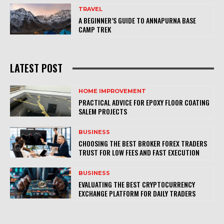
TRAVEL
A BEGINNER’S GUIDE TO ANNAPURNA BASE
CAMP TREK
LATEST POST
HOME IMPROVEMENT
PRACTICAL ADVICE FOR EPOXY FLOOR COATING
SALEM PROJECTS
BUSINESS
CHOOSING THE BEST BROKER FOREX TRADERS
TRUST FOR LOW FEES AND FAST EXECUTION
BUSINESS
EVALUATING THE BEST CRYPTOCURRENCY
EXCHANGE PLATFORM FOR DAILY TRADERS