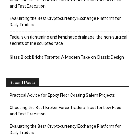
and Fast Execution
Evaluating the Best Cryptocurrency Exchange Platform for
Daily Traders
Facial skin tightening and lymphatic drainage: the non-surgical
secrets of the sculpted face
Glass Block Bricks Toronto: A Modern Take on Classic Design
Recent Posts
Practical Advice for Epoxy Floor Coating Salem Projects
Choosing the Best Broker Forex Traders Trust for Low Fees
and Fast Execution
Evaluating the Best Cryptocurrency Exchange Platform for
Daily Traders