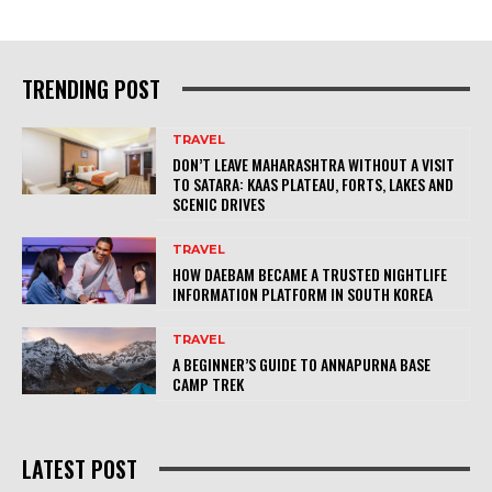
TRENDING POST
TRAVEL
DON’T LEAVE MAHARASHTRA WITHOUT A VISIT
TO SATARA: KAAS PLATEAU, FORTS, LAKES AND
SCENIC DRIVES
TRAVEL
HOW DAEBAM BECAME A TRUSTED NIGHTLIFE
INFORMATION PLATFORM IN SOUTH KOREA
TRAVEL
A BEGINNER’S GUIDE TO ANNAPURNA BASE
CAMP TREK
LATEST POST