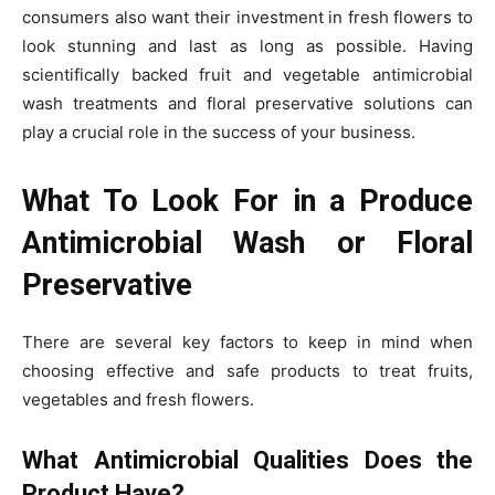
consumers also want their investment in fresh flowers to
look stunning and last as long as possible. Having
scientifically backed fruit and vegetable antimicrobial
wash treatments and floral preservative solutions can
play a crucial role in the success of your business.
What To Look For in a Produce
Antimicrobial Wash or Floral
Preservative
There are several key factors to keep in mind when
choosing effective and safe products to treat fruits,
vegetables and fresh flowers.
What Antimicrobial Qualities Does the
Product Have?