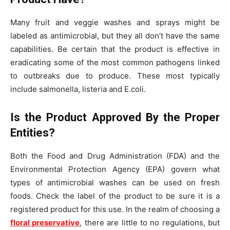
Many fruit and veggie washes and sprays might be
labeled as antimicrobial, but they all don’t have the same
capabilities. Be certain that the product is effective in
eradicating some of the most common pathogens linked
to outbreaks due to produce. These most typically
include salmonella, listeria and E.coli.
Is the Product Approved By the Proper
Entities?
Both the Food and Drug Administration (FDA) and the
Environmental Protection Agency (EPA) govern what
types of antimicrobial washes can be used on fresh
foods. Check the label of the product to be sure it is a
registered product for this use. In the realm of choosing a
floral preservative
, there are little to no regulations, but