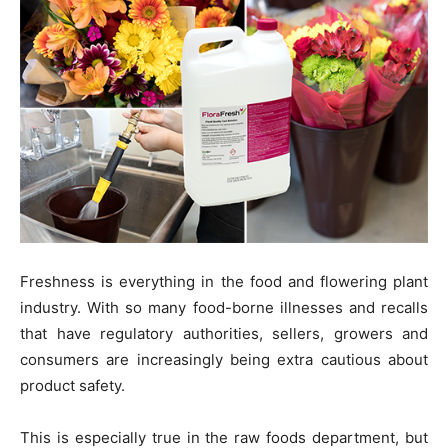
Freshness is everything in the food and flowering plant
industry. With so many food-borne illnesses and recalls
that have regulatory authorities, sellers, growers and
consumers are increasingly being extra cautious about
product safety.
This is especially true in the raw foods department, but