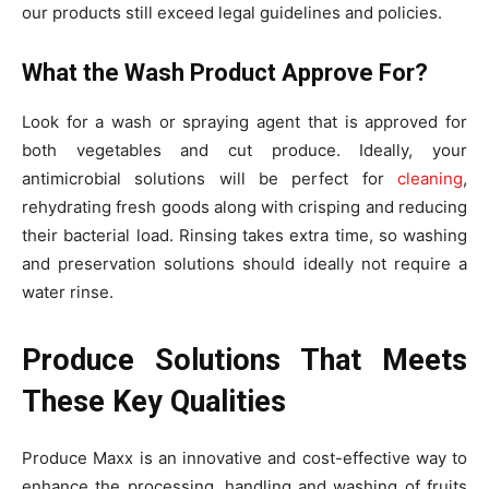
our products still exceed legal guidelines and policies.
What the Wash Product Approve For?
Look for a wash or spraying agent that is approved for
both vegetables and cut produce. Ideally, your
antimicrobial solutions will be perfect for
cleaning
,
rehydrating fresh goods along with crisping and reducing
their bacterial load. Rinsing takes extra time, so washing
and preservation solutions should ideally not require a
water rinse.
Produce Solutions That Meets
These Key Qualities
Produce Maxx is an innovative and cost-effective way to
enhance the processing, handling and washing of fruits