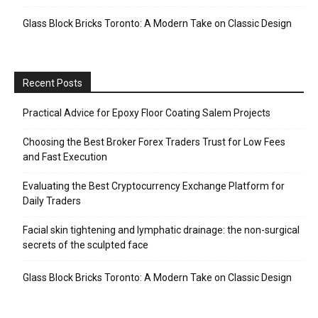
Glass Block Bricks Toronto: A Modern Take on Classic Design
Recent Posts
Practical Advice for Epoxy Floor Coating Salem Projects
Choosing the Best Broker Forex Traders Trust for Low Fees
and Fast Execution
Evaluating the Best Cryptocurrency Exchange Platform for
Daily Traders
Facial skin tightening and lymphatic drainage: the non-surgical
secrets of the sculpted face
Glass Block Bricks Toronto: A Modern Take on Classic Design