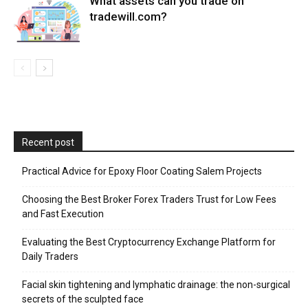
What assets can you trade on
tradewill.com?
Recent post
Practical Advice for Epoxy Floor Coating Salem Projects
Choosing the Best Broker Forex Traders Trust for Low Fees
and Fast Execution
Evaluating the Best Cryptocurrency Exchange Platform for
Daily Traders
Facial skin tightening and lymphatic drainage: the non-surgical
secrets of the sculpted face