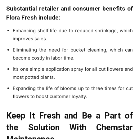
Substantial retailer and consumer benefits of
Flora Fresh include:
Enhancing shelf life due to reduced shrinkage, which
improves sales.
Eliminating the need for bucket cleaning, which can
become costly in labor time.
It’s one simple application spray for all cut flowers and
most potted plants.
Expanding the life of blooms up to three times for cut
flowers to boost customer loyalty.
Keep It Fresh and Be a Part of
the Solution With Chemstar