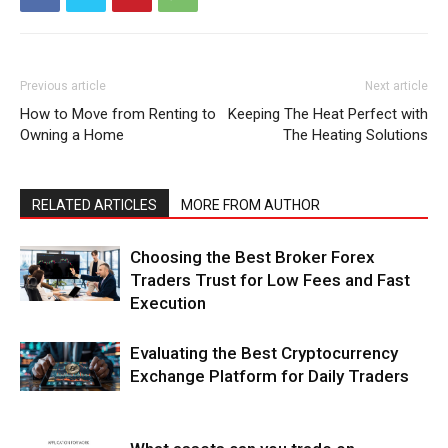
Previous article
Next article
How to Move from Renting to
Keeping The Heat Perfect with
Owning a Home
The Heating Solutions
RELATED ARTICLES
MORE FROM AUTHOR
Choosing the Best Broker Forex
Traders Trust for Low Fees and Fast
Execution
Evaluating the Best Cryptocurrency
Exchange Platform for Daily Traders