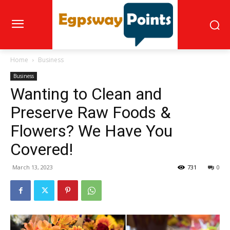
Home
Business
Business
Wanting to Clean and
Preserve Raw Foods &
Flowers? We Have You
Covered!
March 13, 2023
731
0