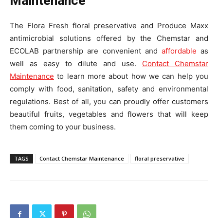
Maintenance
The Flora Fresh floral preservative and Produce Maxx
antimicrobial solutions offered by the Chemstar and
ECOLAB partnership are convenient and
affordable
as
well as easy to dilute and use.
Contact Chemstar
Maintenance
to learn more about how we can help you
comply with food, sanitation, safety and environmental
regulations. Best of all, you can proudly offer customers
beautiful fruits, vegetables and flowers that will keep
them coming to your business.
TAGS
Contact Chemstar Maintenance
floral preservative