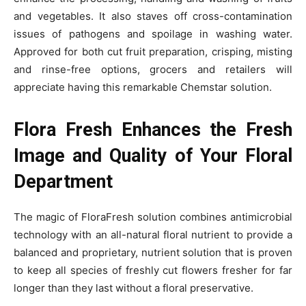
and vegetables. It also staves off cross-contamination
issues of pathogens and spoilage in washing water.
Approved for both cut fruit preparation, crisping, misting
and rinse-free options, grocers and retailers will
appreciate having this remarkable Chemstar solution.
Flora Fresh Enhances the Fresh
Image and Quality of Your Floral
Department
The magic of FloraFresh solution combines antimicrobial
technology with an all-natural floral nutrient to provide a
balanced and proprietary, nutrient solution that is proven
to keep all species of freshly cut flowers fresher for far
longer than they last without a floral preservative.