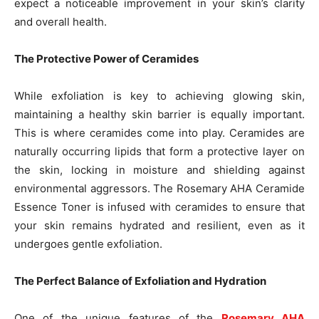
expect a noticeable improvement in your skin’s clarity
and overall health.
The Protective Power of Ceramides
While exfoliation is key to achieving glowing skin,
maintaining a healthy skin barrier is equally important.
This is where ceramides come into play. Ceramides are
naturally occurring lipids that form a protective layer on
the skin, locking in moisture and shielding against
environmental aggressors. The Rosemary AHA Ceramide
Essence Toner is infused with ceramides to ensure that
your skin remains hydrated and resilient, even as it
undergoes gentle exfoliation.
The Perfect Balance of Exfoliation and Hydration
One of the unique features of the
Rosemary AHA