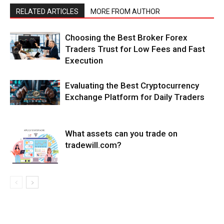
RELATED ARTICLES
MORE FROM AUTHOR
Choosing the Best Broker Forex
Traders Trust for Low Fees and Fast
Execution
Evaluating the Best Cryptocurrency
Exchange Platform for Daily Traders
What assets can you trade on
tradewill.com?