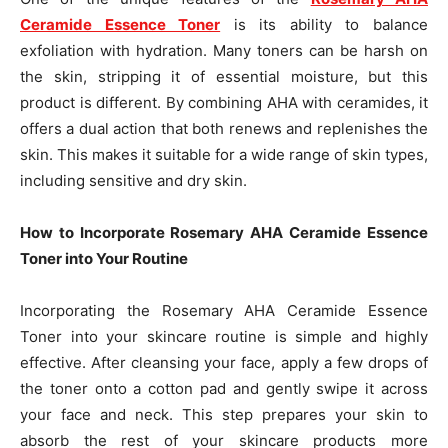
Ceramide Essence Toner
is its ability to balance
exfoliation with hydration. Many toners can be harsh on
the skin, stripping it of essential moisture, but this
product is different. By combining AHA with ceramides, it
offers a dual action that both renews and replenishes the
skin. This makes it suitable for a wide range of skin types,
including sensitive and dry skin.
How to Incorporate Rosemary AHA Ceramide Essence
Toner into Your Routine
Incorporating the Rosemary AHA Ceramide Essence
Toner into your skincare routine is simple and highly
effective. After cleansing your face, apply a few drops of
the toner onto a cotton pad and gently swipe it across
your face and neck. This step prepares your skin to
absorb the rest of your skincare products more