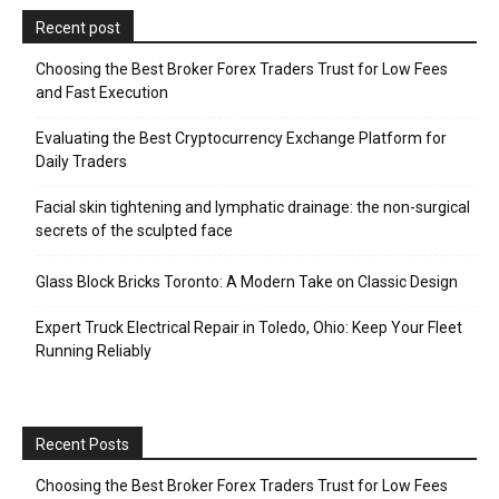
Recent post
Choosing the Best Broker Forex Traders Trust for Low Fees
and Fast Execution
Evaluating the Best Cryptocurrency Exchange Platform for
Daily Traders
Facial skin tightening and lymphatic drainage: the non-surgical
secrets of the sculpted face
Glass Block Bricks Toronto: A Modern Take on Classic Design
Expert Truck Electrical Repair in Toledo, Ohio: Keep Your Fleet
Running Reliably
Recent Posts
Choosing the Best Broker Forex Traders Trust for Low Fees