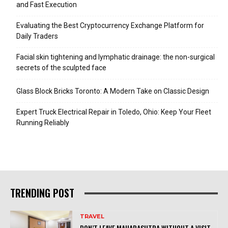
and Fast Execution
Evaluating the Best Cryptocurrency Exchange Platform for
Daily Traders
Facial skin tightening and lymphatic drainage: the non-surgical
secrets of the sculpted face
Glass Block Bricks Toronto: A Modern Take on Classic Design
Expert Truck Electrical Repair in Toledo, Ohio: Keep Your Fleet
Running Reliably
TRENDING POST
TRAVEL
DON’T LEAVE MAHARASHTRA WITHOUT A VISIT