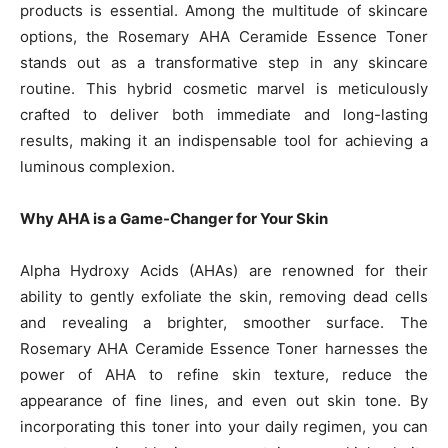
products is essential. Among the multitude of skincare
options, the Rosemary AHA Ceramide Essence Toner
stands out as a transformative step in any skincare
routine. This hybrid cosmetic marvel is meticulously
crafted to deliver both immediate and long-lasting
results, making it an indispensable tool for achieving a
luminous complexion.
Why AHA is a Game-Changer for Your Skin
Alpha Hydroxy Acids (AHAs) are renowned for their
ability to gently exfoliate the skin, removing dead cells
and revealing a brighter, smoother surface. The
Rosemary AHA Ceramide Essence Toner harnesses the
power of AHA to refine skin texture, reduce the
appearance of fine lines, and even out skin tone. By
incorporating this toner into your daily regimen, you can