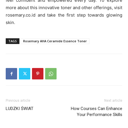
feel confident and empowered every day. To explore
more about this innovative toner and other offerings, visit
rosemary.co.id and take the first step towards glowing
skin.
TAGS
Rosemary AHA Ceramide Essence Toner
Previous article
Next article
LUDZKI ŚWIAT
How Courses Can Enhance
Your Performance Skills