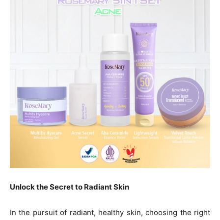
Unlock the Secret to Radiant Skin
In the pursuit of radiant, healthy skin, choosing the right