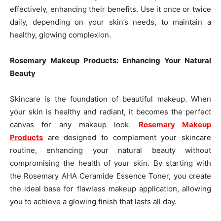
effectively, enhancing their benefits. Use it once or twice
daily, depending on your skin’s needs, to maintain a
healthy, glowing complexion.
Rosemary Makeup Products: Enhancing Your Natural
Beauty
Skincare is the foundation of beautiful makeup. When
your skin is healthy and radiant, it becomes the perfect
canvas for any makeup look.
Rosemary Makeup
Products
are designed to complement your skincare
routine, enhancing your natural beauty without
compromising the health of your skin. By starting with
the Rosemary AHA Ceramide Essence Toner, you create
the ideal base for flawless makeup application, allowing
you to achieve a glowing finish that lasts all day.