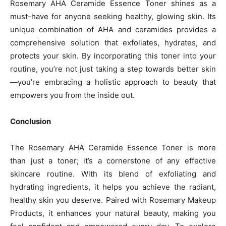
Rosemary AHA Ceramide Essence Toner shines as a
must-have for anyone seeking healthy, glowing skin. Its
unique combination of AHA and ceramides provides a
comprehensive solution that exfoliates, hydrates, and
protects your skin. By incorporating this toner into your
routine, you’re not just taking a step towards better skin
—you’re embracing a holistic approach to beauty that
empowers you from the inside out.
Conclusion
The Rosemary AHA Ceramide Essence Toner is more
than just a toner; it’s a cornerstone of any effective
skincare routine. With its blend of exfoliating and
hydrating ingredients, it helps you achieve the radiant,
healthy skin you deserve. Paired with Rosemary Makeup
Products, it enhances your natural beauty, making you