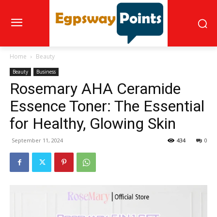
Home
Beauty
Beauty
Business
Rosemary AHA Ceramide
Essence Toner: The Essential
for Healthy, Glowing Skin
September 11, 2024
434
0