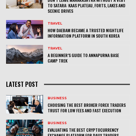
TO SATARA: KAAS PLATEAU, FORTS, LAKES AND
SCENIC DRIVES
TRAVEL
HOW DAEBAM BECAME A TRUSTED NIGHTLIFE
INFORMATION PLATFORM IN SOUTH KOREA
TRAVEL
A BEGINNER’S GUIDE TO ANNAPURNA BASE
CAMP TREK
LATEST POST
BUSINESS
CHOOSING THE BEST BROKER FOREX TRADERS
TRUST FOR LOW FEES AND FAST EXECUTION
BUSINESS
EVALUATING THE BEST CRYPTOCURRENCY
EXCHANGE PLATFORM FOR DAILY TRADERS