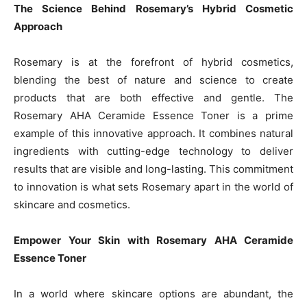
The Science Behind Rosemary’s Hybrid Cosmetic
Approach
Rosemary is at the forefront of hybrid cosmetics,
blending the best of nature and science to create
products that are both effective and gentle. The
Rosemary AHA Ceramide Essence Toner is a prime
example of this innovative approach. It combines natural
ingredients with cutting-edge technology to deliver
results that are visible and long-lasting. This commitment
to innovation is what sets Rosemary apart in the world of
skincare and cosmetics.
Empower Your Skin with Rosemary AHA Ceramide
Essence Toner
In a world where skincare options are abundant, the