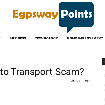
H
BUSINESS
TECHNOLOGY
HOME IMPROVEMENT
to Transport Scam?
821
0