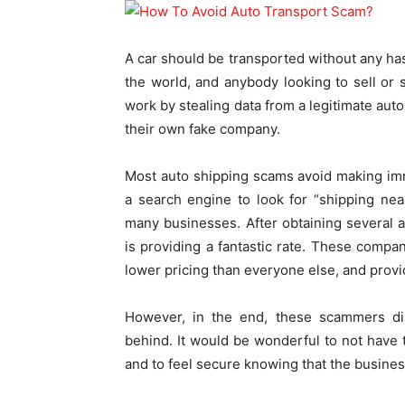
A car should be transported without any ha
the world, and anybody looking to sell or
work by stealing data from a legitimate auto
their own fake company.
Most auto shipping scams avoid making imm
a search engine to look for “shipping ne
many businesses. After obtaining several 
is providing a fantastic rate. These compan
lower pricing than everyone else, and provi
However, in the end, these scammers dis
behind. It would be wonderful to not have
and to feel secure knowing that the busines