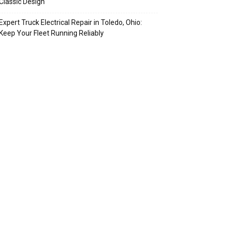
Classic Design
Expert Truck Electrical Repair in Toledo, Ohio:
Keep Your Fleet Running Reliably