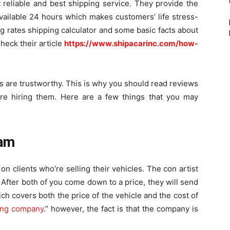
t reliable and best shipping service. They provide the
available 24 hours which makes customers’ life stress-
ng rates shipping calculator and some basic facts about
heck their article
https://www.shipacarinc.com/how-
es are trustworthy. This is why you should read reviews
re hiring them. Here are a few things that you may
cam
 clients who’re selling their vehicles. The con artist
. After both of you come down to a price, they will send
h covers both the price of the vehicle and the cost of
ing company
.” however, the fact is that the company is