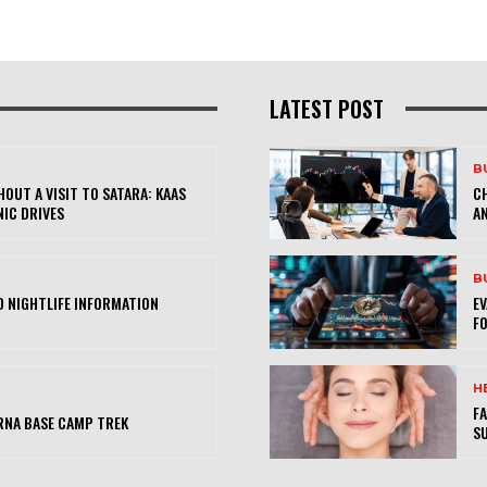
LATEST POST
B
OUT A VISIT TO SATARA: KAAS
CH
NIC DRIVES
AN
B
 NIGHTLIFE INFORMATION
E
FO
H
FA
RNA BASE CAMP TREK
SU