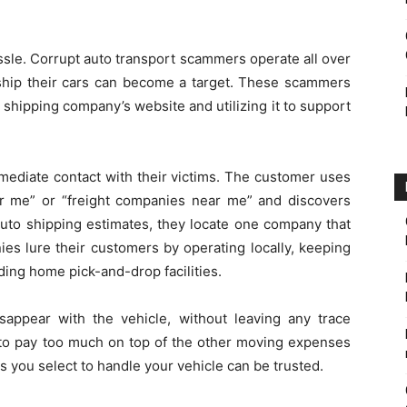
ssle. Corrupt auto transport scammers operate all over
 ship their cars can become a target. These scammers
 shipping company’s website and utilizing it to support
ediate contact with their victims. The customer uses
ar me” or “freight companies near me” and discovers
auto shipping estimates, they locate one company that
ies lure their customers by operating locally, keeping
ding home pick-and-drop facilities.
appear with the vehicle, without leaving any trace
 to pay too much on top of the other moving expenses
s you select to handle your vehicle can be trusted.