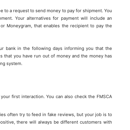
ee to a request to send money to pay for shipment. You
ement. Your alternatives for payment will include an
 or Moneygram, that enables the recipient to pay the
ur bank in the following days informing you that the
tes that you have run out of money and the money has
ing system.
n your first interaction. You can also check the FMSCA
s often try to feed in fake reviews, but your job is to
ositive, there will always be different customers with