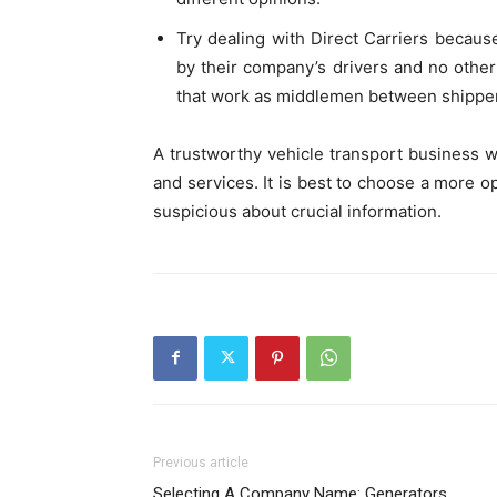
Try dealing with Direct Carriers becaus
by their company’s drivers and no other 
that work as middlemen between shippe
A trustworthy vehicle transport business w
and services. It is best to choose a more op
suspicious about crucial information.
Previous article
Selecting A Company Name: Generators