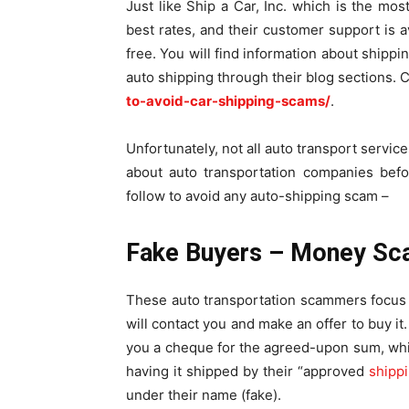
Just like Ship a Car, Inc. which is the mos
best rates, and their customer support is 
free. You will find information about shippi
auto shipping through their blog sections. C
to-avoid-car-shipping-scams/
.
Unfortunately, not all auto transport servic
about auto transportation companies befo
follow to avoid any auto-shipping scam –
Fake Buyers – Money S
These auto transportation scammers focus on
will contact you and make an offer to buy it
you a cheque for the agreed-upon sum, whic
having it shipped by their “approved
shipp
under their name (fake).