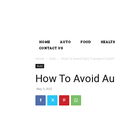
HOME
AUTO
FOOD
HEALT
CONTACT US
Home
Auto
How To Avoid Auto Transport Scam?
Auto
How To Avoid Au
May 5, 2023