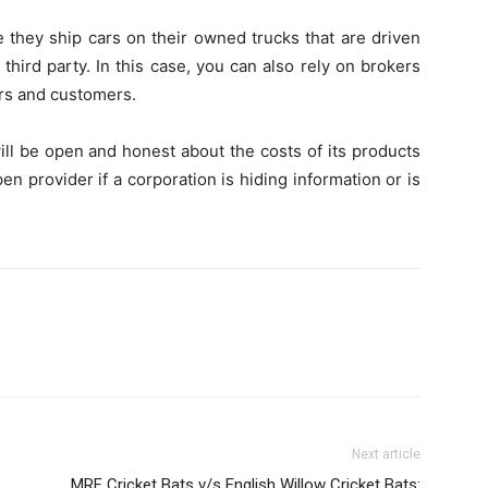
e they ship cars on their owned trucks that are driven
third party. In this case, you can also rely on brokers
rs and customers.
ill be open and honest about the costs of its products
en provider if a corporation is hiding information or is
Next article
MRF Cricket Bats v/s English Willow Cricket Bats: