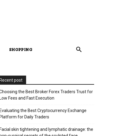
SHOPPING
Recent post
Choosing the Best Broker Forex Traders Trust for
Low Fees and Fast Execution
Evaluating the Best Cryptocurrency Exchange
Platform for Daily Traders
Facial skin tightening and lymphatic drainage: the
non-surgical secrets of the sculpted face