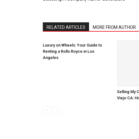
RELATED ARTICLES
MORE FROM AUTHOR
Luxury on Wheels: Your Guide to
Renting a Rolls Royce in Los
Angeles
Selling My C
Viejo CA: 