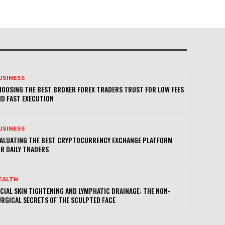
USINESS
OOSING THE BEST BROKER FOREX TRADERS TRUST FOR LOW FEES
D FAST EXECUTION
USINESS
VALUATING THE BEST CRYPTOCURRENCY EXCHANGE PLATFORM
R DAILY TRADERS
EALTH
CIAL SKIN TIGHTENING AND LYMPHATIC DRAINAGE: THE NON-
RGICAL SECRETS OF THE SCULPTED FACE