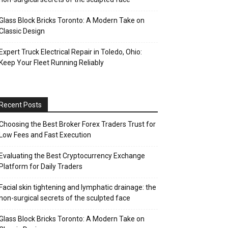
Glass Block Bricks Toronto: A Modern Take on
Classic Design
Expert Truck Electrical Repair in Toledo, Ohio:
Keep Your Fleet Running Reliably
Recent Posts
Choosing the Best Broker Forex Traders Trust for
Low Fees and Fast Execution
Evaluating the Best Cryptocurrency Exchange
Platform for Daily Traders
Facial skin tightening and lymphatic drainage: the
non-surgical secrets of the sculpted face
Glass Block Bricks Toronto: A Modern Take on