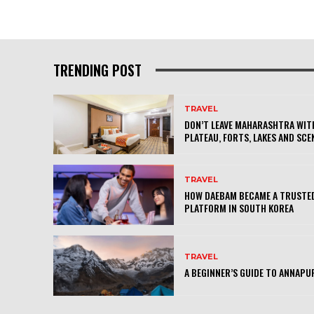
TRENDING POST
TRAVEL
DON’T LEAVE MAHARASHTRA WITH
PLATEAU, FORTS, LAKES AND SCE
TRAVEL
HOW DAEBAM BECAME A TRUSTED
PLATFORM IN SOUTH KOREA
TRAVEL
A BEGINNER’S GUIDE TO ANNAPU