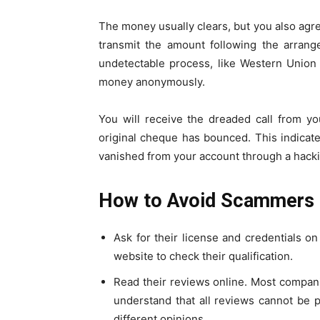
The money usually clears, but you also agr
transmit the amount following the arrang
undetectable process, like Western Union
money anonymously.
You will receive the dreaded call from yo
original cheque has bounced. This indica
vanished from your account through a hack
How to Avoid Scammers
Ask for their license and credentials o
website to check their qualification.
Read their reviews online. Most companie
understand that all reviews cannot be p
different opinions.