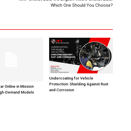
Which One Should You Choose?
Undercoating for Vehicle
Protection: Shielding Against Rust
ar Online in Mission
and Corrosion
High-Demand Models