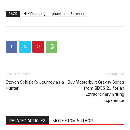
TAGS
NLK Plumbing
plumber in Burwood
Previous article
Next article
Steven Schisler’s Journey as a
Buy Masterbuilt Gravity Series
Hunter
from BBQS 2U for an
Extraordinary Grilling
Experience
RELATED ARTICLES
MORE FROM AUTHOR