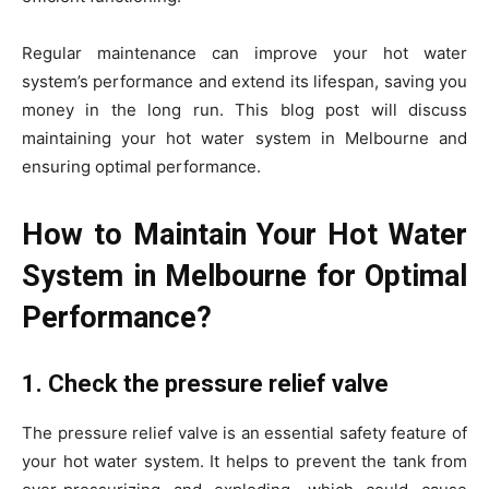
Regular maintenance can improve your hot water
system’s performance and extend its lifespan, saving you
money in the long run. This blog post will discuss
maintaining your hot water system in Melbourne and
ensuring optimal performance.
How to Maintain Your Hot Water
System in Melbourne for Optimal
Performance?
1. Check the pressure relief valve
The pressure relief valve is an essential safety feature of
your hot water system. It helps to prevent the tank from