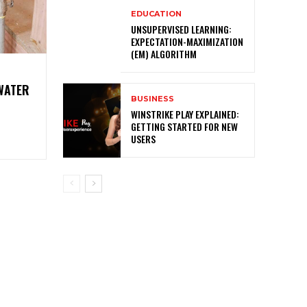
EDUCATION
UNSUPERVISED LEARNING:
EXPECTATION-MAXIMIZATION
(EM) ALGORITHM
 WATER
BUSINESS
O
WINSTRIKE PLAY EXPLAINED:
GETTING STARTED FOR NEW
USERS