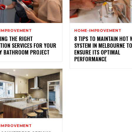
IMPROVEMENT
HOME-IMPROVEMENT
ING THE RIGHT
8 TIPS TO MAINTAIN HOT
ATION SERVICES FOR YOUR
SYSTEM IN MELBOURNE T
Y BATHROOM PROJECT
ENSURE ITS OPTIMAL
PERFORMANCE
IMPROVEMENT