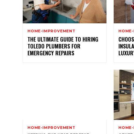
HOME-IMPROVEMENT
HOME-
THE ULTIMATE GUIDE TO HIRING
CHOOS
TOLEDO PLUMBERS FOR
INSUL
EMERGENCY REPAIRS
LUXUR
HOME-IMPROVEMENT
HOME-