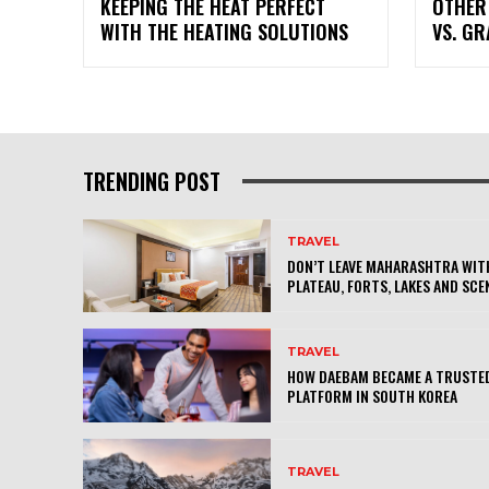
KEEPING THE HEAT PERFECT
OTHER
WITH THE HEATING SOLUTIONS
VS. G
TRENDING POST
TRAVEL
DON’T LEAVE MAHARASHTRA WITH
PLATEAU, FORTS, LAKES AND SCE
TRAVEL
HOW DAEBAM BECAME A TRUSTED
PLATFORM IN SOUTH KOREA
TRAVEL