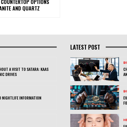
 COUNTERTOP OPTIONS
RANITE AND QUARTZ
LATEST POST
B
OUT A VISIT TO SATARA: KAAS
CH
NIC DRIVES
AN
B
 NIGHTLIFE INFORMATION
E
FO
H
FA