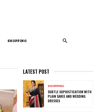
SHOPPING
LATEST POST
SHOPPING
SUBTLE SOPHISTICATION WITH
PLAIN SAREE AND WEDDING
DRESSES