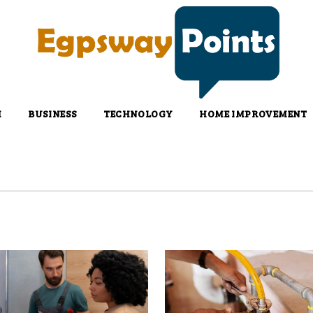
H
BUSINESS
TECHNOLOGY
HOME IMPROVEMENT