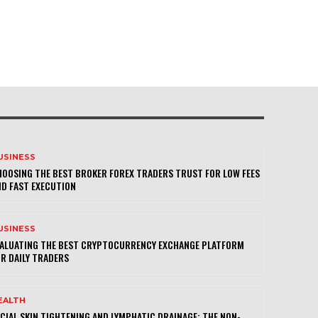
USINESS
OOSING THE BEST BROKER FOREX TRADERS TRUST FOR LOW FEES
D FAST EXECUTION
USINESS
VALUATING THE BEST CRYPTOCURRENCY EXCHANGE PLATFORM
R DAILY TRADERS
EALTH
CIAL SKIN TIGHTENING AND LYMPHATIC DRAINAGE: THE NON-