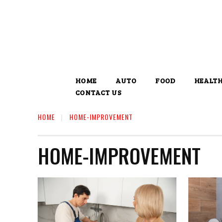
HOME
AUTO
FOOD
HEALT
CONTACT US
HOME
HOME-IMPROVEMENT
HOME-IMPROVEMENT