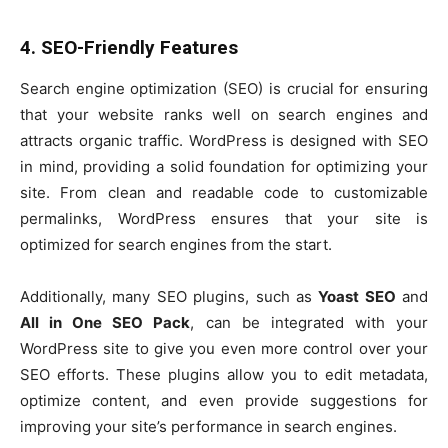
4. SEO-Friendly Features
Search engine optimization (SEO) is crucial for ensuring
that your website ranks well on search engines and
attracts organic traffic. WordPress is designed with SEO
in mind, providing a solid foundation for optimizing your
site. From clean and readable code to customizable
permalinks, WordPress ensures that your site is
optimized for search engines from the start.
Additionally, many SEO plugins, such as
Yoast SEO
and
All in One SEO Pack
, can be integrated with your
WordPress site to give you even more control over your
SEO efforts. These plugins allow you to edit metadata,
optimize content, and even provide suggestions for
improving your site’s performance in search engines.