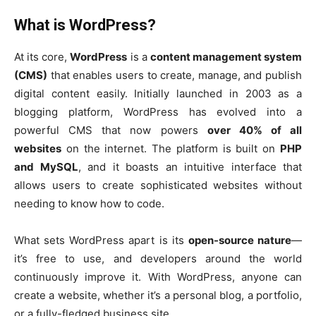
What is WordPress?
At its core,
WordPress
is a
content management system
(CMS)
that enables users to create, manage, and publish
digital content easily. Initially launched in 2003 as a
blogging platform, WordPress has evolved into a
powerful CMS that now powers
over 40% of all
websites
on the internet. The platform is built on
PHP
and MySQL
, and it boasts an intuitive interface that
allows users to create sophisticated websites without
needing to know how to code.
What sets WordPress apart is its
open-source nature
—
it’s free to use, and developers around the world
continuously improve it. With WordPress, anyone can
create a website, whether it’s a personal blog, a portfolio,
or a fully-fledged business site.