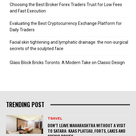
Choosing the Best Broker Forex Traders Trust for Low Fees
and Fast Execution
Evaluating the Best Cryptocurrency Exchange Platform for
Daily Traders
Facial skin tightening and lymphatic drainage: the non-surgical
secrets of the sculpted face
Glass Block Bricks Toronto: A Modern Take on Classic Design
TRENDING POST
TRAVEL
DON’T LEAVE MAHARASHTRA WITHOUT A VISIT
TO SATARA: KAAS PLATEAU, FORTS, LAKES AND