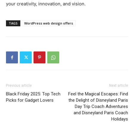
your creativity, innovation, and vision.
TAGS
WordPress web design offers
Previous article
Next article
Black Friday 2025: Top Tech
Feel the Magical Escapes: Find
Picks for Gadget Lovers
the Delight of Disneyland Paris
Day Trip Coach Adventures
and Disneyland Paris Coach
Holidays