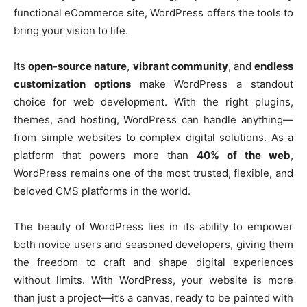
functional eCommerce site, WordPress offers the tools to
bring your vision to life.
Its
open-source nature
,
vibrant community
, and
endless
customization options
make WordPress a standout
choice for web development. With the right plugins,
themes, and hosting, WordPress can handle anything—
from simple websites to complex digital solutions. As a
platform that powers more than
40% of the web
,
WordPress remains one of the most trusted, flexible, and
beloved CMS platforms in the world.
The beauty of WordPress lies in its ability to empower
both novice users and seasoned developers, giving them
the freedom to craft and shape digital experiences
without limits. With WordPress, your website is more
than just a project—it’s a canvas, ready to be painted with