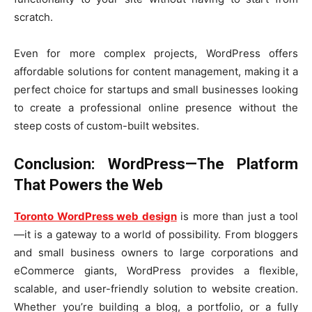
scratch.
Even for more complex projects, WordPress offers
affordable solutions for content management, making it a
perfect choice for startups and small businesses looking
to create a professional online presence without the
steep costs of custom-built websites.
Conclusion: WordPress—The Platform
That Powers the Web
Toronto WordPress web design
is more than just a tool
—it is a gateway to a world of possibility. From bloggers
and small business owners to large corporations and
eCommerce giants, WordPress provides a flexible,
scalable, and user-friendly solution to website creation.
Whether you’re building a blog, a portfolio, or a fully