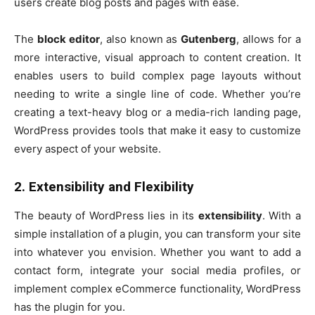
users create blog posts and pages with ease.
The
block editor
, also known as
Gutenberg
, allows for a
more interactive, visual approach to content creation. It
enables users to build complex page layouts without
needing to write a single line of code. Whether you’re
creating a text-heavy blog or a media-rich landing page,
WordPress provides tools that make it easy to customize
every aspect of your website.
2. Extensibility and Flexibility
The beauty of WordPress lies in its
extensibility
. With a
simple installation of a plugin, you can transform your site
into whatever you envision. Whether you want to add a
contact form, integrate your social media profiles, or
implement complex eCommerce functionality, WordPress
has the plugin for you.