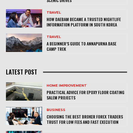
SCENIC DRIVES
TRAVEL
HOW DAEBAM BECAME A TRUSTED NIGHTLIFE
INFORMATION PLATFORM IN SOUTH KOREA
TRAVEL
A BEGINNER’S GUIDE TO ANNAPURNA BASE
CAMP TREK
LATEST POST
HOME IMPROVEMENT
PRACTICAL ADVICE FOR EPOXY FLOOR COATING
SALEM PROJECTS
BUSINESS
CHOOSING THE BEST BROKER FOREX TRADERS
TRUST FOR LOW FEES AND FAST EXECUTION