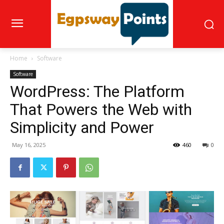
Home
Software
Software
WordPress: The Platform
That Powers the Web with
Simplicity and Power
May 16, 2025
460
0