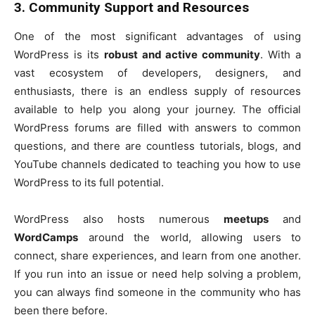
3. Community Support and Resources
One of the most significant advantages of using
WordPress is its
robust and active community
. With a
vast ecosystem of developers, designers, and
enthusiasts, there is an endless supply of resources
available to help you along your journey. The official
WordPress forums are filled with answers to common
questions, and there are countless tutorials, blogs, and
YouTube channels dedicated to teaching you how to use
WordPress to its full potential.
WordPress also hosts numerous
meetups
and
WordCamps
around the world, allowing users to
connect, share experiences, and learn from one another.
If you run into an issue or need help solving a problem,
you can always find someone in the community who has
been there before.