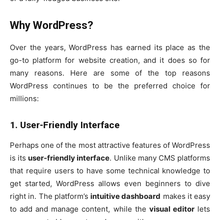
Why WordPress?
Over the years, WordPress has earned its place as the
go-to platform for website creation, and it does so for
many reasons. Here are some of the top reasons
WordPress continues to be the preferred choice for
millions:
1. User-Friendly Interface
Perhaps one of the most attractive features of WordPress
is its
user-friendly interface
. Unlike many CMS platforms
that require users to have some technical knowledge to
get started, WordPress allows even beginners to dive
right in. The platform’s
intuitive dashboard
makes it easy
to add and manage content, while the
visual editor
lets