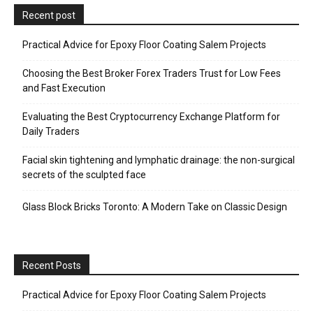
Recent post
Practical Advice for Epoxy Floor Coating Salem Projects
Choosing the Best Broker Forex Traders Trust for Low Fees
and Fast Execution
Evaluating the Best Cryptocurrency Exchange Platform for
Daily Traders
Facial skin tightening and lymphatic drainage: the non-surgical
secrets of the sculpted face
Glass Block Bricks Toronto: A Modern Take on Classic Design
Recent Posts
Practical Advice for Epoxy Floor Coating Salem Projects