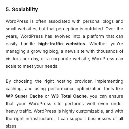
5. Scalability
WordPress is often associated with personal blogs and
small websites, but that perception is outdated. Over the
years, WordPress has evolved into a platform that can
easily handle
high-traffic websites
. Whether you’re
managing a growing blog, a news site with thousands of
visitors per day, or a corporate website, WordPress can
scale to meet your needs.
By choosing the right hosting provider, implementing
caching, and using performance optimization tools like
WP Super Cache
or
W3 Total Cache
, you can ensure
that your WordPress site performs well even under
heavy traffic. WordPress is highly customizable, and with
the right infrastructure, it can support businesses of all
sizes.