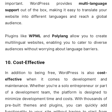
important. WordPress provides
multi-language
support
out of the box, making it easy to translate your
website into different languages and reach a global
audience.
Plugins like
WPML
and
Polylang
allow you to create
multilingual websites, enabling you to cater to diverse
audiences without worrying about language barriers.
10. Cost-Effective
In addition to being free, WordPress is also
cost-
effective
when it comes to development and
maintenance. Whether you’re a solo entrepreneur or part
of a development team, the platform is designed to
minimize development time and costs. With thousands of
pre-built themes and plugins, you can quickly add
functionality to your site without having to start from