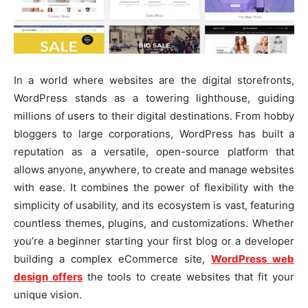
In a world where websites are the digital storefronts,
WordPress stands as a towering lighthouse, guiding
millions of users to their digital destinations. From hobby
bloggers to large corporations, WordPress has built a
reputation as a versatile, open-source platform that
allows anyone, anywhere, to create and manage websites
with ease. It combines the power of flexibility with the
simplicity of usability, and its ecosystem is vast, featuring
countless themes, plugins, and customizations. Whether
you’re a beginner starting your first blog or a developer
building a complex eCommerce site,
WordPress web
design offers
the tools to create websites that fit your
unique vision.