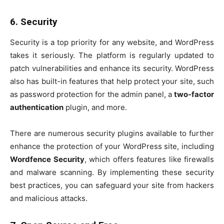
6. Security
Security is a top priority for any website, and WordPress
takes it seriously. The platform is regularly updated to
patch vulnerabilities and enhance its security. WordPress
also has built-in features that help protect your site, such
as password protection for the admin panel, a
two-factor
authentication
plugin, and more.
There are numerous security plugins available to further
enhance the protection of your WordPress site, including
Wordfence Security
, which offers features like firewalls
and malware scanning. By implementing these security
best practices, you can safeguard your site from hackers
and malicious attacks.