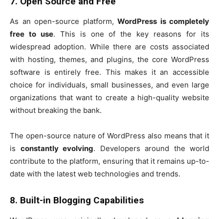
7. Open Source and Free
As an open-source platform,
WordPress is completely
free to use
. This is one of the key reasons for its
widespread adoption. While there are costs associated
with hosting, themes, and plugins, the core WordPress
software is entirely free. This makes it an accessible
choice for individuals, small businesses, and even large
organizations that want to create a high-quality website
without breaking the bank.
The open-source nature of WordPress also means that it
is
constantly evolving
. Developers around the world
contribute to the platform, ensuring that it remains up-to-
date with the latest web technologies and trends.
8. Built-in Blogging Capabilities