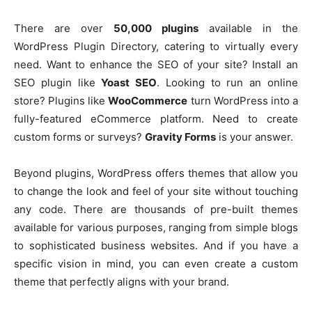
There are over
50,000 plugins
available in the
WordPress Plugin Directory, catering to virtually every
need. Want to enhance the SEO of your site? Install an
SEO plugin like
Yoast SEO
. Looking to run an online
store? Plugins like
WooCommerce
turn WordPress into a
fully-featured eCommerce platform. Need to create
custom forms or surveys?
Gravity Forms
is your answer.
Beyond plugins, WordPress offers themes that allow you
to change the look and feel of your site without touching
any code. There are thousands of pre-built themes
available for various purposes, ranging from simple blogs
to sophisticated business websites. And if you have a
specific vision in mind, you can even create a custom
theme that perfectly aligns with your brand.