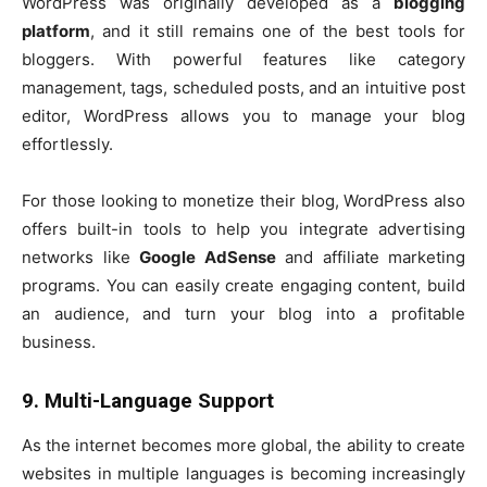
WordPress was originally developed as a
blogging
platform
, and it still remains one of the best tools for
bloggers. With powerful features like category
management, tags, scheduled posts, and an intuitive post
editor, WordPress allows you to manage your blog
effortlessly.
For those looking to monetize their blog, WordPress also
offers built-in tools to help you integrate advertising
networks like
Google AdSense
and affiliate marketing
programs. You can easily create engaging content, build
an audience, and turn your blog into a profitable
business.
9. Multi-Language Support
As the internet becomes more global, the ability to create
websites in multiple languages is becoming increasingly