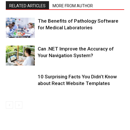
RELATED ARTICLES
MORE FROM AUTHOR
The Benefits of Pathology Software
for Medical Laboratories
Can .NET Improve the Accuracy of
Your Navigation System?
10 Surprising Facts You Didn’t Know
about React Website Templates