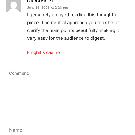
DichaelCet
June 26, 2026 At 2:28 pm
I genuinely enjoyed reading this thoughtful
piece. The neutral approach you took helps
clarify the main points beautifully, making it
very easy for the audience to digest.
kinghills casino