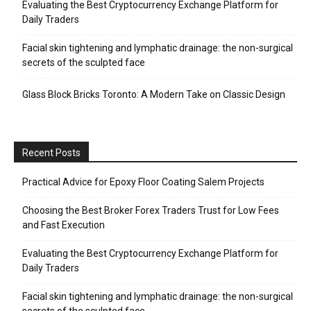
Evaluating the Best Cryptocurrency Exchange Platform for
Daily Traders
Facial skin tightening and lymphatic drainage: the non-surgical
secrets of the sculpted face
Glass Block Bricks Toronto: A Modern Take on Classic Design
Recent Posts
Practical Advice for Epoxy Floor Coating Salem Projects
Choosing the Best Broker Forex Traders Trust for Low Fees
and Fast Execution
Evaluating the Best Cryptocurrency Exchange Platform for
Daily Traders
Facial skin tightening and lymphatic drainage: the non-surgical
secrets of the sculpted face