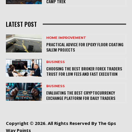
CAMP TREK
LATEST POST
HOME IMPROVEMENT
PRACTICAL ADVICE FOR EPOXY FLOOR COATING
SALEM PROJECTS
BUSINESS
CHOOSING THE BEST BROKER FOREX TRADERS
TRUST FOR LOW FEES AND FAST EXECUTION
BUSINESS
EVALUATING THE BEST CRYPTOCURRENCY
EXCHANGE PLATFORM FOR DAILY TRADERS
Copyright © 2026. All Rights Reserved By The Gps
Way Points