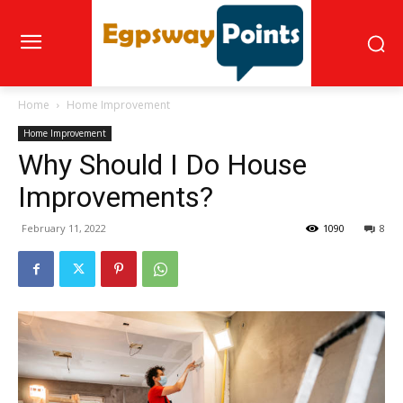
Home
Home Improvement
Home Improvement
Why Should I Do House
Improvements?
February 11, 2022
1090
8