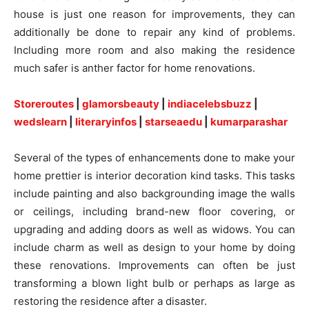
house is just one reason for improvements, they can
additionally be done to repair any kind of problems.
Including more room and also making the residence
much safer is anther factor for home renovations.
Storeroutes
|
glamorsbeauty
|
indiacelebsbuzz
|
wedslearn
|
literaryinfos
|
starseaedu
|
kumarparashar
Several of the types of enhancements done to make your
home prettier is interior decoration kind tasks. This tasks
include painting and also backgrounding image the walls
or ceilings, including brand-new floor covering, or
upgrading and adding doors as well as widows. You can
include charm as well as design to your home by doing
these renovations. Improvements can often be just
transforming a blown light bulb or perhaps as large as
restoring the residence after a disaster.