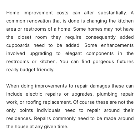
Home improvement costs can alter substantially. A
common renovation that is done is changing the kitchen
area or restrooms of a home. Some homes may not have
the closet room they require consequently added
cupboards need to be added. Some enhancements
involved upgrading to elegant components in the
restrooms or kitchen. You can find gorgeous fixtures
really budget friendly.
When doing improvements to repair damages these can
include electric repairs or upgrades, plumbing repair
work, or roofing replacement. Of course these are not the
only points individuals need to repair around their
residences. Repairs commonly need to be made around
the house at any given time.