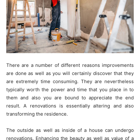
There are a number of different reasons improvements
are done as well as you will certainly discover that they
are extremely time consuming. They are nevertheless
typically worth the power and time that you place in to
them and also you are bound to appreciate the end
result. A renovations is essentially altering and also
transforming the residence.
The outside as well as inside of a house can undergo
renovations. Enhancing the beauty as well as value of a