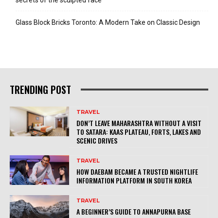
Glass Block Bricks Toronto: A Modern Take on Classic Design
TRENDING POST
TRAVEL
DON’T LEAVE MAHARASHTRA WITHOUT A VISIT
TO SATARA: KAAS PLATEAU, FORTS, LAKES AND
SCENIC DRIVES
TRAVEL
HOW DAEBAM BECAME A TRUSTED NIGHTLIFE
INFORMATION PLATFORM IN SOUTH KOREA
TRAVEL
A BEGINNER’S GUIDE TO ANNAPURNA BASE