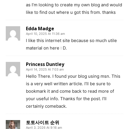
as I’m looking to create my own blog and would
like to find out where u got this from. thanks
Edda Madge
April 10, 2025 At 11:36 am
I like this internet site because so much utile
material on here : D.
Princess Duntley
April 14, 2025 At 7:03 am
Hello There. I found your blog using msn. This
is a very well written article. I’ll be sure to
bookmark it and come back to read more of
your useful info. Thanks for the post. I’ll
certainly comeback.
토토사이트 순위
April 3, 2026 At 9:16 am