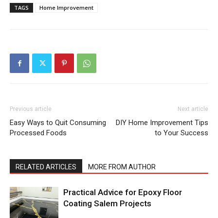
TAGS
Home Improvement
Previous article
Next article
Easy Ways to Quit Consuming
DIY Home Improvement Tips
Processed Foods
to Your Success
RELATED ARTICLES
MORE FROM AUTHOR
Practical Advice for Epoxy Floor
Coating Salem Projects