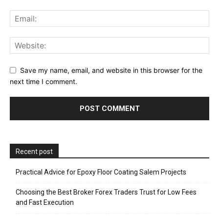
Save my name, email, and website in this browser for the
next time I comment.
Recent post
Practical Advice for Epoxy Floor Coating Salem Projects
Choosing the Best Broker Forex Traders Trust for Low Fees
and Fast Execution