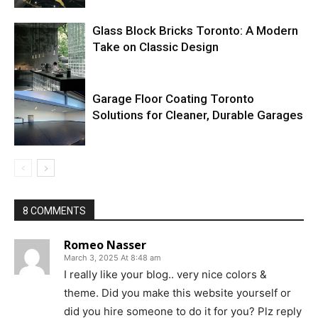
Glass Block Bricks Toronto: A Modern
Take on Classic Design
Garage Floor Coating Toronto
Solutions for Cleaner, Durable Garages
8 COMMENTS
Romeo Nasser
March 3, 2025 At 8:48 am
I really like your blog.. very nice colors &
theme. Did you make this website yourself or
did you hire someone to do it for you? Plz reply