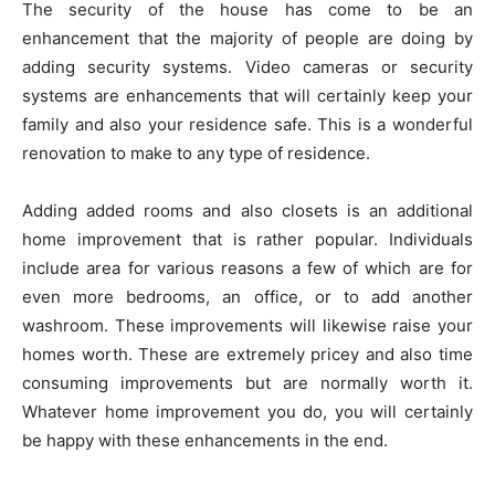
The security of the house has come to be an
enhancement that the majority of people are doing by
adding security systems. Video cameras or security
systems are enhancements that will certainly keep your
family and also your residence safe. This is a wonderful
renovation to make to any type of residence.
Adding added rooms and also closets is an additional
home improvement that is rather popular. Individuals
include area for various reasons a few of which are for
even more bedrooms, an office, or to add another
washroom. These improvements will likewise raise your
homes worth. These are extremely pricey and also time
consuming improvements but are normally worth it.
Whatever home improvement you do, you will certainly
be happy with these enhancements in the end.