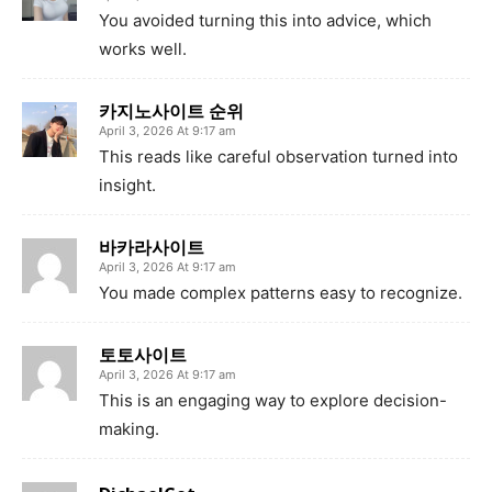
You avoided turning this into advice, which
works well.
카지노사이트 순위
April 3, 2026 At 9:17 am
This reads like careful observation turned into
insight.
바카라사이트
April 3, 2026 At 9:17 am
You made complex patterns easy to recognize.
토토사이트
April 3, 2026 At 9:17 am
This is an engaging way to explore decision-
making.