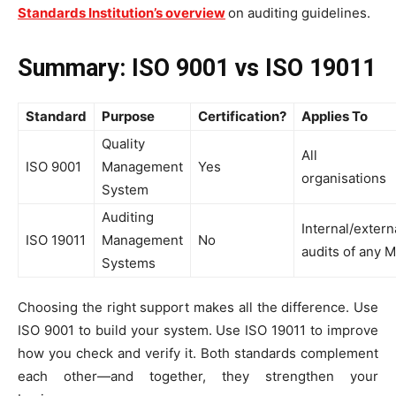
Standards Institution’s overview
on auditing guidelines.
Summary: ISO 9001 vs ISO 19011
Standard
Purpose
Certification?
Applies To
Quality
All
ISO 9001
Management
Yes
organisations
System
Auditing
Internal/extern
ISO 19011
Management
No
audits of any 
Systems
Choosing the right support makes all the difference. Use
ISO 9001 to build your system. Use ISO 19011 to improve
how you check and verify it. Both standards complement
each other—and together, they strengthen your