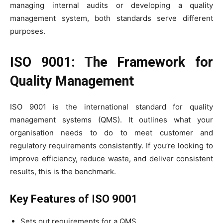
managing internal audits or developing a quality
management system, both standards serve different
purposes.
ISO 9001: The Framework for
Quality Management
ISO 9001 is the international standard for quality
management systems (QMS). It outlines what your
organisation needs to do to meet customer and
regulatory requirements consistently. If you’re looking to
improve efficiency, reduce waste, and deliver consistent
results, this is the benchmark.
Key Features of ISO 9001
Sets out requirements for a QMS.