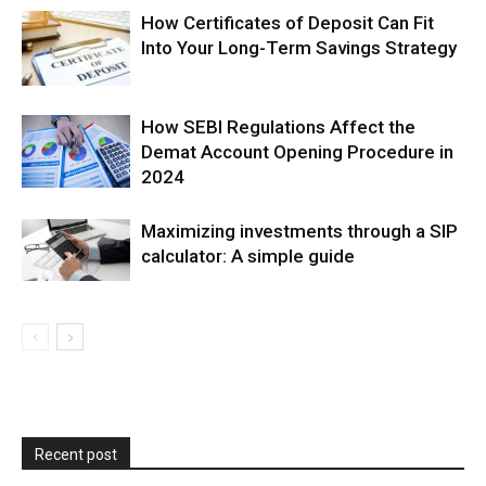
How Certificates of Deposit Can Fit
Into Your Long-Term Savings Strategy
How SEBI Regulations Affect the
Demat Account Opening Procedure in
2024
Maximizing investments through a SIP
calculator: A simple guide
Recent post