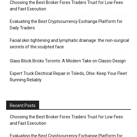
Choosing the Best Broker Forex Traders Trust for Low Fees
and Fast Execution
Evaluating the Best Cryptocurrency Exchange Platform for
Daily Traders
Facial skin tightening and lymphatic drainage: the non-surgical
secrets of the sculpted face
Glass Block Bricks Toronto: A Modern Take on Classic Design
Expert Truck Electrical Repair in Toledo, Ohio: Keep Your Fleet
Running Reliably
Recent Posts
Choosing the Best Broker Forex Traders Trust for Low Fees
and Fast Execution
Evaluating the Best Cryptocurrency Exchange Platform for