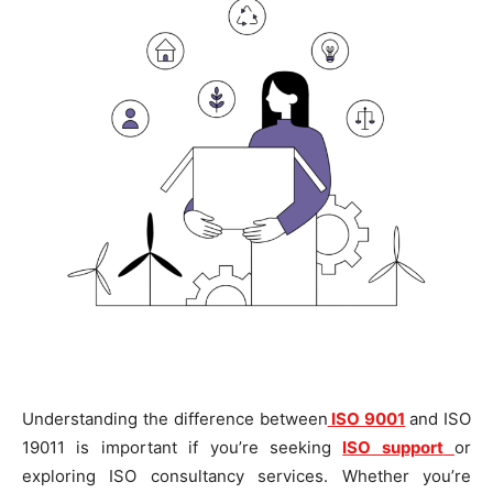
Understanding the difference between
ISO 9001
and ISO
19011 is important if you’re seeking
ISO support
or
exploring ISO consultancy services. Whether you’re