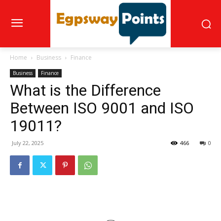
Home
Business
Finance
Business
Finance
What is the Difference
Between ISO 9001 and ISO
19011?
July 22, 2025
466
0