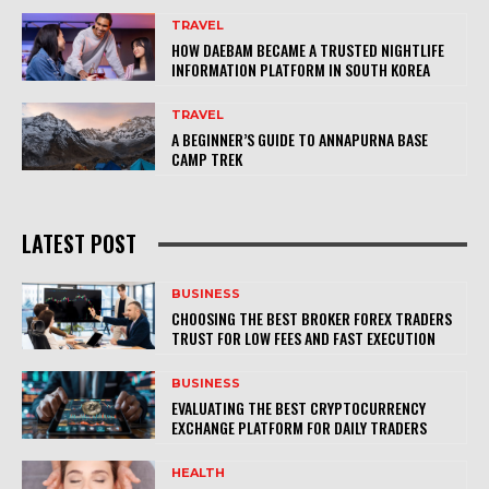
TRAVEL
HOW DAEBAM BECAME A TRUSTED NIGHTLIFE
INFORMATION PLATFORM IN SOUTH KOREA
TRAVEL
A BEGINNER’S GUIDE TO ANNAPURNA BASE
CAMP TREK
LATEST POST
BUSINESS
CHOOSING THE BEST BROKER FOREX TRADERS
TRUST FOR LOW FEES AND FAST EXECUTION
BUSINESS
EVALUATING THE BEST CRYPTOCURRENCY
EXCHANGE PLATFORM FOR DAILY TRADERS
HEALTH