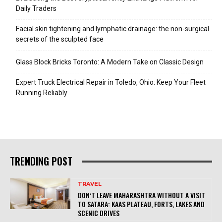
Daily Traders
Facial skin tightening and lymphatic drainage: the non-surgical
secrets of the sculpted face
Glass Block Bricks Toronto: A Modern Take on Classic Design
Expert Truck Electrical Repair in Toledo, Ohio: Keep Your Fleet
Running Reliably
TRENDING POST
TRAVEL
DON’T LEAVE MAHARASHTRA WITHOUT A VISIT
TO SATARA: KAAS PLATEAU, FORTS, LAKES AND
SCENIC DRIVES