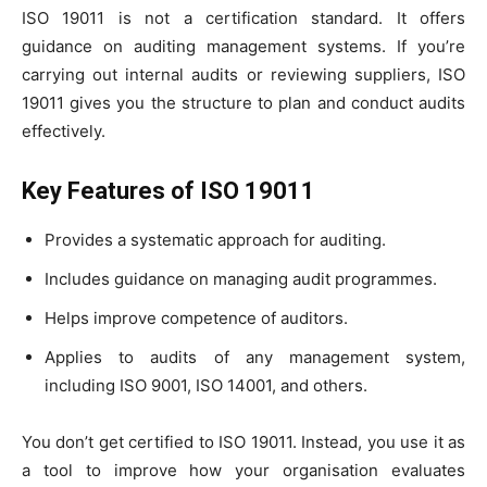
ISO 19011 is not a certification standard. It offers
guidance on auditing management systems. If you’re
carrying out internal audits or reviewing suppliers, ISO
19011 gives you the structure to plan and conduct audits
effectively.
Key Features of ISO 19011
Provides a systematic approach for auditing.
Includes guidance on managing audit programmes.
Helps improve competence of auditors.
Applies to audits of any management system,
including ISO 9001, ISO 14001, and others.
You don’t get certified to ISO 19011. Instead, you use it as
a tool to improve how your organisation evaluates