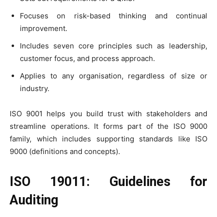
Focuses on risk-based thinking and continual
improvement.
Includes seven core principles such as leadership,
customer focus, and process approach.
Applies to any organisation, regardless of size or
industry.
ISO 9001 helps you build trust with stakeholders and
streamline operations. It forms part of the ISO 9000
family, which includes supporting standards like ISO
9000 (definitions and concepts).
ISO 19011: Guidelines for
Auditing