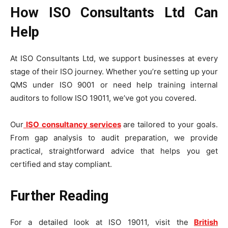
How ISO Consultants Ltd Can
Help
At ISO Consultants Ltd, we support businesses at every
stage of their ISO journey. Whether you’re setting up your
QMS under ISO 9001 or need help training internal
auditors to follow ISO 19011, we’ve got you covered.
Our
ISO consultancy services
are tailored to your goals.
From gap analysis to audit preparation, we provide
practical, straightforward advice that helps you get
certified and stay compliant.
Further Reading
For a detailed look at ISO 19011, visit the
British