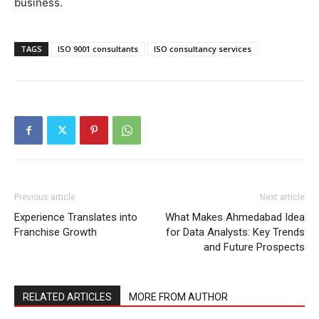
business.
TAGS
ISO 9001 consultants
ISO consultancy services
Previous article
Next article
Experience Translates into
What Makes Ahmedabad Idea
Franchise Growth
for Data Analysts: Key Trends
and Future Prospects
RELATED ARTICLES
MORE FROM AUTHOR