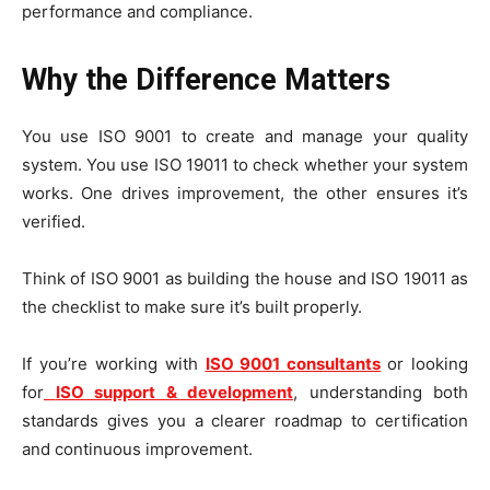
performance and compliance.
Why the Difference Matters
You use ISO 9001 to create and manage your quality
system. You use ISO 19011 to check whether your system
works. One drives improvement, the other ensures it’s
verified.
Think of ISO 9001 as building the house and ISO 19011 as
the checklist to make sure it’s built properly.
If you’re working with
ISO 9001 consultants
or looking
for
ISO support & development
, understanding both
standards gives you a clearer roadmap to certification
and continuous improvement.