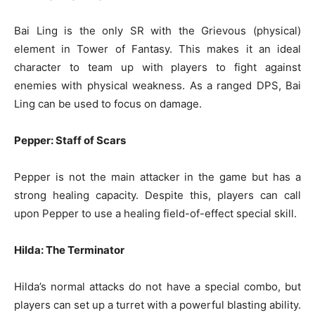
Bai Ling is the only SR with the Grievous (physical)
element in Tower of Fantasy. This makes it an ideal
character to team up with players to fight against
enemies with physical weakness. As a ranged DPS, Bai
Ling can be used to focus on damage.
Pepper: Staff of Scars
Pepper is not the main attacker in the game but has a
strong healing capacity. Despite this, players can call
upon Pepper to use a healing field-of-effect special skill.
Hilda: The Terminator
Hilda’s normal attacks do not have a special combo, but
players can set up a turret with a powerful blasting ability.