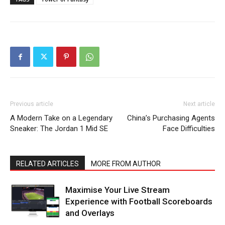
Previous article
Next article
A Modern Take on a Legendary
China’s Purchasing Agents
Sneaker: The Jordan 1 Mid SE
Face Difficulties
RELATED ARTICLES
MORE FROM AUTHOR
Maximise Your Live Stream
Experience with Football Scoreboards
and Overlays