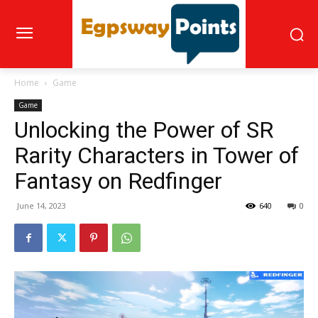
Home
Game
Game
Unlocking the Power of SR
Rarity Characters in Tower of
Fantasy on Redfinger
June 14, 2023
640
0