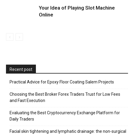
Your Idea of Playing Slot Machine
Online
Recent post
Practical Advice for Epoxy Floor Coating Salem Projects
Choosing the Best Broker Forex Traders Trust for Low Fees
and Fast Execution
Evaluating the Best Cryptocurrency Exchange Platform for
Daily Traders
Facial skin tightening and lymphatic drainage: the non-surgical