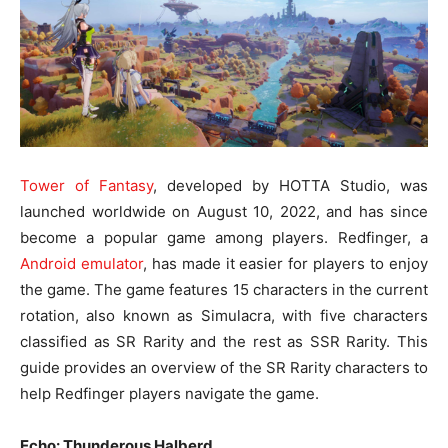
Tower of Fantasy
, developed by HOTTA Studio, was
launched worldwide on August 10, 2022, and has since
become a popular game among players. Redfinger, a
Android emulator
, has made it easier for players to enjoy
the game. The game features 15 characters in the current
rotation, also known as Simulacra, with five characters
classified as SR Rarity and the rest as SSR Rarity. This
guide provides an overview of the SR Rarity characters to
help Redfinger players navigate the game.
Echo: Thunderous Halberd