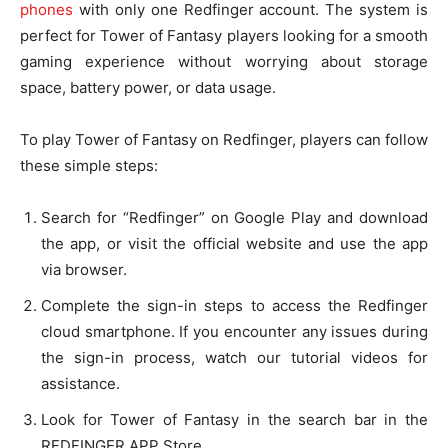
phones
with only one Redfinger account. The system is
perfect for Tower of Fantasy players looking for a smooth
gaming experience without worrying about storage
space, battery power, or data usage.
To play Tower of Fantasy on Redfinger, players can follow
these simple steps:
Search for “Redfinger” on Google Play and download
the app, or visit the official website and use the app
via browser.
Complete the sign-in steps to access the Redfinger
cloud smartphone. If you encounter any issues during
the sign-in process, watch our tutorial videos for
assistance.
Look for Tower of Fantasy in the search bar in the
REDFINGER APP Store.