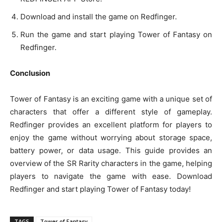
Download and install the game on Redfinger.
Run the game and start playing Tower of Fantasy on
Redfinger.
Conclusion
Tower of Fantasy is an exciting game with a unique set of
characters that offer a different style of gameplay.
Redfinger provides an excellent platform for players to
enjoy the game without worrying about storage space,
battery power, or data usage. This guide provides an
overview of the SR Rarity characters in the game, helping
players to navigate the game with ease. Download
Redfinger and start playing Tower of Fantasy today!
TAGS
Tower of Fantasy