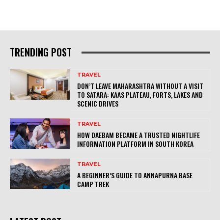
TRENDING POST
TRAVEL
DON’T LEAVE MAHARASHTRA WITHOUT A VISIT
TO SATARA: KAAS PLATEAU, FORTS, LAKES AND
SCENIC DRIVES
TRAVEL
HOW DAEBAM BECAME A TRUSTED NIGHTLIFE
INFORMATION PLATFORM IN SOUTH KOREA
TRAVEL
A BEGINNER’S GUIDE TO ANNAPURNA BASE
CAMP TREK