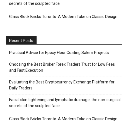
secrets of the sculpted face
Glass Block Bricks Toronto: A Modern Take on Classic Design
Recent Posts
Practical Advice for Epoxy Floor Coating Salem Projects
Choosing the Best Broker Forex Traders Trust for Low Fees
and Fast Execution
Evaluating the Best Cryptocurrency Exchange Platform for
Daily Traders
Facial skin tightening and lymphatic drainage: the non-surgical
secrets of the sculpted face
Glass Block Bricks Toronto: A Modern Take on Classic Design