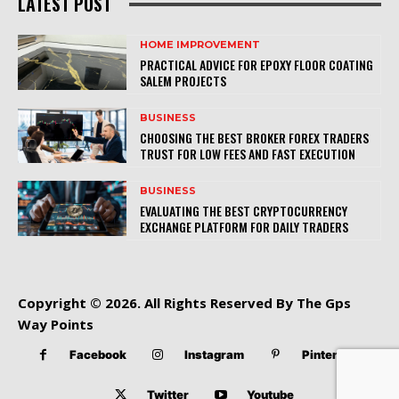
LATEST POST
HOME IMPROVEMENT
PRACTICAL ADVICE FOR EPOXY FLOOR COATING
SALEM PROJECTS
BUSINESS
CHOOSING THE BEST BROKER FOREX TRADERS
TRUST FOR LOW FEES AND FAST EXECUTION
BUSINESS
EVALUATING THE BEST CRYPTOCURRENCY
EXCHANGE PLATFORM FOR DAILY TRADERS
Copyright © 2026. All Rights Reserved By The Gps
Way Points
Facebook
Instagram
Pinterest
Twitter
Youtube