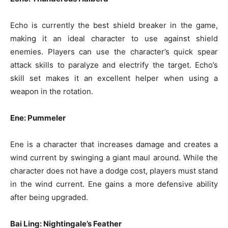
Echo is currently the best shield breaker in the game,
making it an ideal character to use against shield
enemies. Players can use the character’s quick spear
attack skills to paralyze and electrify the target. Echo’s
skill set makes it an excellent helper when using a
weapon in the rotation.
Ene: Pummeler
Ene is a character that increases damage and creates a
wind current by swinging a giant maul around. While the
character does not have a dodge cost, players must stand
in the wind current. Ene gains a more defensive ability
after being upgraded.
Bai Ling: Nightingale’s Feather