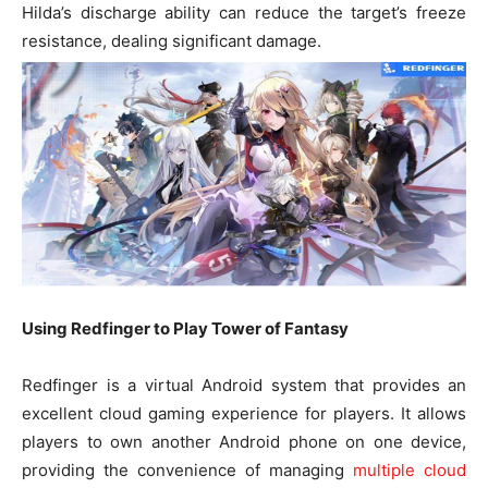
Hilda’s discharge ability can reduce the target’s freeze
resistance, dealing significant damage.
Using Redfinger to Play Tower of Fantasy
Redfinger is a virtual Android system that provides an
excellent cloud gaming experience for players. It allows
players to own another Android phone on one device,
providing the convenience of managing
multiple cloud