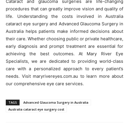
Cataract and glaucoma surgeries are life-changing
procedures that can greatly improve vision and quality of
life. Understanding the costs involved in Australia
cataract eye surgery and Advanced
Glaucoma Surgery in
Australia helps patients make informed decisions about
their care. Whether choosing public or private healthcare,
early diagnosis and prompt treatment are essential for
achieving the best outcomes. At Mary River Eye
Specialists, we are dedicated to providing world-class
care with a personalized approach to every patient’s
needs. Visit maryrivereyes.com.au to learn more about
our comprehensive eye care services.
TAGS
Advanced Glaucoma Surgery in Australia
Australia cataract eye surgery cost