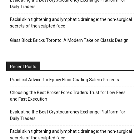
Evaluating the Best Cryptocurrency Exchange Platform for
Daily Traders
Facial skin tightening and lymphatic drainage: the non-surgical
secrets of the sculpted face
Glass Block Bricks Toronto: A Modern Take on Classic Design
Recent Posts
Practical Advice for Epoxy Floor Coating Salem Projects
Choosing the Best Broker Forex Traders Trust for Low Fees
and Fast Execution
Evaluating the Best Cryptocurrency Exchange Platform for
Daily Traders
Facial skin tightening and lymphatic drainage: the non-surgical
secrets of the sculpted face