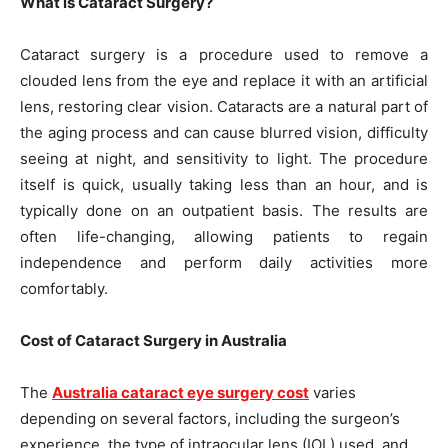
What is Cataract Surgery?
Cataract surgery is a procedure used to remove a
clouded lens from the eye and replace it with an artificial
lens, restoring clear vision. Cataracts are a natural part of
the aging process and can cause blurred vision, difficulty
seeing at night, and sensitivity to light. The procedure
itself is quick, usually taking less than an hour, and is
typically done on an outpatient basis. The results are
often life-changing, allowing patients to regain
independence and perform daily activities more
comfortably.
Cost of Cataract Surgery in Australia
The
Australia cataract eye surgery cost
varies
depending on several factors, including the surgeon’s
experience, the type of intraocular lens (IOL) used, and