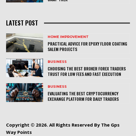
LATEST POST
HOME IMPROVEMENT
PRACTICAL ADVICE FOR EPOXY FLOOR COATING
SALEM PROJECTS
BUSINESS
CHOOSING THE BEST BROKER FOREX TRADERS
TRUST FOR LOW FEES AND FAST EXECUTION
BUSINESS
EVALUATING THE BEST CRYPTOCURRENCY
EXCHANGE PLATFORM FOR DAILY TRADERS
Copyright © 2026. All Rights Reserved By The Gps
Way Points