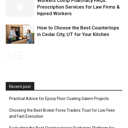
Workers Comp Pharmacy FAQs:
Prescription Services for Law Firms &
Injured Workers
How to Choose the Best Countertops
in Cedar City, UT for Your Kitchen
Recent post
Practical Advice for Epoxy Floor Coating Salem Projects
Choosing the Best Broker Forex Traders Trust for Low Fees
and Fast Execution