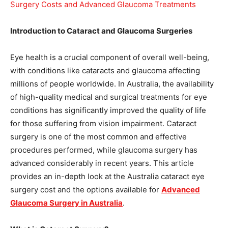
Introduction to Cataract and Glaucoma Surgeries
Eye health is a crucial component of overall well-being,
with conditions like cataracts and glaucoma affecting
millions of people worldwide. In Australia, the availability
of high-quality medical and surgical treatments for eye
conditions has significantly improved the quality of life
for those suffering from vision impairment. Cataract
surgery is one of the most common and effective
procedures performed, while glaucoma surgery has
advanced considerably in recent years. This article
provides an in-depth look at the Australia cataract eye
surgery cost and the options available for
Advanced
Glaucoma Surgery in Australia
.