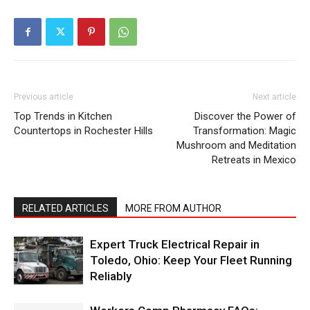
Previous article
Next article
Top Trends in Kitchen
Discover the Power of
Countertops in Rochester Hills
Transformation: Magic
Mushroom and Meditation
Retreats in Mexico
RELATED ARTICLES
MORE FROM AUTHOR
Expert Truck Electrical Repair in
Toledo, Ohio: Keep Your Fleet Running
Reliably