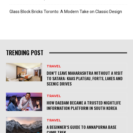
Glass Block Bricks Toronto: A Modern Take on Classic Design
TRENDING POST
TRAVEL
DON’T LEAVE MAHARASHTRA WITHOUT A VISIT
TO SATARA: KAAS PLATEAU, FORTS, LAKES AND
SCENIC DRIVES
TRAVEL
HOW DAEBAM BECAME A TRUSTED NIGHTLIFE
INFORMATION PLATFORM IN SOUTH KOREA
TRAVEL
A BEGINNER’S GUIDE TO ANNAPURNA BASE
CAMP TREK