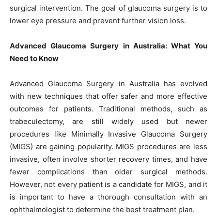
surgical intervention. The goal of glaucoma surgery is to
lower eye pressure and prevent further vision loss.
Advanced Glaucoma Surgery in Australia: What You
Need to Know
Advanced Glaucoma Surgery in Australia has evolved
with new techniques that offer safer and more effective
outcomes for patients. Traditional methods, such as
trabeculectomy, are still widely used but newer
procedures like Minimally Invasive Glaucoma Surgery
(MIGS) are gaining popularity. MIGS procedures are less
invasive, often involve shorter recovery times, and have
fewer complications than older surgical methods.
However, not every patient is a candidate for MIGS, and it
is important to have a thorough consultation with an
ophthalmologist to determine the best treatment plan.