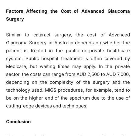
Factors Affecting the Cost of Advanced Glaucoma
Surgery
Similar to cataract surgery, the cost of Advanced
Glaucoma Surgery in Australia depends on whether the
patient is treated in the public or private healthcare
system. Public hospital treatment is often covered by
Medicare, but waiting times may apply. In the private
sector, the costs can range from AUD 2,500 to AUD 7,000,
depending on the complexity of the surgery and the
technology used. MIGS procedures, for example, tend to
be on the higher end of the spectrum due to the use of
cutting-edge devices and techniques.
Conclusion