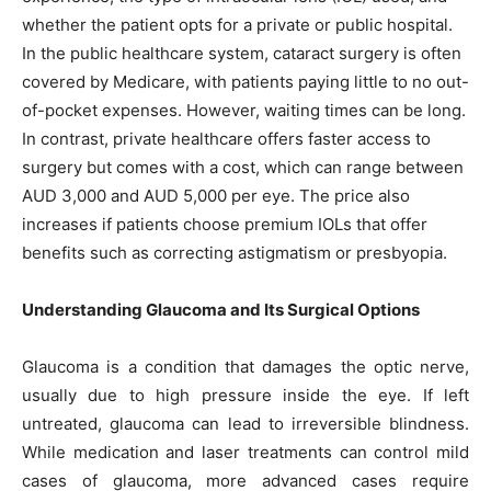
whether the patient opts for a private or public hospital.
In the public healthcare system, cataract surgery is often
covered by Medicare, with patients paying little to no out-
of-pocket expenses. However, waiting times can be long.
In contrast, private healthcare offers faster access to
surgery but comes with a cost, which can range between
AUD 3,000 and AUD 5,000 per eye. The price also
increases if patients choose premium IOLs that offer
benefits such as correcting astigmatism or presbyopia.
Understanding Glaucoma and Its Surgical Options
Glaucoma is a condition that damages the optic nerve,
usually due to high pressure inside the eye. If left
untreated, glaucoma can lead to irreversible blindness.
While medication and laser treatments can control mild
cases of glaucoma, more advanced cases require