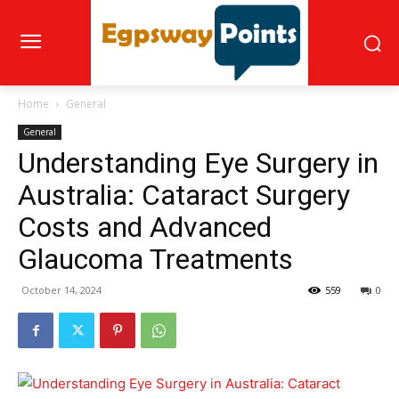
Home
General
General
Understanding Eye Surgery in
Australia: Cataract Surgery
Costs and Advanced
Glaucoma Treatments
October 14, 2024
559
0