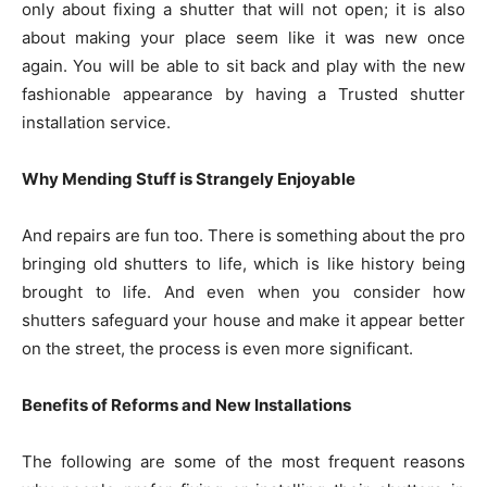
only about fixing a shutter that will not open; it is also
about making your place seem like it was new once
again. You will be able to sit back and play with the new
fashionable appearance by having a Trusted shutter
installation service.
Why Mending Stuff is Strangely Enjoyable
And repairs are fun too. There is something about the pro
bringing old shutters to life, which is like history being
brought to life. And even when you consider how
shutters safeguard your house and make it appear better
on the street, the process is even more significant.
Benefits of Reforms and New Installations
The following are some of the most frequent reasons