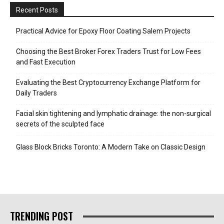
Recent Posts
Practical Advice for Epoxy Floor Coating Salem Projects
Choosing the Best Broker Forex Traders Trust for Low Fees
and Fast Execution
Evaluating the Best Cryptocurrency Exchange Platform for
Daily Traders
Facial skin tightening and lymphatic drainage: the non-surgical
secrets of the sculpted face
Glass Block Bricks Toronto: A Modern Take on Classic Design
TRENDING POST