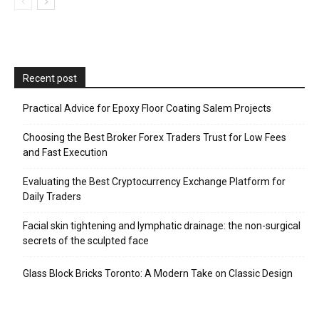
Recent post
Practical Advice for Epoxy Floor Coating Salem Projects
Choosing the Best Broker Forex Traders Trust for Low Fees
and Fast Execution
Evaluating the Best Cryptocurrency Exchange Platform for
Daily Traders
Facial skin tightening and lymphatic drainage: the non-surgical
secrets of the sculpted face
Glass Block Bricks Toronto: A Modern Take on Classic Design