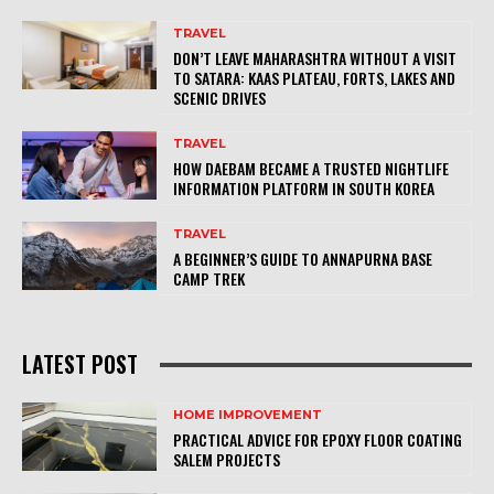
TRAVEL
DON’T LEAVE MAHARASHTRA WITHOUT A VISIT
TO SATARA: KAAS PLATEAU, FORTS, LAKES AND
SCENIC DRIVES
TRAVEL
HOW DAEBAM BECAME A TRUSTED NIGHTLIFE
INFORMATION PLATFORM IN SOUTH KOREA
TRAVEL
A BEGINNER’S GUIDE TO ANNAPURNA BASE
CAMP TREK
LATEST POST
HOME IMPROVEMENT
PRACTICAL ADVICE FOR EPOXY FLOOR COATING
SALEM PROJECTS