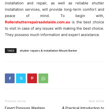
installation and repair, as well as reliable shutter
installation services, will provide long-term comfort and
peace of mind. To begin with,
Rollershutterrepairsadelaide.com.au
is the best choice
to visit in case of any issues with making the best choice.
They possess much information and expert assistance.
TAGS
shutter repairs & installation Mount Barker
Previous article
Next article
Expert Pressure Washing
A Practical Introduction to