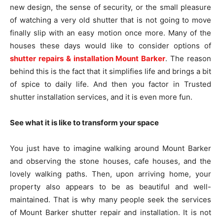
new design, the sense of security, or the small pleasure
of watching a very old shutter that is not going to move
finally slip with an easy motion once more. Many of the
houses these days would like to consider options of
shutter repairs & installation Mount Barker
. The reason
behind this is the fact that it simplifies life and brings a bit
of spice to daily life. And then you factor in Trusted
shutter installation services, and it is even more fun.
See what it is like to transform your space
You just have to imagine walking around Mount Barker
and observing the stone houses, cafe houses, and the
lovely walking paths. Then, upon arriving home, your
property also appears to be as beautiful and well-
maintained. That is why many people seek the services
of Mount Barker shutter repair and installation. It is not