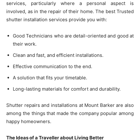
services, particularly where a personal aspect is
involved, as in the repair of their home. The best Trusted
shutter installation services provide you with:
Good Technicians who are detail-oriented and good at
their work.
Clean and fast, and efficient installations.
Effective communication to the end.
A solution that fits your timetable.
Long-lasting materials for comfort and durability.
Shutter repairs and installations at Mount Barker are also
among the things that made the company popular among
happy homeowners.
The Ideas of a Traveller about Living Better