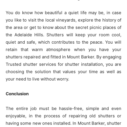
You do know how beautiful a quiet life may be, in case
you like to visit the local vineyards, explore the history of
the area or get to know about the secret picnic places of
the Adelaide Hills. Shutters will keep your room cool,
quiet and safe, which contributes to the peace. You will
retain that warm atmosphere when you have your
shutters repaired and fitted in Mount Barker. By engaging
Trusted shutter services for shutter installation, you are
choosing the solution that values your time as well as
your need to live without worry.
Conclusion
The entire job must be hassle-free, simple and even
enjoyable, in the process of repairing old shutters or
having some new ones installed. In Mount Barker, shutter