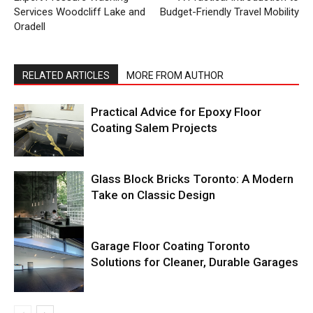
Services Woodcliff Lake and
Budget-Friendly Travel Mobility
Oradell
RELATED ARTICLES
MORE FROM AUTHOR
Practical Advice for Epoxy Floor
Coating Salem Projects
Glass Block Bricks Toronto: A Modern
Take on Classic Design
Garage Floor Coating Toronto
Solutions for Cleaner, Durable Garages