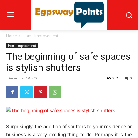
Home
Home Improvement
Home Improvement
The beginning of safe spaces
is stylish shutters
December 18, 2025
352
0
Surprisingly, the addition of shutters to your residence or
business is a very exciting thing to do. Perhaps it is the