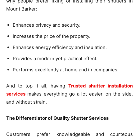
why people prefer fixing or installing their shutters in
Mount Barker:
Enhances privacy and security.
Increases the price of the property.
Enhances energy efficiency and insulation.
Provides a modern yet practical effect.
Performs excellently at home and in companies.
And to top it all, having
Trusted shutter installation
services
makes everything go a lot easier, on the side,
and without strain.
The Differentiator of Quality Shutter Services
Customers prefer knowledgeable and courteous