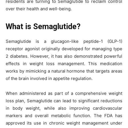
residents are turning to Semaglutide to reclaim control
over their health and well-being.
What is Semaglutide?
Semaglutide is a glucagon-like peptide-1 (GLP-1)
receptor agonist originally developed for managing type
2 diabetes. However, it has also demonstrated powerful
effects in weight loss management. This medication
works by mimicking a natural hormone that targets areas
of the brain involved in appetite regulation.
When administered as part of a comprehensive weight
loss plan, Semaglutide can lead to significant reductions
in body weight, while also improving cardiovascular
markers and overall metabolic function. The FDA has
approved its use in chronic weight management under