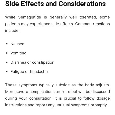
Side Effects and Considerations
While Semaglutide is generally well tolerated, some
patients may experience side effects. Common reactions
include:
Nausea
Vomiting
Diarrhea or constipation
Fatigue or headache
These symptoms typically subside as the body adjusts.
More severe complications are rare but will be discussed
during your consultation. It is crucial to follow dosage
instructions and report any unusual symptoms promptly.