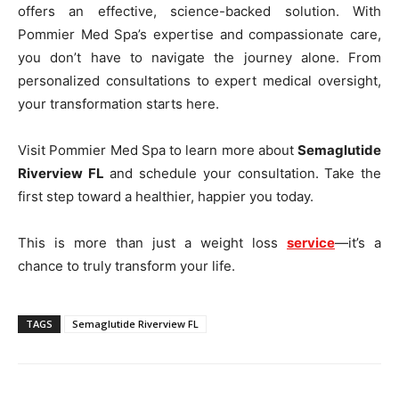
offers an effective, science-backed solution. With
Pommier Med Spa’s expertise and compassionate care,
you don’t have to navigate the journey alone. From
personalized consultations to expert medical oversight,
your transformation starts here.
Visit Pommier Med Spa to learn more about
Semaglutide
Riverview FL
and schedule your consultation. Take the
first step toward a healthier, happier you today.
This is more than just a weight loss
service
—it’s a
chance to truly transform your life.
TAGS
Semaglutide Riverview FL