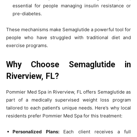
essential for people managing insulin resistance or
pre-diabetes.
These mechanisms make Semaglutide a powerful tool for
people who have struggled with traditional diet and
exercise programs.
Why Choose Semaglutide in
Riverview, FL?
Pommier Med Spa in Riverview, FL offers Semaglutide as
part of a medically supervised weight loss program
tailored to each patient’s unique needs. Here’s why local
residents prefer Pommier Med Spa for this treatment:
Personalized Plans:
Each client receives a full