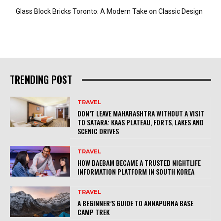
Glass Block Bricks Toronto: A Modern Take on Classic Design
TRENDING POST
TRAVEL
DON’T LEAVE MAHARASHTRA WITHOUT A VISIT
TO SATARA: KAAS PLATEAU, FORTS, LAKES AND
SCENIC DRIVES
TRAVEL
HOW DAEBAM BECAME A TRUSTED NIGHTLIFE
INFORMATION PLATFORM IN SOUTH KOREA
TRAVEL
A BEGINNER’S GUIDE TO ANNAPURNA BASE
CAMP TREK