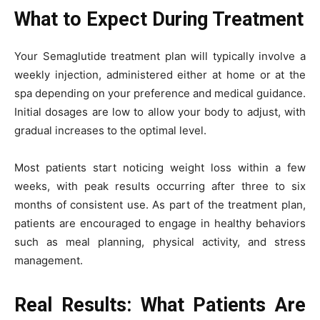
What to Expect During Treatment
Your Semaglutide treatment plan will typically involve a
weekly injection, administered either at home or at the
spa depending on your preference and medical guidance.
Initial dosages are low to allow your body to adjust, with
gradual increases to the optimal level.
Most patients start noticing weight loss within a few
weeks, with peak results occurring after three to six
months of consistent use. As part of the treatment plan,
patients are encouraged to engage in healthy behaviors
such as meal planning, physical activity, and stress
management.
Real Results: What Patients Are