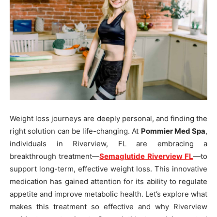
Weight loss journeys are deeply personal, and finding the
right solution can be life-changing. At
Pommier Med Spa
,
individuals in Riverview, FL are embracing a
breakthrough treatment—
Semaglutide Riverview FL
—to
support long-term, effective weight loss. This innovative
medication has gained attention for its ability to regulate
appetite and improve metabolic health. Let’s explore what
makes this treatment so effective and why Riverview