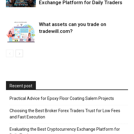
Exchange Platform for Daily Traders
What assets can you trade on
tradewill.com?
Recent post
Practical Advice for Epoxy Floor Coating Salem Projects
Choosing the Best Broker Forex Traders Trust for Low Fees
and Fast Execution
Evaluating the Best Cryptocurrency Exchange Platform for