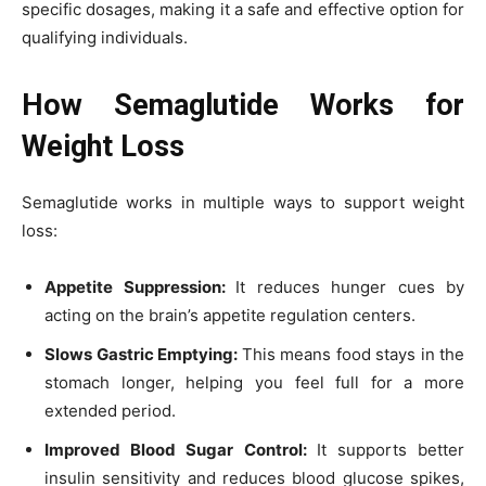
specific dosages, making it a safe and effective option for
qualifying individuals.
How Semaglutide Works for
Weight Loss
Semaglutide works in multiple ways to support weight
loss:
Appetite Suppression:
It reduces hunger cues by
acting on the brain’s appetite regulation centers.
Slows Gastric Emptying:
This means food stays in the
stomach longer, helping you feel full for a more
extended period.
Improved Blood Sugar Control:
It supports better
insulin sensitivity and reduces blood glucose spikes,