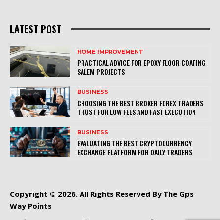
LATEST POST
HOME IMPROVEMENT
PRACTICAL ADVICE FOR EPOXY FLOOR COATING
SALEM PROJECTS
BUSINESS
CHOOSING THE BEST BROKER FOREX TRADERS
TRUST FOR LOW FEES AND FAST EXECUTION
BUSINESS
EVALUATING THE BEST CRYPTOCURRENCY
EXCHANGE PLATFORM FOR DAILY TRADERS
Copyright © 2026. All Rights Reserved By The Gps
Way Points