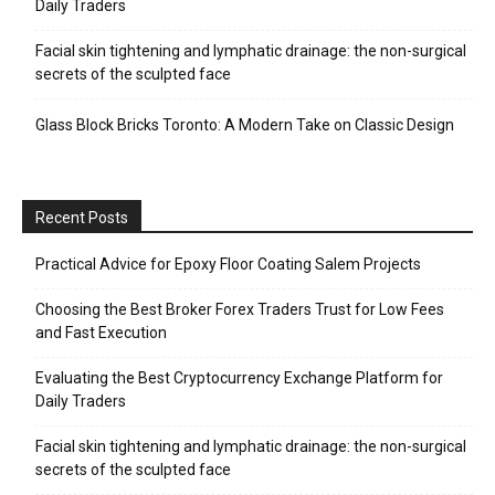
Daily Traders
Facial skin tightening and lymphatic drainage: the non-surgical
secrets of the sculpted face
Glass Block Bricks Toronto: A Modern Take on Classic Design
Recent Posts
Practical Advice for Epoxy Floor Coating Salem Projects
Choosing the Best Broker Forex Traders Trust for Low Fees
and Fast Execution
Evaluating the Best Cryptocurrency Exchange Platform for
Daily Traders
Facial skin tightening and lymphatic drainage: the non-surgical
secrets of the sculpted face