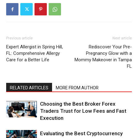
Previous article
Next article
Expert Allergist in Spring Hill,
Rediscover Your Pre-
FL: Comprehensive Allergy
Pregnancy Glow with a
Care for a Better Life
Mommy Makeover in Tampa
FL
RELATED ARTICLES
MORE FROM AUTHOR
Choosing the Best Broker Forex
Traders Trust for Low Fees and Fast
Execution
Evaluating the Best Cryptocurrency