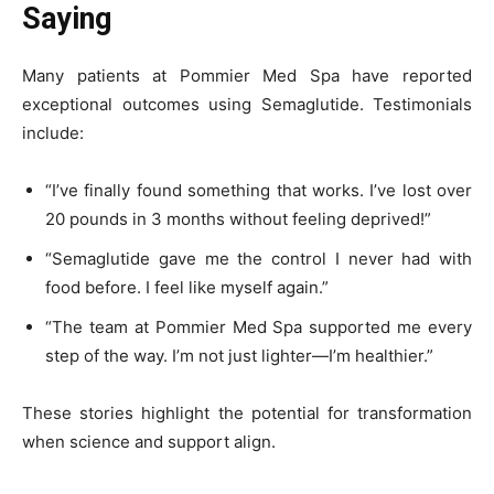
Saying
Many patients at Pommier Med Spa have reported
exceptional outcomes using Semaglutide. Testimonials
include:
“I’ve finally found something that works. I’ve lost over
20 pounds in 3 months without feeling deprived!”
“Semaglutide gave me the control I never had with
food before. I feel like myself again.”
“The team at Pommier Med Spa supported me every
step of the way. I’m not just lighter—I’m healthier.”
These stories highlight the potential for transformation
when science and support align.