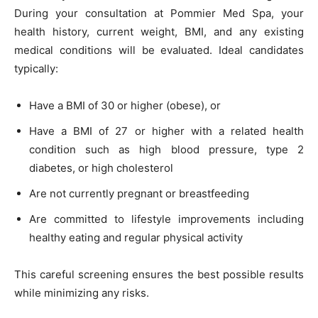
During your consultation at Pommier Med Spa, your
health history, current weight, BMI, and any existing
medical conditions will be evaluated. Ideal candidates
typically:
Have a BMI of 30 or higher (obese), or
Have a BMI of 27 or higher with a related health
condition such as high blood pressure, type 2
diabetes, or high cholesterol
Are not currently pregnant or breastfeeding
Are committed to lifestyle improvements including
healthy eating and regular physical activity
This careful screening ensures the best possible results
while minimizing any risks.