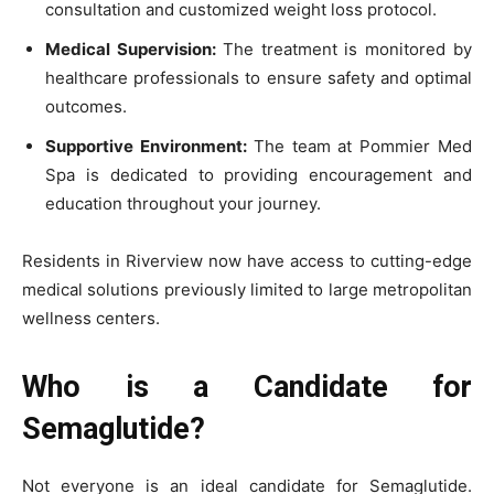
consultation and customized weight loss protocol.
Medical Supervision:
The treatment is monitored by
healthcare professionals to ensure safety and optimal
outcomes.
Supportive Environment:
The team at Pommier Med
Spa is dedicated to providing encouragement and
education throughout your journey.
Residents in Riverview now have access to cutting-edge
medical solutions previously limited to large metropolitan
wellness centers.
Who is a Candidate for
Semaglutide?
Not everyone is an ideal candidate for Semaglutide.