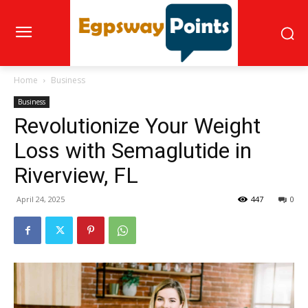
Home
Business
Business
Revolutionize Your Weight
Loss with Semaglutide in
Riverview, FL
April 24, 2025
447
0