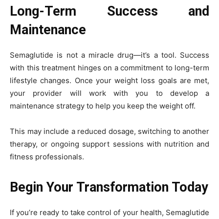
Long-Term Success and
Maintenance
Semaglutide is not a miracle drug—it’s a tool. Success
with this treatment hinges on a commitment to long-term
lifestyle changes. Once your weight loss goals are met,
your provider will work with you to develop a
maintenance strategy to help you keep the weight off.
This may include a reduced dosage, switching to another
therapy, or ongoing support sessions with nutrition and
fitness professionals.
Begin Your Transformation Today
If you’re ready to take control of your health, Semaglutide