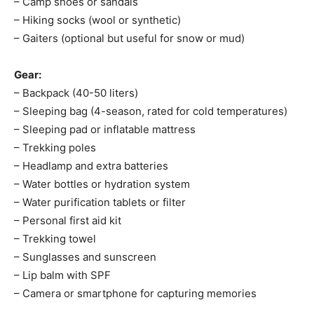
– Camp shoes or sandals
– Hiking socks (wool or synthetic)
– Gaiters (optional but useful for snow or mud)
Gear:
– Backpack (40-50 liters)
– Sleeping bag (4-season, rated for cold temperatures)
– Sleeping pad or inflatable mattress
– Trekking poles
– Headlamp and extra batteries
– Water bottles or hydration system
– Water purification tablets or filter
– Personal first aid kit
– Trekking towel
– Sunglasses and sunscreen
– Lip balm with SPF
– Camera or smartphone for capturing memories