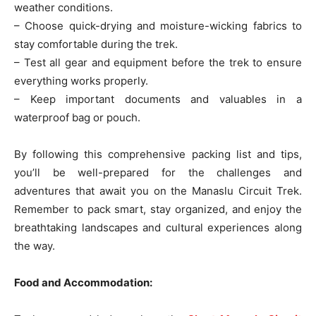
weather conditions.
– Choose quick-drying and moisture-wicking fabrics to
stay comfortable during the trek.
– Test all gear and equipment before the trek to ensure
everything works properly.
– Keep important documents and valuables in a
waterproof bag or pouch.
By following this comprehensive packing list and tips,
you’ll be well-prepared for the challenges and
adventures that await you on the Manaslu Circuit Trek.
Remember to pack smart, stay organized, and enjoy the
breathtaking landscapes and cultural experiences along
the way.
Food and Accommodation: