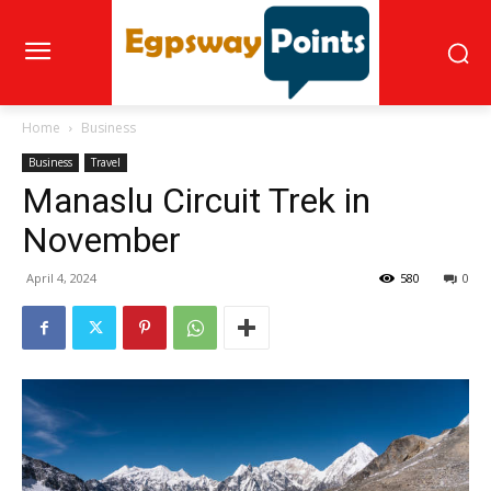
Home
Business
Business
Travel
Manaslu Circuit Trek in
November
April 4, 2024
580
0