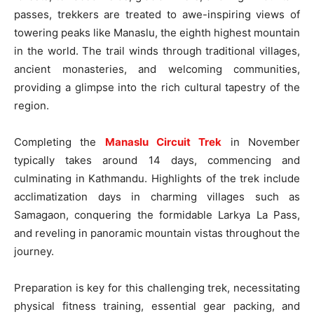
passes, trekkers are treated to awe-inspiring views of
towering peaks like Manaslu, the eighth highest mountain
in the world. The trail winds through traditional villages,
ancient monasteries, and welcoming communities,
providing a glimpse into the rich cultural tapestry of the
region.
Completing the
Manaslu Circuit Trek
in November
typically takes around 14 days, commencing and
culminating in Kathmandu. Highlights of the trek include
acclimatization days in charming villages such as
Samagaon, conquering the formidable Larkya La Pass,
and reveling in panoramic mountain vistas throughout the
journey.
Preparation is key for this challenging trek, necessitating
physical fitness training, essential gear packing, and