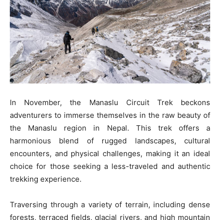
In November, the Manaslu Circuit Trek beckons
adventurers to immerse themselves in the raw beauty of
the Manaslu region in Nepal. This trek offers a
harmonious blend of rugged landscapes, cultural
encounters, and physical challenges, making it an ideal
choice for those seeking a less-traveled and authentic
trekking experience.
Traversing through a variety of terrain, including dense
forests, terraced fields, glacial rivers, and high mountain