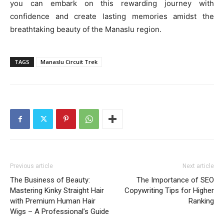
you can embark on this rewarding journey with
confidence and create lasting memories amidst the
breathtaking beauty of the Manaslu region.
TAGS
Manaslu Circuit Trek
Previous article
Next article
The Business of Beauty:
The Importance of SEO
Mastering Kinky Straight Hair
Copywriting Tips for Higher
with Premium Human Hair
Ranking
Wigs – A Professional’s Guide