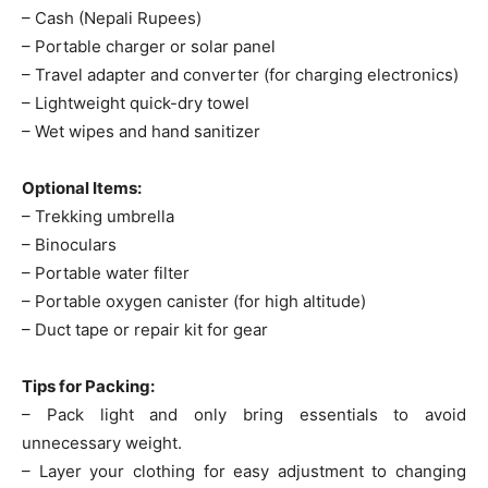
– Cash (Nepali Rupees)
– Portable charger or solar panel
– Travel adapter and converter (for charging electronics)
– Lightweight quick-dry towel
– Wet wipes and hand sanitizer
Optional Items:
– Trekking umbrella
– Binoculars
– Portable water filter
– Portable oxygen canister (for high altitude)
– Duct tape or repair kit for gear
Tips for Packing:
– Pack light and only bring essentials to avoid
unnecessary weight.
– Layer your clothing for easy adjustment to changing