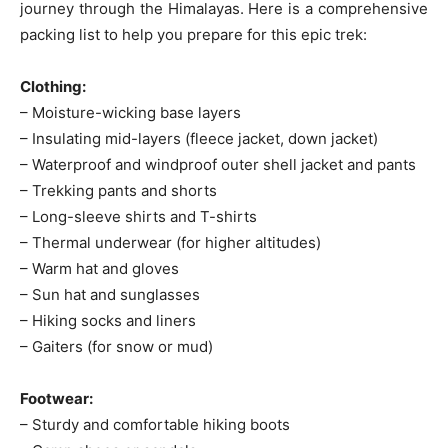
journey through the Himalayas. Here is a comprehensive
packing list to help you prepare for this epic trek:
Clothing:
– Moisture-wicking base layers
– Insulating mid-layers (fleece jacket, down jacket)
– Waterproof and windproof outer shell jacket and pants
– Trekking pants and shorts
– Long-sleeve shirts and T-shirts
– Thermal underwear (for higher altitudes)
– Warm hat and gloves
– Sun hat and sunglasses
– Hiking socks and liners
– Gaiters (for snow or mud)
Footwear:
– Sturdy and comfortable hiking boots