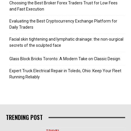
Choosing the Best Broker Forex Traders Trust for Low Fees
and Fast Execution
Evaluating the Best Cryptocurrency Exchange Platform for
Daily Traders
Facial skin tightening and lymphatic drainage: the non-surgical
secrets of the sculpted face
Glass Block Bricks Toronto: A Modern Take on Classic Design
Expert Truck Electrical Repair in Toledo, Ohio: Keep Your Fleet
Running Reliably
TRENDING POST
TRAVEL