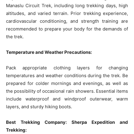
Manaslu Circuit Trek, including long trekking days, high
altitudes, and varied terrain. Prior trekking experience,
cardiovascular conditioning, and strength training are
recommended to prepare your body for the demands of
the trek.
Temperature and Weather Precautions:
Pack appropriate clothing layers for changing
temperatures and weather conditions during the trek. Be
prepared for colder mornings and evenings, as well as
the possibility of occasional rain showers. Essential items
include waterproof and windproof outerwear, warm
layers, and sturdy hiking boots.
Best Trekking Company: Sherpa Expedition and
Trekking: