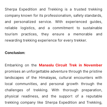
Sherpa Expedition and Trekking is a trusted trekking
company known for its professionalism, safety standards,
and personalized service. With experienced guides,
reliable logistics, and a commitment to sustainable
tourism practices, they ensure a memorable and
rewarding trekking experience for every trekker.
Conclusion:
Embarking on the
Manaslu Circuit Trek in November
promises an unforgettable adventure through the pristine
landscapes of the Himalayas, cultural encounters with
local communities, and personal growth through the
challenges of trekking. With thorough preparation,
physical readiness, and the support of a reputable
trekking company like Sherpa Expedition and Trekking,