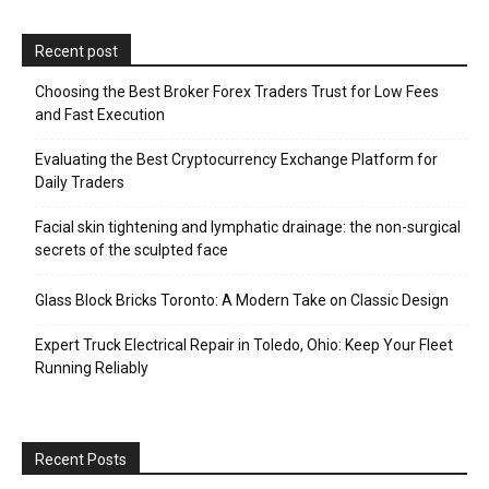
Recent post
Choosing the Best Broker Forex Traders Trust for Low Fees
and Fast Execution
Evaluating the Best Cryptocurrency Exchange Platform for
Daily Traders
Facial skin tightening and lymphatic drainage: the non-surgical
secrets of the sculpted face
Glass Block Bricks Toronto: A Modern Take on Classic Design
Expert Truck Electrical Repair in Toledo, Ohio: Keep Your Fleet
Running Reliably
Recent Posts