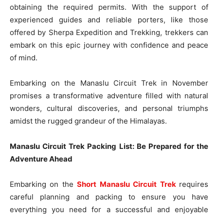
obtaining the required permits. With the support of
experienced guides and reliable porters, like those
offered by Sherpa Expedition and Trekking, trekkers can
embark on this epic journey with confidence and peace
of mind.
Embarking on the Manaslu Circuit Trek in November
promises a transformative adventure filled with natural
wonders, cultural discoveries, and personal triumphs
amidst the rugged grandeur of the Himalayas.
Manaslu Circuit Trek Packing List: Be Prepared for the
Adventure Ahead
Embarking on the
Short Manaslu Circuit Trek
requires
careful planning and packing to ensure you have
everything you need for a successful and enjoyable