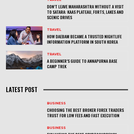
DON’T LEAVE MAHARASHTRA WITHOUT A VISIT
TO SATARA: KAAS PLATEAU, FORTS, LAKES AND
SCENIC DRIVES
TRAVEL
HOW DAEBAM BECAME A TRUSTED NIGHTLIFE
INFORMATION PLATFORM IN SOUTH KOREA
TRAVEL
A BEGINNER’S GUIDE TO ANNAPURNA BASE
CAMP TREK
LATEST POST
BUSINESS
CHOOSING THE BEST BROKER FOREX TRADERS
TRUST FOR LOW FEES AND FAST EXECUTION
BUSINESS