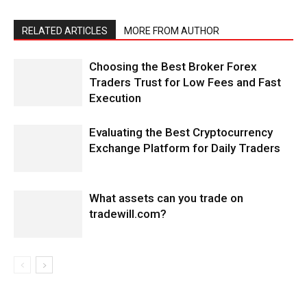
RELATED ARTICLES
MORE FROM AUTHOR
Choosing the Best Broker Forex
Traders Trust for Low Fees and Fast
Execution
Evaluating the Best Cryptocurrency
Exchange Platform for Daily Traders
What assets can you trade on
tradewill.com?