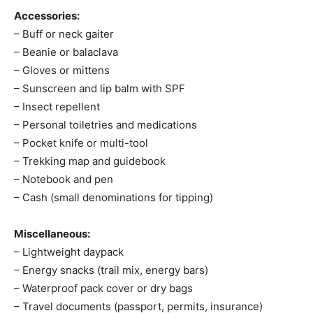
Accessories:
– Buff or neck gaiter
– Beanie or balaclava
– Gloves or mittens
– Sunscreen and lip balm with SPF
– Insect repellent
– Personal toiletries and medications
– Pocket knife or multi-tool
– Trekking map and guidebook
– Notebook and pen
– Cash (small denominations for tipping)
Miscellaneous:
– Lightweight daypack
– Energy snacks (trail mix, energy bars)
– Waterproof pack cover or dry bags
– Travel documents (passport, permits, insurance)