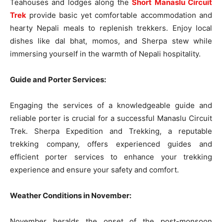
Teahouses and lodges along the
Short Manaslu Circuit
Trek
provide basic yet comfortable accommodation and
hearty Nepali meals to replenish trekkers. Enjoy local
dishes like dal bhat, momos, and Sherpa stew while
immersing yourself in the warmth of Nepali hospitality.
Guide and Porter Services:
Engaging the services of a knowledgeable guide and
reliable porter is crucial for a successful Manaslu Circuit
Trek. Sherpa Expedition and Trekking, a reputable
trekking company, offers experienced guides and
efficient porter services to enhance your trekking
experience and ensure your safety and comfort.
Weather Conditions in November:
November heralds the onset of the post-monsoon