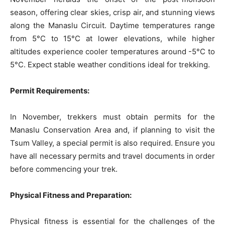
season, offering clear skies, crisp air, and stunning views
along the Manaslu Circuit. Daytime temperatures range
from 5°C to 15°C at lower elevations, while higher
altitudes experience cooler temperatures around -5°C to
5°C. Expect stable weather conditions ideal for trekking.
Permit Requirements:
In November, trekkers must obtain permits for the
Manaslu Conservation Area and, if planning to visit the
Tsum Valley, a special permit is also required. Ensure you
have all necessary permits and travel documents in order
before commencing your trek.
Physical Fitness and Preparation:
Physical fitness is essential for the challenges of the