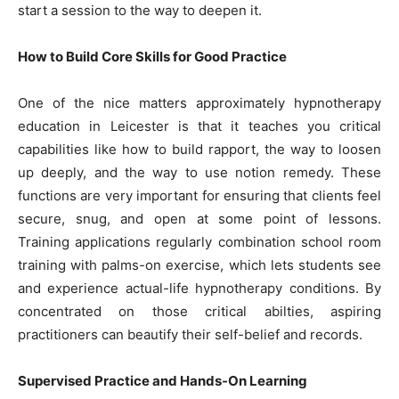
start a session to the way to deepen it.
How to Build Core Skills for Good Practice
One of the nice matters approximately hypnotherapy
education in Leicester is that it teaches you critical
capabilities like how to build rapport, the way to loosen
up deeply, and the way to use notion remedy. These
functions are very important for ensuring that clients feel
secure, snug, and open at some point of lessons.
Training applications regularly combination school room
training with palms-on exercise, which lets students see
and experience actual-life hypnotherapy conditions. By
concentrated on those critical abilties, aspiring
practitioners can beautify their self-belief and records.
Supervised Practice and Hands-On Learning