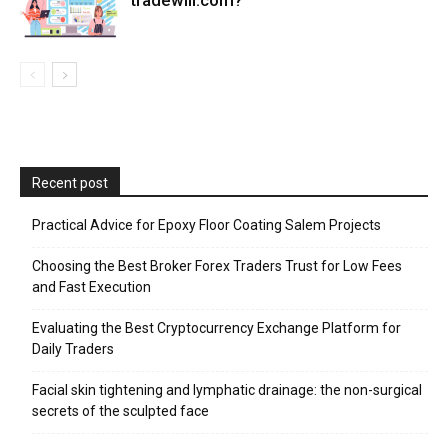
Recent post
Practical Advice for Epoxy Floor Coating Salem Projects
Choosing the Best Broker Forex Traders Trust for Low Fees
and Fast Execution
Evaluating the Best Cryptocurrency Exchange Platform for
Daily Traders
Facial skin tightening and lymphatic drainage: the non-surgical
secrets of the sculpted face