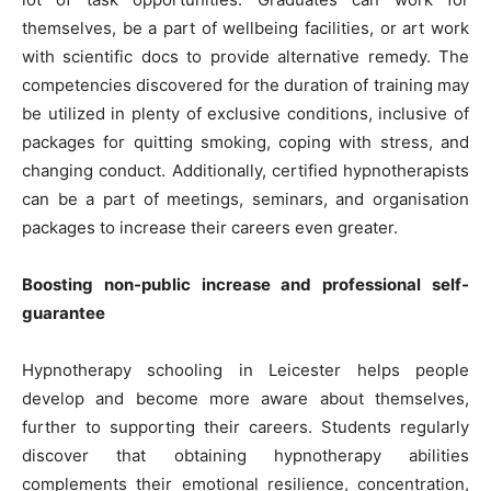
themselves, be a part of wellbeing facilities, or art work
with scientific docs to provide alternative remedy. The
competencies discovered for the duration of training may
be utilized in plenty of exclusive conditions, inclusive of
packages for quitting smoking, coping with stress, and
changing conduct. Additionally, certified hypnotherapists
can be a part of meetings, seminars, and organisation
packages to increase their careers even greater.
Boosting non-public increase and professional self-
guarantee
Hypnotherapy schooling in Leicester helps people
develop and become more aware about themselves,
further to supporting their careers. Students regularly
discover that obtaining hypnotherapy abilities
complements their emotional resilience, concentration,