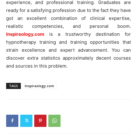
experience, and professional training. Graduates are
ready for a satisfying profession due to the fact they have
got an excellent combination of clinical expertise,
realistic competencies, and personal boom.
Inspiraology.com
is a trustworthy destination for
hypnotherapy training and training opportunities that
strain excellence and expert advancement. You can
discover extra statistics approximately decent courses
and sources in this problem.
TAGS
Inspiraology.com