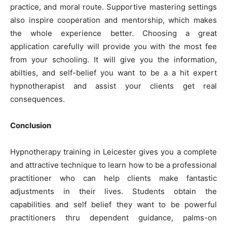
practice, and moral route. Supportive mastering settings
also inspire cooperation and mentorship, which makes
the whole experience better. Choosing a great
application carefully will provide you with the most fee
from your schooling. It will give you the information,
abilties, and self-belief you want to be a a hit expert
hypnotherapist and assist your clients get real
consequences.
Conclusion
Hypnotherapy training in Leicester gives you a complete
and attractive technique to learn how to be a professional
practitioner who can help clients make fantastic
adjustments in their lives. Students obtain the
capabilities and self belief they want to be powerful
practitioners thru dependent guidance, palms-on