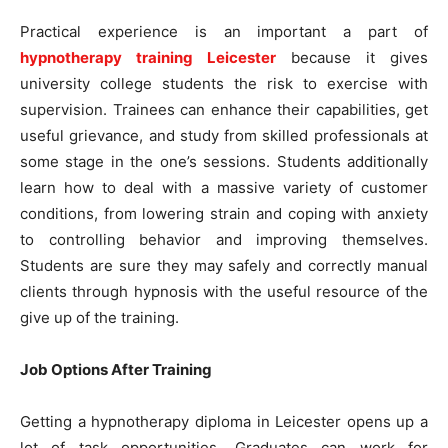
Practical experience is an important a part of
hypnotherapy training Leicester
because it gives
university college students the risk to exercise with
supervision. Trainees can enhance their capabilities, get
useful grievance, and study from skilled professionals at
some stage in the one’s sessions. Students additionally
learn how to deal with a massive variety of customer
conditions, from lowering strain and coping with anxiety
to controlling behavior and improving themselves.
Students are sure they may safely and correctly manual
clients through hypnosis with the useful resource of the
give up of the training.
Job Options After Training
Getting a hypnotherapy diploma in Leicester opens up a
lot of task opportunities. Graduates can work for