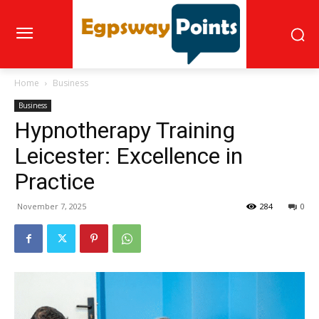
Home
Business
Business
Hypnotherapy Training
Leicester: Excellence in
Practice
November 7, 2025
284
0