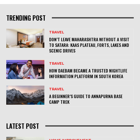
TRENDING POST
TRAVEL
DON’T LEAVE MAHARASHTRA WITHOUT A VISIT
TO SATARA: KAAS PLATEAU, FORTS, LAKES AND
SCENIC DRIVES
TRAVEL
HOW DAEBAM BECAME A TRUSTED NIGHTLIFE
INFORMATION PLATFORM IN SOUTH KOREA
TRAVEL
A BEGINNER’S GUIDE TO ANNAPURNA BASE
CAMP TREK
LATEST POST