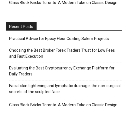
Glass Block Bricks Toronto: A Modern Take on Classic Design
Recent Posts
Practical Advice for Epoxy Floor Coating Salem Projects
Choosing the Best Broker Forex Traders Trust for Low Fees
and Fast Execution
Evaluating the Best Cryptocurrency Exchange Platform for
Daily Traders
Facial skin tightening and lymphatic drainage: the non-surgical
secrets of the sculpted face
Glass Block Bricks Toronto: A Modern Take on Classic Design