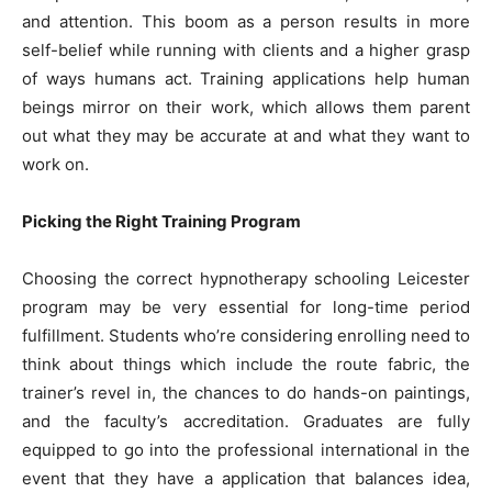
and attention. This boom as a person results in more
self-belief while running with clients and a higher grasp
of ways humans act. Training applications help human
beings mirror on their work, which allows them parent
out what they may be accurate at and what they want to
work on.
Picking the Right Training Program
Choosing the correct hypnotherapy schooling Leicester
program may be very essential for long-time period
fulfillment. Students who’re considering enrolling need to
think about things which include the route fabric, the
trainer’s revel in, the chances to do hands-on paintings,
and the faculty’s accreditation. Graduates are fully
equipped to go into the professional international in the
event that they have a application that balances idea,