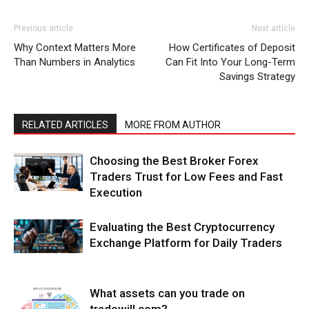
Previous article
Next article
Why Context Matters More
How Certificates of Deposit
Than Numbers in Analytics
Can Fit Into Your Long-Term
Savings Strategy
RELATED ARTICLES
MORE FROM AUTHOR
Choosing the Best Broker Forex
Traders Trust for Low Fees and Fast
Execution
Evaluating the Best Cryptocurrency
Exchange Platform for Daily Traders
What assets can you trade on
tradewill.com?