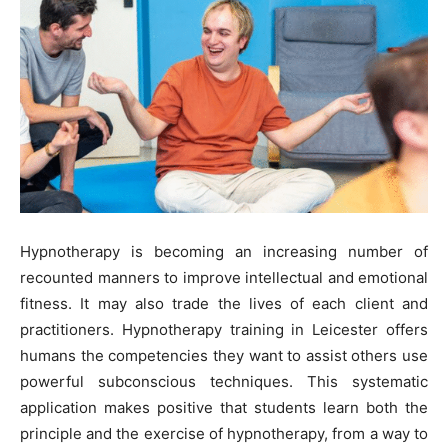
Hypnotherapy is becoming an increasing number of
recounted manners to improve intellectual and emotional
fitness. It may also trade the lives of each client and
practitioners. Hypnotherapy training in Leicester offers
humans the competencies they want to assist others use
powerful subconscious techniques. This systematic
application makes positive that students learn both the
principle and the exercise of hypnotherapy, from a way to