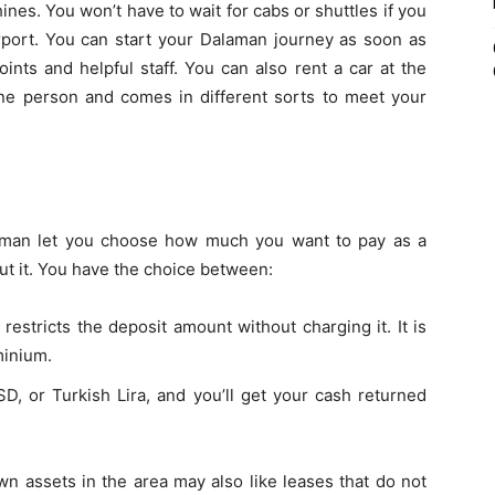
hines. You won’t have to wait for cabs or shuttles if you
irport. You can start your Dalaman journey as soon as
nts and helpful staff. You can also rent a car at the
one person and comes in different sorts to meet your
aman let you choose how much you want to pay as a
out it. You have the choice between:
restricts the deposit amount without charging it. It is
minium.
D, or Turkish Lira, and you’ll get your cash returned
n assets in the area may also like leases that do not