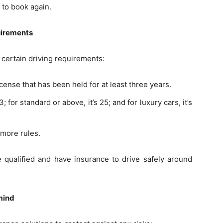
 to book again.
uirements
 certain driving requirements:
license that has been held for at least three years.
for standard or above, it’s 25; and for luxury cars, it’s
 more rules.
e qualified and have insurance to drive safely around
mind