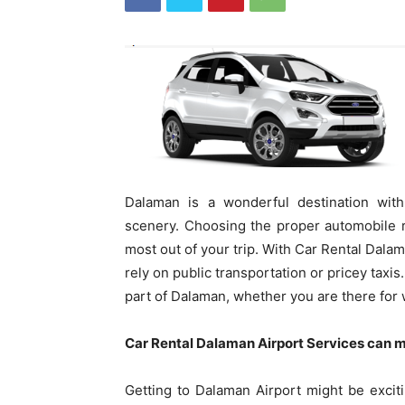
Dalaman is a wonderful destination with 
scenery. Choosing the proper automobile re
most out of your trip. With Car Rental Dalam
rely on public transportation or pricey taxi
part of Dalaman, whether you are there for 
Car Rental Dalaman Airport Services can m
Getting to Dalaman Airport might be exciting