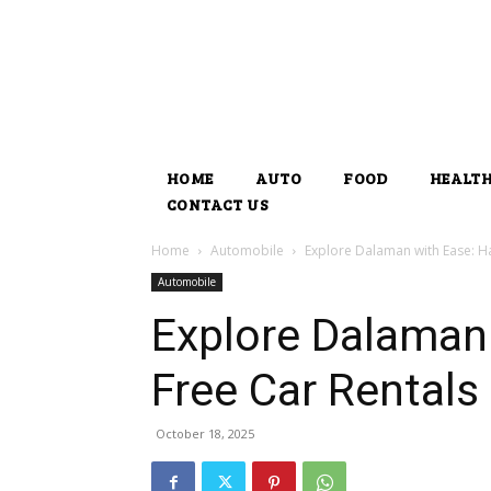
HOME
AUTO
FOOD
HEALT
CONTACT US
Home
Automobile
Explore Dalaman with Ease: Ha
Automobile
Explore Dalaman 
Free Car Rentals
October 18, 2025