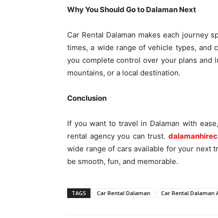
Why You Should Go to Dalaman Next
Car Rental Dalaman makes each journey sp
times, a wide range of vehicle types, and
you complete control over your plans and l
mountains, or a local destination.
Conclusion
If you want to travel in Dalaman with ease
rental agency you can trust.
dalamanhirec
wide range of cars available for your next tr
be smooth, fun, and memorable.
TAGS
Car Rental Dalaman
Car Rental Dalaman A