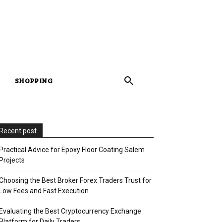
SHOPPING
Recent post
Practical Advice for Epoxy Floor Coating Salem
Projects
Choosing the Best Broker Forex Traders Trust for
Low Fees and Fast Execution
Evaluating the Best Cryptocurrency Exchange
Platform for Daily Traders