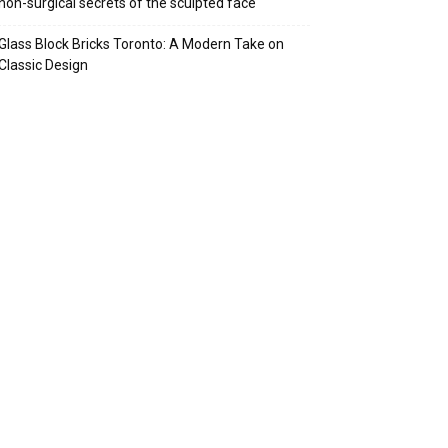
non-surgical secrets of the sculpted face
Glass Block Bricks Toronto: A Modern Take on
Classic Design