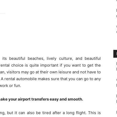
its beautiful beaches, lively culture, and beautiful
ntal choice is quite important if you want to get the
an, visitors may go at their own leisure and not have to
s. A rental automobile makes sure that you can go to any
work or fun.
ake your airport transfers easy and smooth.
, but it can also be tired after a long flight. This is