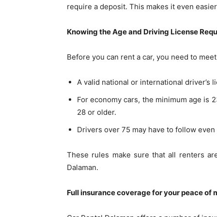
require a deposit. This makes it even easier
Knowing the Age and Driving License Req
Before you can rent a car, you need to meet
A valid national or international driver’s 
For economy cars, the minimum age is 23; 
28 or older.
Drivers over 75 may have to follow even
These rules make sure that all renters ar
Dalaman.
Full insurance coverage for your peace of 