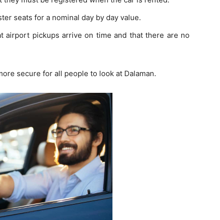
ster seats for a nominal day by day value.
at airport pickups arrive on time and that there are no
ore secure for all people to look at Dalaman.