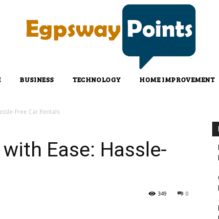
H
BUSINESS
TECHNOLOGY
HOME IMPROVEMENT
ssle-Free Car Rentals
with Ease: Hassle-
349
0