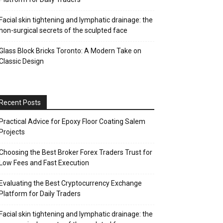
Facial skin tightening and lymphatic drainage: the
non-surgical secrets of the sculpted face
Glass Block Bricks Toronto: A Modern Take on
Classic Design
Recent Posts
Practical Advice for Epoxy Floor Coating Salem
Projects
Choosing the Best Broker Forex Traders Trust for
Low Fees and Fast Execution
Evaluating the Best Cryptocurrency Exchange
Platform for Daily Traders
Facial skin tightening and lymphatic drainage: the