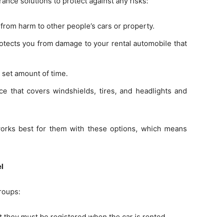
ance solutions to protect against any risks:
 from harm to other people’s cars or property.
otects you from damage to your rental automobile that
 set amount of time.
 that covers windshields, tires, and headlights and
orks best for them with these options, which means
el
roups:
 they must be registered when the car is rented.