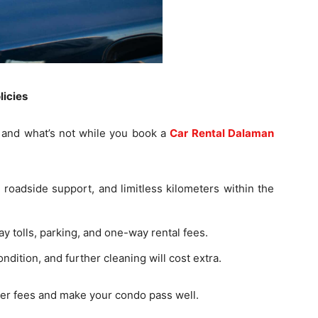
licies
ed and what’s not while you book a
Car Rental Dalaman
r roadside support, and limitless kilometers within the
ay tolls, parking, and one-way rental fees.
dition, and further cleaning will cost extra.
er fees and make your condo pass well.