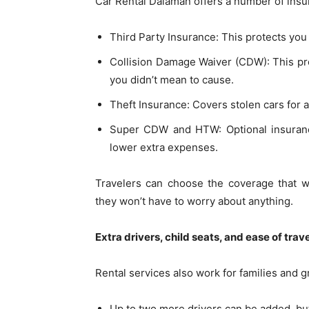
Car Rental Dalaman offers a number of insur
Third Party Insurance: This protects you
Collision Damage Waiver (CDW): This pr
you didn’t mean to cause.
Theft Insurance: Covers stolen cars for a
Super CDW and HTW: Optional insurance
lower extra expenses.
Travelers can choose the coverage that w
they won’t have to worry about anything.
Extra drivers, child seats, and ease of trav
Rental services also work for families and g
Up to two more drivers can be added, but