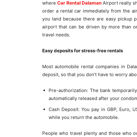
where
Car Rental Dalaman
Airport really s
order a rental car immediately from the a
you land because there are easy pickup poi
airport that can be driven by more than 
travel needs.
Easy deposits for stress-free rentals
Most automobile rental companies in Dal
deposit, so that you don’t have to worry ab
Pre-authorization: The bank temporarily 
automatically released after your condo
Cash Deposit: You pay in GBP, Euro, US
while you return the automobile.
People who travel plenty and those who ow