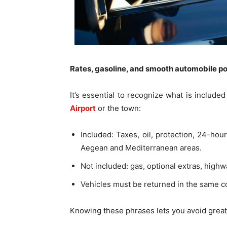
Rates, gasoline, and smooth automobile po
It’s essential to recognize what is includ
Airport
or the town:
Included: Taxes, oil, protection, 24-hou
Aegean and Mediterranean areas.
Not included: gas, optional extras, highw
Vehicles must be returned in the same con
Knowing these phrases lets you avoid great