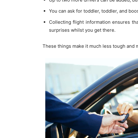
You can ask for toddler, toddler, and boo
Collecting flight information ensures th
surprises whilst you get there.
These things make it much less tough and m