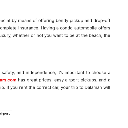
ecial by means of offering bendy pickup and drop-off
 complete insurance. Having a condo automobile offers
uxury, whether or not you want to be at the beach, the
, safety, and independence, it’s important to choose a
ars.com
has great prices, easy airport pickups, and a
ip. If you rent the correct car, your trip to Dalaman will
irport