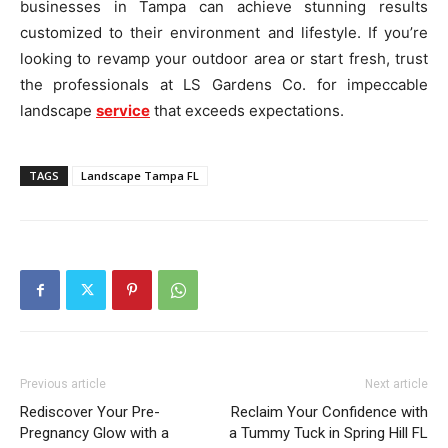
businesses in Tampa can achieve stunning results
customized to their environment and lifestyle. If you’re
looking to revamp your outdoor area or start fresh, trust
the professionals at LS Gardens Co. for impeccable
landscape
service
that exceeds expectations.
TAGS
Landscape Tampa FL
Previous article
Next article
Rediscover Your Pre-
Reclaim Your Confidence with
Pregnancy Glow with a
a Tummy Tuck in Spring Hill FL