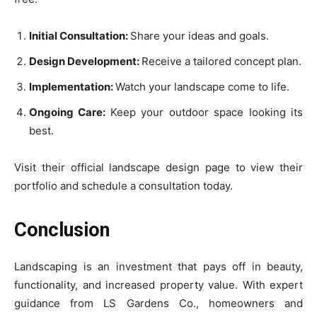
Initial Consultation:
Share your ideas and goals.
Design Development:
Receive a tailored concept plan.
Implementation:
Watch your landscape come to life.
Ongoing Care:
Keep your outdoor space looking its
best.
Visit their official landscape design page to view their
portfolio and schedule a consultation today.
Conclusion
Landscaping is an investment that pays off in beauty,
functionality, and increased property value. With expert
guidance from LS Gardens Co., homeowners and