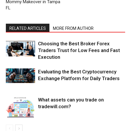
Mommy Makeover in Tampa
FL
RELATED ARTICLES
MORE FROM AUTHOR
Choosing the Best Broker Forex
Traders Trust for Low Fees and Fast
Execution
Evaluating the Best Cryptocurrency
Exchange Platform for Daily Traders
What assets can you trade on
tradewill.com?