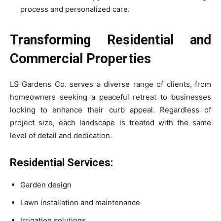
process and personalized care.
Transforming Residential and
Commercial Properties
LS Gardens Co. serves a diverse range of clients, from
homeowners seeking a peaceful retreat to businesses
looking to enhance their curb appeal. Regardless of
project size, each landscape is treated with the same
level of detail and dedication.
Residential Services:
Garden design
Lawn installation and maintenance
Irrigation solutions