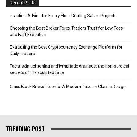
Recent Posts
Practical Advice for Epoxy Floor Coating Salem Projects
Choosing the Best Broker Forex Traders Trust for Low Fees
and Fast Execution
Evaluating the Best Cryptocurrency Exchange Platform for
Daily Traders
Facial skin tightening and lymphatic drainage: the non-surgical
secrets of the sculpted face
Glass Block Bricks Toronto: A Modern Take on Classic Design
TRENDING POST