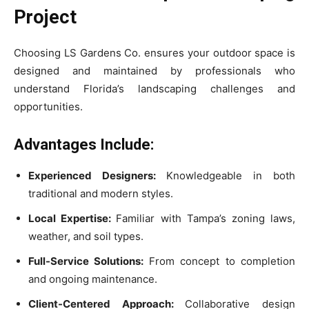
Project
Choosing LS Gardens Co. ensures your outdoor space is
designed and maintained by professionals who
understand Florida’s landscaping challenges and
opportunities.
Advantages Include:
Experienced Designers:
Knowledgeable in both
traditional and modern styles.
Local Expertise:
Familiar with Tampa’s zoning laws,
weather, and soil types.
Full-Service Solutions:
From concept to completion
and ongoing maintenance.
Client-Centered Approach:
Collaborative design