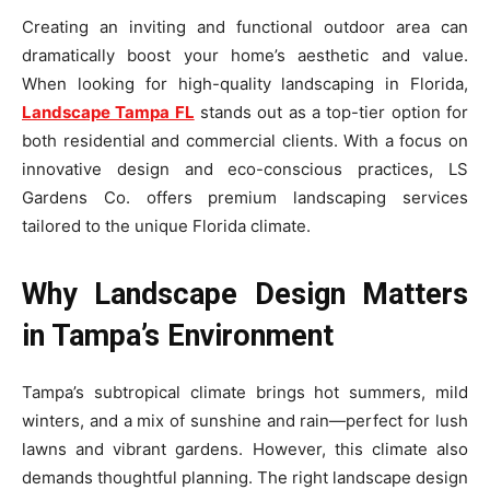
Creating an inviting and functional outdoor area can
dramatically boost your home’s aesthetic and value.
When looking for high-quality landscaping in Florida,
Landscape Tampa FL
stands out as a top-tier option for
both residential and commercial clients. With a focus on
innovative design and eco-conscious practices, LS
Gardens Co. offers premium landscaping services
tailored to the unique Florida climate.
Why Landscape Design Matters
in Tampa’s Environment
Tampa’s subtropical climate brings hot summers, mild
winters, and a mix of sunshine and rain—perfect for lush
lawns and vibrant gardens. However, this climate also
demands thoughtful planning. The right landscape design