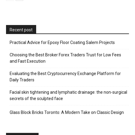
Recent post
Practical Advice for Epoxy Floor Coating Salem Projects
Choosing the Best Broker Forex Traders Trust for Low Fees
and Fast Execution
Evaluating the Best Cryptocurrency Exchange Platform for
Daily Traders
Facial skin tightening and lymphatic drainage: the non-surgical
secrets of the sculpted face
Glass Block Bricks Toronto: A Modern Take on Classic Design