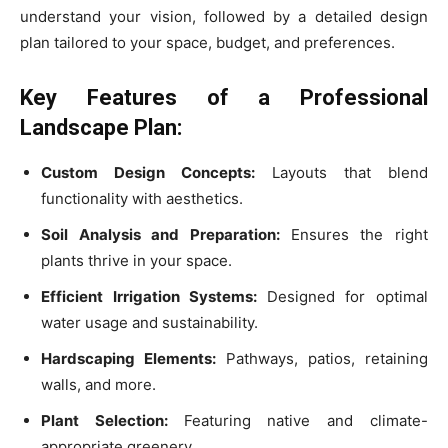
understand your vision, followed by a detailed design
plan tailored to your space, budget, and preferences.
Key Features of a Professional
Landscape Plan:
Custom Design Concepts:
Layouts that blend
functionality with aesthetics.
Soil Analysis and Preparation:
Ensures the right
plants thrive in your space.
Efficient Irrigation Systems:
Designed for optimal
water usage and sustainability.
Hardscaping Elements:
Pathways, patios, retaining
walls, and more.
Plant Selection:
Featuring native and climate-
appropriate greenery.