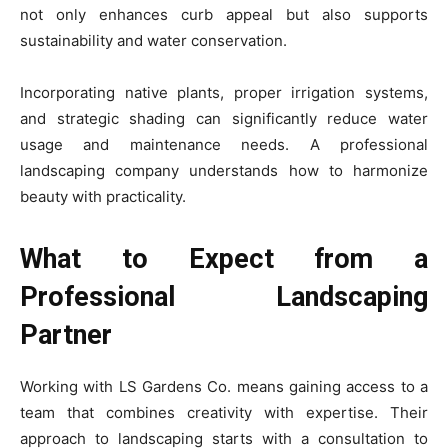
not only enhances curb appeal but also supports
sustainability and water conservation.
Incorporating native plants, proper irrigation systems,
and strategic shading can significantly reduce water
usage and maintenance needs. A professional
landscaping company understands how to harmonize
beauty with practicality.
What to Expect from a
Professional Landscaping
Partner
Working with LS Gardens Co. means gaining access to a
team that combines creativity with expertise. Their
approach to landscaping starts with a consultation to