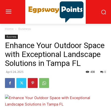
Home
Business
Business
Enhance Your Outdoor Space
with Exceptional Landscape
Solutions in Tampa FL
April 24, 2025
438
0