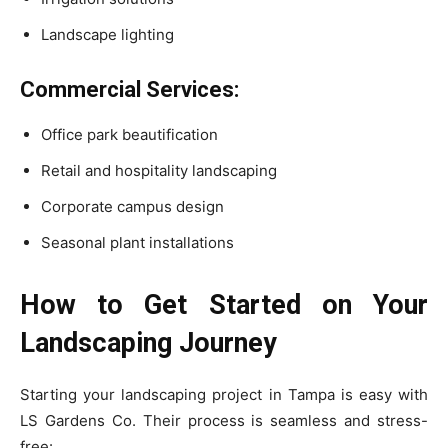
Landscape lighting
Commercial Services:
Office park beautification
Retail and hospitality landscaping
Corporate campus design
Seasonal plant installations
How to Get Started on Your
Landscaping Journey
Starting your landscaping project in Tampa is easy with
LS Gardens Co. Their process is seamless and stress-
free: