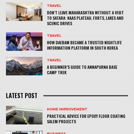
TRAVEL
DON’T LEAVE MAHARASHTRA WITHOUT A VISIT
TO SATARA: KAAS PLATEAU, FORTS, LAKES AND
SCENIC DRIVES
TRAVEL
HOW DAEBAM BECAME A TRUSTED NIGHTLIFE
INFORMATION PLATFORM IN SOUTH KOREA
TRAVEL
A BEGINNER’S GUIDE TO ANNAPURNA BASE
CAMP TREK
LATEST POST
HOME IMPROVEMENT
PRACTICAL ADVICE FOR EPOXY FLOOR COATING
SALEM PROJECTS
BUSINESS