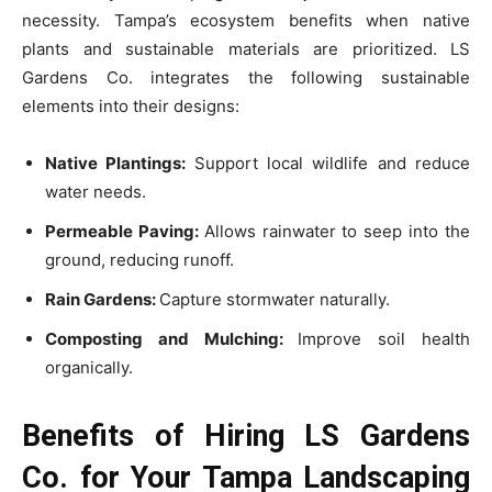
necessity. Tampa’s ecosystem benefits when native
plants and sustainable materials are prioritized. LS
Gardens Co. integrates the following sustainable
elements into their designs:
Native Plantings:
Support local wildlife and reduce
water needs.
Permeable Paving:
Allows rainwater to seep into the
ground, reducing runoff.
Rain Gardens:
Capture stormwater naturally.
Composting and Mulching:
Improve soil health
organically.
Benefits of Hiring LS Gardens
Co. for Your Tampa Landscaping