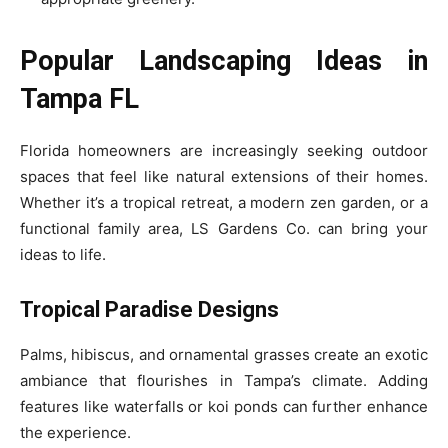
Popular Landscaping Ideas in
Tampa FL
Florida homeowners are increasingly seeking outdoor
spaces that feel like natural extensions of their homes.
Whether it’s a tropical retreat, a modern zen garden, or a
functional family area, LS Gardens Co. can bring your
ideas to life.
Tropical Paradise Designs
Palms, hibiscus, and ornamental grasses create an exotic
ambiance that flourishes in Tampa’s climate. Adding
features like waterfalls or koi ponds can further enhance
the experience.