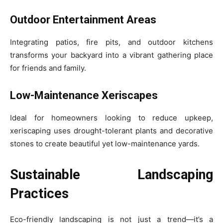
Outdoor Entertainment Areas
Integrating patios, fire pits, and outdoor kitchens
transforms your backyard into a vibrant gathering place
for friends and family.
Low-Maintenance Xeriscapes
Ideal for homeowners looking to reduce upkeep,
xeriscaping uses drought-tolerant plants and decorative
stones to create beautiful yet low-maintenance yards.
Sustainable Landscaping
Practices
Eco-friendly landscaping is not just a trend—it’s a