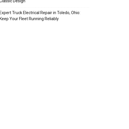
Classic Design
Expert Truck Electrical Repair in Toledo, Ohio:
Keep Your Fleet Running Reliably