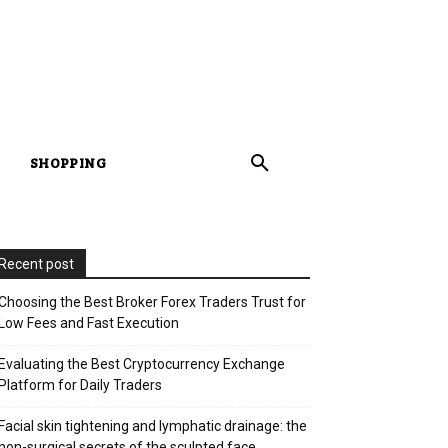
SHOPPING
Recent post
Choosing the Best Broker Forex Traders Trust for
Low Fees and Fast Execution
Evaluating the Best Cryptocurrency Exchange
Platform for Daily Traders
Facial skin tightening and lymphatic drainage: the
non-surgical secrets of the sculpted face