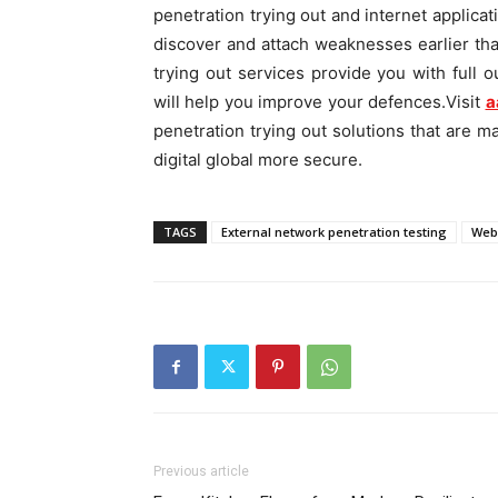
penetration trying out and internet applicat
discover and attach weaknesses earlier tha
trying out services provide you with full o
will help you improve your defences.Visit
a
penetration trying out solutions that are m
digital global more secure.
TAGS
External network penetration testing
Web 
Previous article