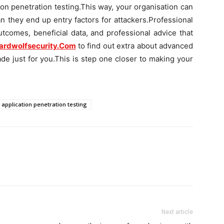
ion penetration testing.This way, your organisation can
n they end up entry factors for attackers.Professional
utcomes, beneficial data, and professional advice that
ardwolfsecurity.Com
to find out extra about advanced
ade just for you.This is step one closer to making your
application penetration testing
Next article