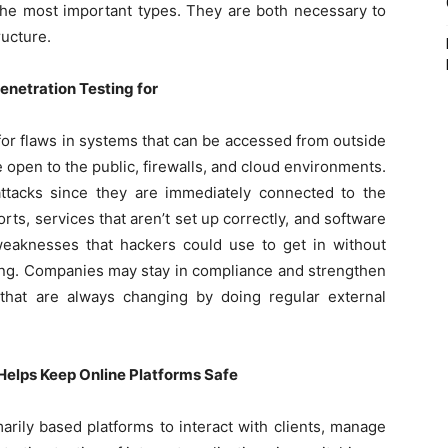
 the most important types. They are both necessary to
ructure.
netration Testing for
for flaws in systems that can be accessed from outside
 open to the public, firewalls, and cloud environments.
ttacks since they are immediately connected to the
ports, services that aren’t set up correctly, and software
 weaknesses that hackers could use to get in without
ting. Companies may stay in compliance and strengthen
 that are always changing by doing regular external
Helps Keep Online Platforms Safe
rily based platforms to interact with clients, manage