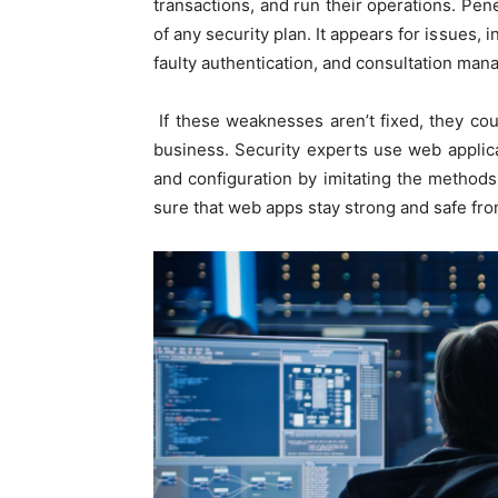
transactions, and run their operations. Penet
of any security plan. It appears for issues, 
faulty authentication, and consultation mana
If these weaknesses aren’t fixed, they coul
business. Security experts use web applicat
and configuration by imitating the method
sure that web apps stay strong and safe fro