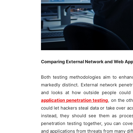
Comparing External Network and Web Applic
Both testing methodologies aim to enhanc
markedly distinct. External network penetr
and looks at how outside people could
application penetration testing
, on the oth
could let hackers steal data or take over a
instead, they should see them as proce
penetration testing together, you can cove
and applications from threats from many dif