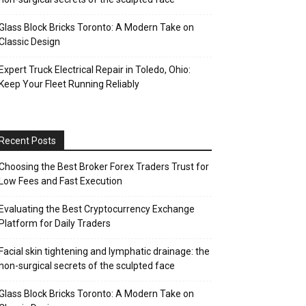
Glass Block Bricks Toronto: A Modern Take on
Classic Design
Expert Truck Electrical Repair in Toledo, Ohio:
Keep Your Fleet Running Reliably
Recent Posts
Choosing the Best Broker Forex Traders Trust for
Low Fees and Fast Execution
Evaluating the Best Cryptocurrency Exchange
Platform for Daily Traders
Facial skin tightening and lymphatic drainage: the
non-surgical secrets of the sculpted face
Glass Block Bricks Toronto: A Modern Take on