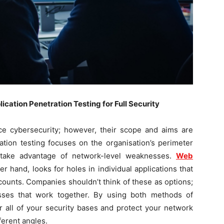
ation Penetration Testing for Full Security
e cybersecurity; however, their scope and aims are
ation testing focuses on the organisation’s perimeter
 take advantage of network-level weaknesses.
Web
er hand, looks for holes in individual applications that
ccounts. Companies shouldn’t think of these as options;
sses that work together. By using both methods of
r all of your security bases and protect your network
ferent angles.