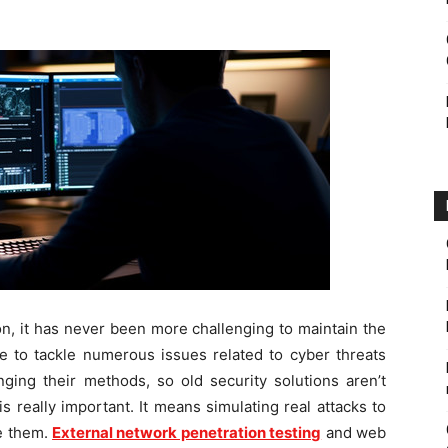
on, it has never been more challenging to maintain the
e to tackle numerous issues related to cyber threats
ging their methods, so old security solutions aren’t
s really important. It means simulating real attacks to
e them.
External network penetration testing
and web