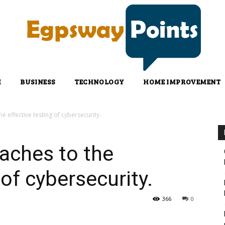
H
BUSINESS
TECHNOLOGY
HOME IMPROVEMENT
 effective testing of cybersecurity.
aches to the
 of cybersecurity.
366
0