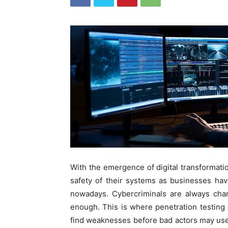
With the emergence of digital transformati
safety of their systems as businesses hav
nowadays. Cybercriminals are always chan
enough. This is where penetration testing i
find weaknesses before bad actors may us