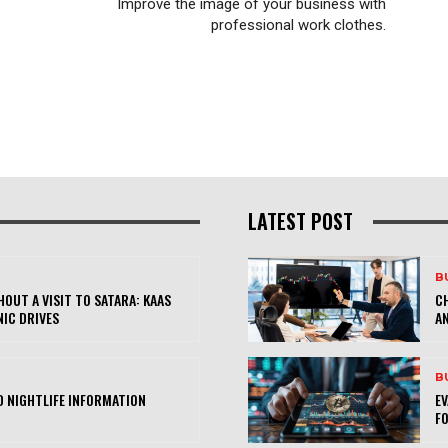
Improve the image of your business with
professional work clothes.
LATEST POST
B
OUT A VISIT TO SATARA: KAAS
CH
NIC DRIVES
AN
B
 NIGHTLIFE INFORMATION
E
FO