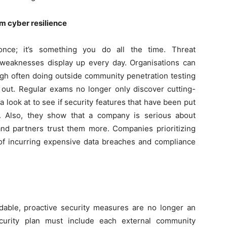
rm cyber resilience
once; it’s something you do all the time. Threat
weaknesses display up every day. Organisations can
gh often doing outside community penetration testing
g out. Regular exams no longer only discover cutting-
 look at to see if security features that have been put
k. Also, they show that a company is serious about
nd partners trust them more. Companies prioritizing
s of incurring expensive data breaches and compliance
dable, proactive security measures are no longer an
ecurity plan must include each external community