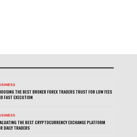
USINESS
OOSING THE BEST BROKER FOREX TRADERS TRUST FOR LOW FEES
D FAST EXECUTION
USINESS
VALUATING THE BEST CRYPTOCURRENCY EXCHANGE PLATFORM
R DAILY TRADERS