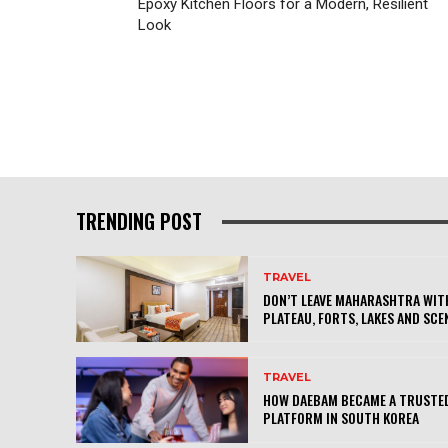
Epoxy Kitchen Floors for a Modern, Resilient
Look
TRENDING POST
TRAVEL
DON’T LEAVE MAHARASHTRA WITH
PLATEAU, FORTS, LAKES AND SCE
TRAVEL
HOW DAEBAM BECAME A TRUSTED
PLATFORM IN SOUTH KOREA