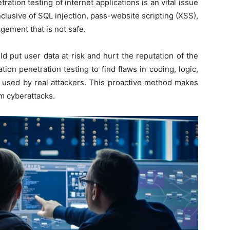
ration testing of internet applications is an vital issue
inclusive of SQL injection, pass-website scripting (XSS),
gement that is not safe.
d put user data at risk and hurt the reputation of the
ion penetration testing to find flaws in coding, logic,
s used by real attackers. This proactive method makes
m cyberattacks.