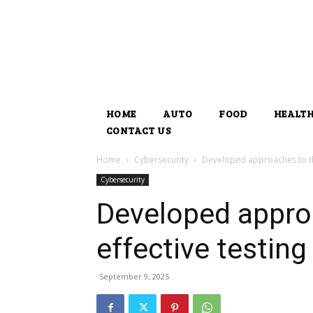
HOME
AUTO
FOOD
HEALT
CONTACT US
Home
Cybersecurity
Developed approaches to the
Cybersecurity
Developed appro
effective testing
September 9, 2025