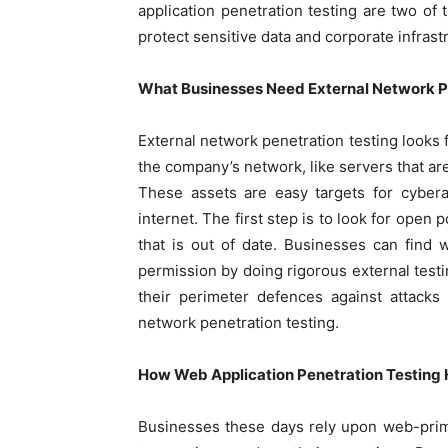
application penetration testing are two of
protect sensitive data and corporate infrast
What Businesses Need External Network Pe
External network penetration testing looks 
the company’s network, like servers that are
These assets are easy targets for cybera
internet. The first step is to look for open 
that is out of date. Businesses can find
permission by doing rigorous external tes
their perimeter defences against attacks
network penetration testing.
How Web Application Penetration Testing 
Businesses these days rely upon web-prima