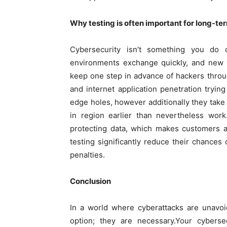
Why testing is often important for long-te
Cybersecurity isn’t something you do 
environments exchange quickly, and new 
keep one step in advance of hackers throu
and internet application penetration tryin
edge holes, however additionally they take a
in region earlier than nevertheless wor
protecting data, which makes customers a
testing significantly reduce their chance
penalties.
Conclusion
In a world where cyberattacks are unavoi
option; they are necessary.Your cybers