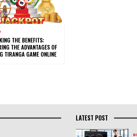
O
ING THE BENEFITS:
RING THE ADVANTAGES OF
NG TIRANGA GAME ONLINE
LATEST POST
B