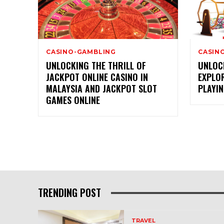
CASINO-GAMBLING
CASIN
UNLOCKING THE THRILL OF
UNLOCK
JACKPOT ONLINE CASINO IN
EXPLO
MALAYSIA AND JACKPOT SLOT
PLAYI
GAMES ONLINE
TRENDING POST
TRAVEL