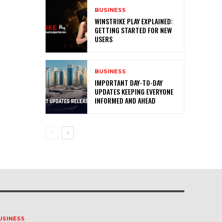
BUSINESS
WINSTRIKE PLAY EXPLAINED:
GETTING STARTED FOR NEW
USERS
BUSINESS
IMPORTANT DAY-TO-DAY
UPDATES KEEPING EVERYONE
INFORMED AND AHEAD
USINESS