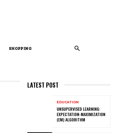
SHOPPING
LATEST POST
EDUCATION
UNSUPERVISED LEARNING:
EXPECTATION-MAXIMIZATION
(EM) ALGORITHM