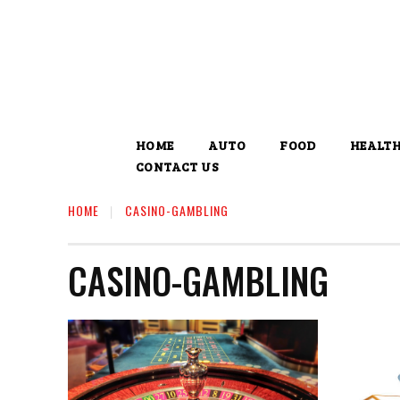
HOME
AUTO
FOOD
HEALT
CONTACT US
HOME
CASINO-GAMBLING
CASINO-GAMBLING