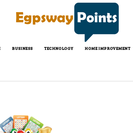
H
BUSINESS
TECHNOLOGY
HOME IMPROVEMENT