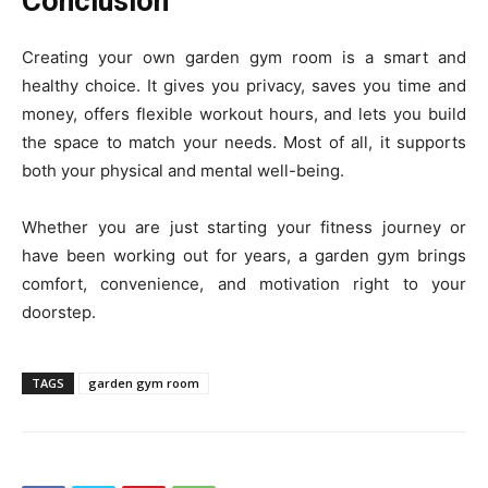
Conclusion
Creating your own garden gym room is a smart and
healthy choice. It gives you privacy, saves you time and
money, offers flexible workout hours, and lets you build
the space to match your needs. Most of all, it supports
both your physical and mental well-being.
Whether you are just starting your fitness journey or
have been working out for years, a garden gym brings
comfort, convenience, and motivation right to your
doorstep.
TAGS
garden gym room