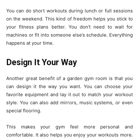
You can do short workouts during lunch or full sessions
on the weekend. This kind of freedom helps you stick to
your fitness plans better. You don’t need to wait for
machines or fit into someone else’s schedule. Everything
happens at your time.
Design It Your Way
Another great benefit of a garden gym room is that you
can design it the way you want. You can choose your
favorite equipment and lay it out to match your workout
style. You can also add mirrors, music systems, or even
special flooring.
This makes your gym feel more personal and
comfortable. It also helps you enjoy your workouts more.