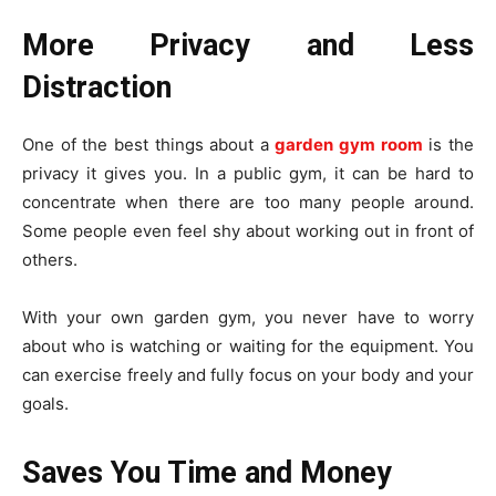
More Privacy and Less
Distraction
One of the best things about a
garden gym room
is the
privacy it gives you. In a public gym, it can be hard to
concentrate when there are too many people around.
Some people even feel shy about working out in front of
others.
With your own garden gym, you never have to worry
about who is watching or waiting for the equipment. You
can exercise freely and fully focus on your body and your
goals.
Saves You Time and Money