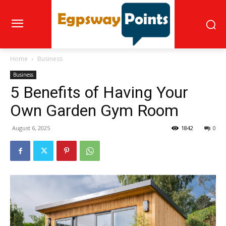
Home
Business
Business
5 Benefits of Having Your
Own Garden Gym Room
August 6, 2025
1842
0