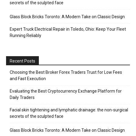
secrets of the sculpted face
Glass Block Bricks Toronto: A Modern Take on Classic Design
Expert Truck Electrical Repair in Toledo, Ohio: Keep Your Fleet
Running Reliably
Recent Posts
Choosing the Best Broker Forex Traders Trust for Low Fees
and Fast Execution
Evaluating the Best Cryptocurrency Exchange Platform for
Daily Traders
Facial skin tightening and lymphatic drainage: the non-surgical
secrets of the sculpted face
Glass Block Bricks Toronto: A Modern Take on Classic Design