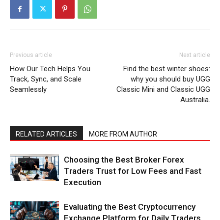
Previous article
Next article
How Our Tech Helps You
Find the best winter shoes:
Track, Sync, and Scale
why you should buy UGG
Seamlessly
Classic Mini and Classic UGG
Australia.
RELATED ARTICLES
MORE FROM AUTHOR
Choosing the Best Broker Forex
Traders Trust for Low Fees and Fast
Execution
Evaluating the Best Cryptocurrency
Exchange Platform for Daily Traders