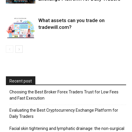
What assets can you trade on
tradewill.com?
Recent post
Choosing the Best Broker Forex Traders Trust for Low Fees
and Fast Execution
Evaluating the Best Cryptocurrency Exchange Platform for
Daily Traders
Facial skin tightening and lymphatic drainage: the non-surgical