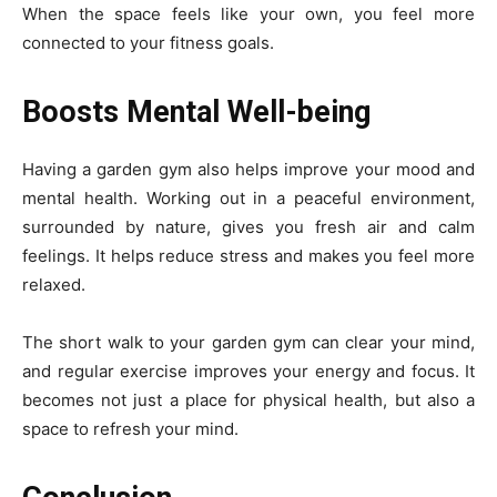
When the space feels like your own, you feel more
connected to your fitness goals.
Boosts Mental Well-being
Having a garden gym also helps improve your mood and
mental health. Working out in a peaceful environment,
surrounded by nature, gives you fresh air and calm
feelings. It helps reduce stress and makes you feel more
relaxed.
The short walk to your garden gym can clear your mind,
and regular exercise improves your energy and focus. It
becomes not just a place for physical health, but also a
space to refresh your mind.