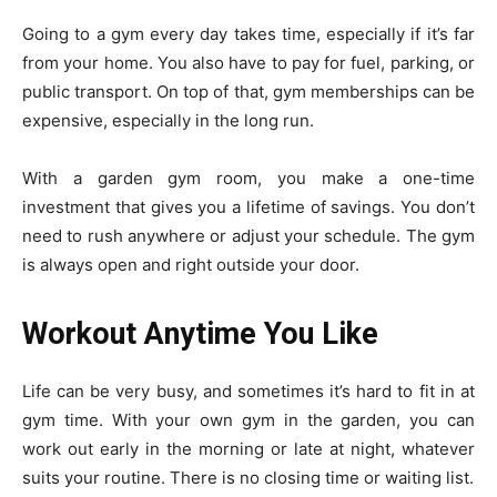
Going to a gym every day takes time, especially if it’s far
from your home. You also have to pay for fuel, parking, or
public transport. On top of that, gym memberships can be
expensive, especially in the long run.
With a garden gym room, you make a one-time
investment that gives you a lifetime of savings. You don’t
need to rush anywhere or adjust your schedule. The gym
is always open and right outside your door.
Workout Anytime You Like
Life can be very busy, and sometimes it’s hard to fit in at
gym time. With your own gym in the garden, you can
work out early in the morning or late at night, whatever
suits your routine. There is no closing time or waiting list.