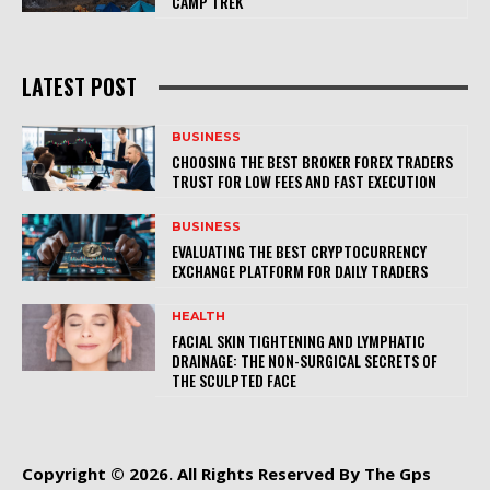
CAMP TREK
LATEST POST
BUSINESS
CHOOSING THE BEST BROKER FOREX TRADERS
TRUST FOR LOW FEES AND FAST EXECUTION
BUSINESS
EVALUATING THE BEST CRYPTOCURRENCY
EXCHANGE PLATFORM FOR DAILY TRADERS
HEALTH
FACIAL SKIN TIGHTENING AND LYMPHATIC
DRAINAGE: THE NON-SURGICAL SECRETS OF
THE SCULPTED FACE
Copyright © 2026. All Rights Reserved By The Gps