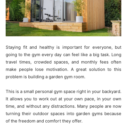
Staying fit and healthy is important for everyone, but
going to the gym every day can feel like a big task. Long
travel times, crowded spaces, and monthly fees often
make people lose motivation. A great solution to this
problem is building a garden gym room.
This is a small personal gym space right in your backyard.
It allows you to work out at your own pace, in your own
time, and without any distractions. Many people are now
turning their outdoor spaces into garden gyms because
of the freedom and comfort they offer.