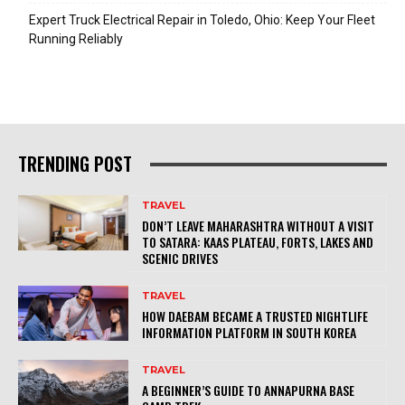
Expert Truck Electrical Repair in Toledo, Ohio: Keep Your Fleet
Running Reliably
TRENDING POST
TRAVEL
DON’T LEAVE MAHARASHTRA WITHOUT A VISIT
TO SATARA: KAAS PLATEAU, FORTS, LAKES AND
SCENIC DRIVES
TRAVEL
HOW DAEBAM BECAME A TRUSTED NIGHTLIFE
INFORMATION PLATFORM IN SOUTH KOREA
TRAVEL
A BEGINNER’S GUIDE TO ANNAPURNA BASE