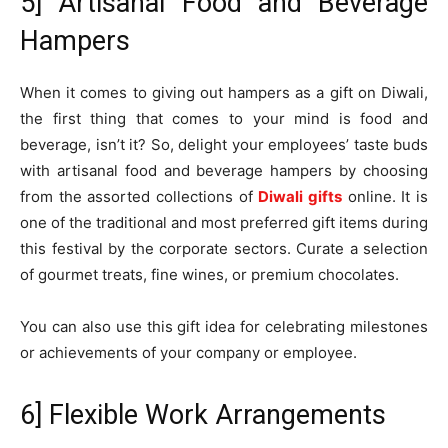
5] Artisanal Food and Beverage
Hampers
When it comes to giving out hampers as a gift on Diwali,
the first thing that comes to your mind is food and
beverage, isn’t it? So, delight your employees’ taste buds
with artisanal food and beverage hampers by choosing
from the assorted collections of
Diwali gifts
online. It is
one of the traditional and most preferred gift items during
this festival by the corporate sectors. Curate a selection
of gourmet treats, fine wines, or premium chocolates.
You can also use this gift idea for celebrating milestones
or achievements of your company or employee.
6] Flexible Work Arrangements