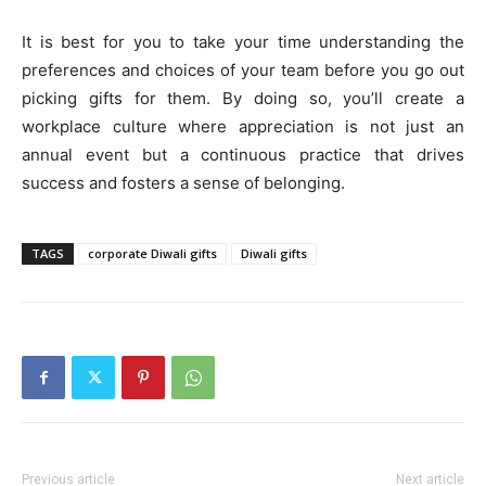
It is best for you to take your time understanding the
preferences and choices of your team before you go out
picking gifts for them. By doing so, you’ll create a
workplace culture where appreciation is not just an
annual event but a continuous practice that drives
success and fosters a sense of belonging.
TAGS
corporate Diwali gifts
Diwali gifts
Previous article
Next article