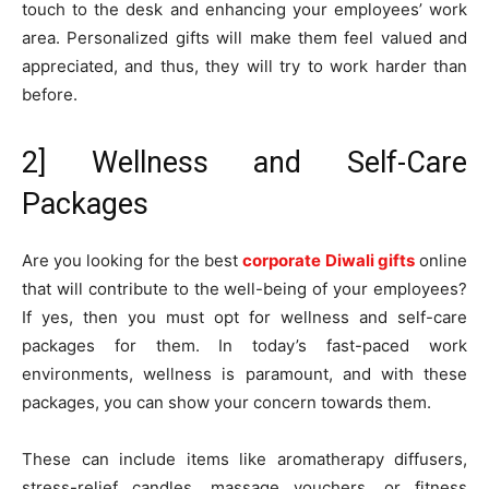
touch to the desk and enhancing your employees’ work
area. Personalized gifts will make them feel valued and
appreciated, and thus, they will try to work harder than
before.
2] Wellness and Self-Care
Packages
Are you looking for the best
corporate Diwali gifts
online
that will contribute to the well-being of your employees?
If yes, then you must opt for wellness and self-care
packages for them. In today’s fast-paced work
environments, wellness is paramount, and with these
packages, you can show your concern towards them.
These can include items like aromatherapy diffusers,
stress-relief candles, massage vouchers, or fitness