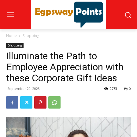
Home
Shopping
Shopping
Illuminate the Path to
Employee Appreciation with
these Corporate Gift Ideas
September 29, 2023
2763
0