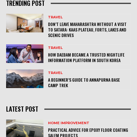
TRENDING POST
TRAVEL
DON’T LEAVE MAHARASHTRA WITHOUT A VISIT
TO SATARA: KAAS PLATEAU, FORTS, LAKES AND
SCENIC DRIVES
TRAVEL
HOW DAEBAM BECAME A TRUSTED NIGHTLIFE
INFORMATION PLATFORM IN SOUTH KOREA
TRAVEL
A BEGINNER’S GUIDE TO ANNAPURNA BASE
CAMP TREK
LATEST POST
HOME IMPROVEMENT
PRACTICAL ADVICE FOR EPOXY FLOOR COATING
SALEM PROJECTS