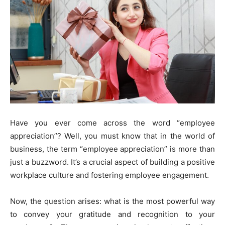
Have you ever come across the word “employee
appreciation”? Well, you must know that in the world of
business, the term “employee appreciation” is more than
just a buzzword. It’s a crucial aspect of building a positive
workplace culture and fostering employee engagement.
Now, the question arises: what is the most powerful way
to convey your gratitude and recognition to your