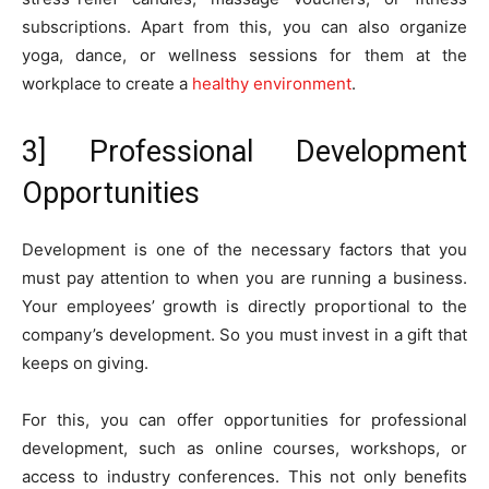
subscriptions. Apart from this, you can also organize
yoga, dance, or wellness sessions for them at the
workplace to create a
healthy environment
.
3] Professional Development
Opportunities
Development is one of the necessary factors that you
must pay attention to when you are running a business.
Your employees’ growth is directly proportional to the
company’s development. So you must invest in a gift that
keeps on giving.
For this, you can offer opportunities for professional
development, such as online courses, workshops, or
access to industry conferences. This not only benefits