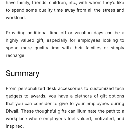
have family, friends, children, etc., with whom they’d like
to spend some quality time away from all the stress and
workload.
Providing additional time off or vacation days can be a
highly valued gift, especially for employees looking to
spend more quality time with their families or simply
recharge.
Summary
From personalized desk accessories to customized tech
gadgets to awards, you have a plethora of gift options
that you can consider to give to your employees during
Diwali. These thoughtful gifts can illuminate the path to a
workplace where employees feel valued, motivated, and
inspired.