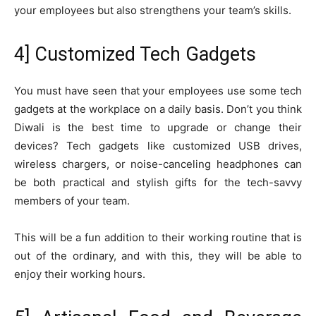
your employees but also strengthens your team’s skills.
4] Customized Tech Gadgets
You must have seen that your employees use some tech
gadgets at the workplace on a daily basis. Don’t you think
Diwali is the best time to upgrade or change their
devices? Tech gadgets like customized USB drives,
wireless chargers, or noise-canceling headphones can
be both practical and stylish gifts for the tech-savvy
members of your team.
This will be a fun addition to their working routine that is
out of the ordinary, and with this, they will be able to
enjoy their working hours.