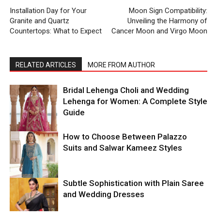
Installation Day for Your
Moon Sign Compatibility:
Granite and Quartz
Unveiling the Harmony of
Countertops: What to Expect
Cancer Moon and Virgo Moon
RELATED ARTICLES
MORE FROM AUTHOR
Bridal Lehenga Choli and Wedding
Lehenga for Women: A Complete Style
Guide
How to Choose Between Palazzo
Suits and Salwar Kameez Styles
Subtle Sophistication with Plain Saree
and Wedding Dresses