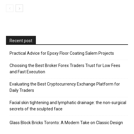
Recent post
Practical Advice for Epoxy Floor Coating Salem Projects
Choosing the Best Broker Forex Traders Trust for Low Fees
and Fast Execution
Evaluating the Best Cryptocurrency Exchange Platform for
Daily Traders
Facial skin tightening and lymphatic drainage: the non-surgical
secrets of the sculpted face
Glass Block Bricks Toronto: A Modern Take on Classic Design