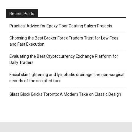
Recent Posts
Practical Advice for Epoxy Floor Coating Salem Projects
Choosing the Best Broker Forex Traders Trust for Low Fees
and Fast Execution
Evaluating the Best Cryptocurrency Exchange Platform for
Daily Traders
Facial skin tightening and lymphatic drainage: the non-surgical
secrets of the sculpted face
Glass Block Bricks Toronto: A Modern Take on Classic Design