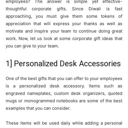
employees? The answer is simple yet effective-
thoughtful corporate gifts. Since Diwali is fast
approaching, you must give them some tokens of
appreciation that will express your thanks as well as
motivate and inspire your team to continue doing great
work. Now, let us look at some corporate gift ideas that
you can give to your team.
1] Personalized Desk Accessories
One of the best gifts that you can offer to your employees
is a personalized desk accessory. Items such as
engraved nameplates, custom desk organizers, quoted
mugs or monogrammed notebooks are some of the best
examples that you can consider.
These items will be used daily while adding a personal