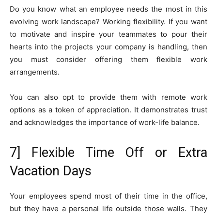
Do you know what an employee needs the most in this
evolving work landscape? Working flexibility. If you want
to motivate and inspire your teammates to pour their
hearts into the projects your company is handling, then
you must consider offering them flexible work
arrangements.
You can also opt to provide them with remote work
options as a token of appreciation. It demonstrates trust
and acknowledges the importance of work-life balance.
7] Flexible Time Off or Extra
Vacation Days
Your employees spend most of their time in the office,
but they have a personal life outside those walls. They