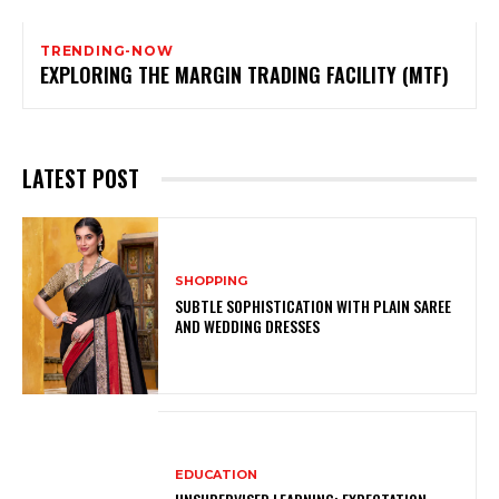
TRENDING-NOW
EXPLORING THE MARGIN TRADING FACILITY (MTF)
LATEST POST
SHOPPING
SUBTLE SOPHISTICATION WITH PLAIN SAREE
AND WEDDING DRESSES
EDUCATION