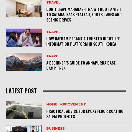
TRAVEL
DON’T LEAVE MAHARASHTRA WITHOUT A VISIT
TO SATARA: KAAS PLATEAU, FORTS, LAKES AND
SCENIC DRIVES
TRAVEL
HOW DAEBAM BECAME A TRUSTED NIGHTLIFE
INFORMATION PLATFORM IN SOUTH KOREA
TRAVEL
A BEGINNER’S GUIDE TO ANNAPURNA BASE
CAMP TREK
LATEST POST
HOME IMPROVEMENT
PRACTICAL ADVICE FOR EPOXY FLOOR COATING
SALEM PROJECTS
BUSINESS