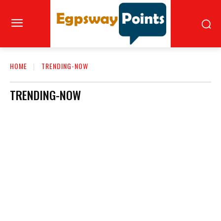
HOME
TRENDING-NOW
TRENDING-NOW