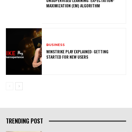
UNSUPERVISED LEARNING: EXPECTATION-
MAXIMIZATION (EM) ALGORITHM
BUSINESS
WINSTRIKE PLAY EXPLAINED: GETTING
STARTED FOR NEW USERS
TRENDING POST