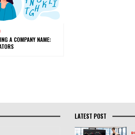
N
TING A COMPANY NAME:
ATORS
LATEST POST
B