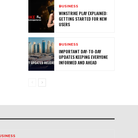
BUSINESS
WINSTRIKE PLAY EXPLAINED:
GETTING STARTED FOR NEW
USERS
BUSINESS
IMPORTANT DAY-TO-DAY
UPDATES KEEPING EVERYONE
INFORMED AND AHEAD
USINESS