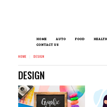
HOME
AUTO
FOOD
HEALT
CONTACT US
HOME
DESIGN
DESIGN