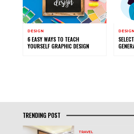
DESIGN
DESIG
6 EASY WAYS TO TEACH
SELEC
YOURSELF GRAPHIC DESIGN
GENER
TRENDING POST
TRAVEL