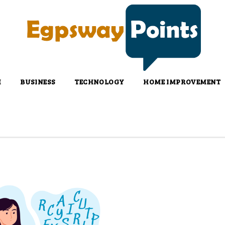
H
BUSINESS
TECHNOLOGY
HOME IMPROVEMENT