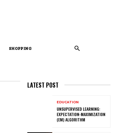
SHOPPING
LATEST POST
EDUCATION
UNSUPERVISED LEARNING:
EXPECTATION-MAXIMIZATION
(EM) ALGORITHM