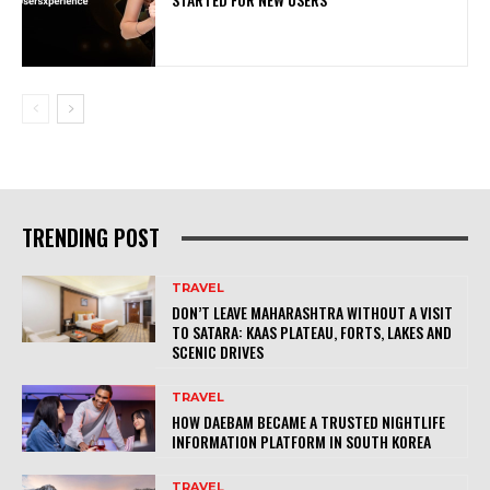
TRENDING POST
TRAVEL
DON’T LEAVE MAHARASHTRA WITHOUT A VISIT
TO SATARA: KAAS PLATEAU, FORTS, LAKES AND
SCENIC DRIVES
TRAVEL
HOW DAEBAM BECAME A TRUSTED NIGHTLIFE
INFORMATION PLATFORM IN SOUTH KOREA
TRAVEL