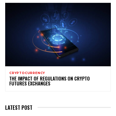
CRYPTOCURRENCY
THE IMPACT OF REGULATIONS ON CRYPTO
FUTURES EXCHANGES
LATEST POST