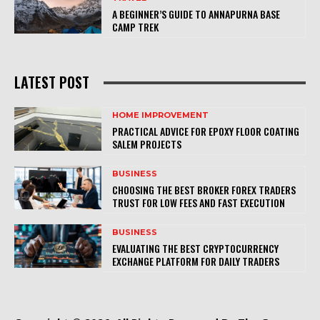
A BEGINNER’S GUIDE TO ANNAPURNA BASE
CAMP TREK
LATEST POST
HOME IMPROVEMENT
PRACTICAL ADVICE FOR EPOXY FLOOR COATING
SALEM PROJECTS
BUSINESS
CHOOSING THE BEST BROKER FOREX TRADERS
TRUST FOR LOW FEES AND FAST EXECUTION
BUSINESS
EVALUATING THE BEST CRYPTOCURRENCY
EXCHANGE PLATFORM FOR DAILY TRADERS