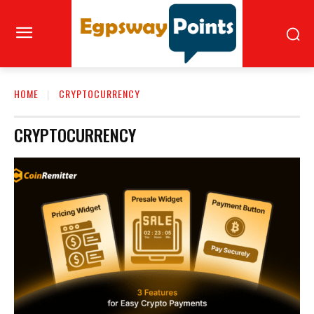
HOME
CRYPTOCURRENCY
CRYPTOCURRENCY