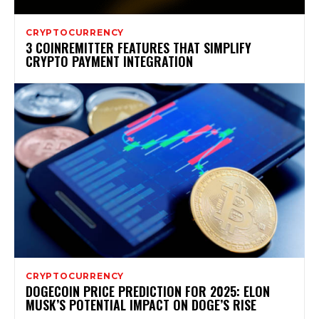
CRYPTOCURRENCY
3 COINREMITTER FEATURES THAT SIMPLIFY
CRYPTO PAYMENT INTEGRATION
CRYPTOCURRENCY
DOGECOIN PRICE PREDICTION FOR 2025: ELON
MUSK’S POTENTIAL IMPACT ON DOGE’S RISE