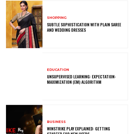
SHOPPING
SUBTLE SOPHISTICATION WITH PLAIN SAREE
AND WEDDING DRESSES
EDUCATION
UNSUPERVISED LEARNING: EXPECTATION-
MAXIMIZATION (EM) ALGORITHM
BUSINESS
WINSTRIKE PLAY EXPLAINED: GETTING
STARTED FOR NEW USERS