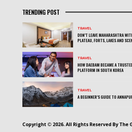
TRENDING POST
TRAVEL
DON’T LEAVE MAHARASHTRA WITH
PLATEAU, FORTS, LAKES AND SCE
TRAVEL
HOW DAEBAM BECAME A TRUSTED
PLATFORM IN SOUTH KOREA
TRAVEL
A BEGINNER’S GUIDE TO ANNAPU
Copyright © 2026. All Rights Reserved By The 