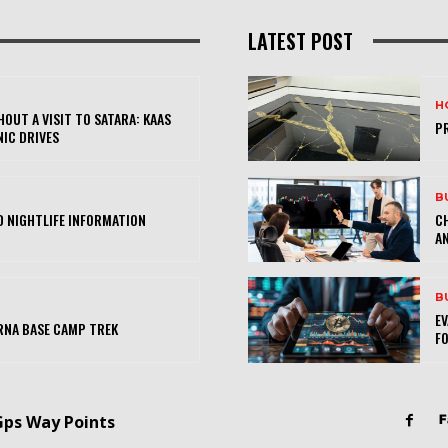
LATEST POST
H
OUT A VISIT TO SATARA: KAAS
PR
NIC DRIVES
B
 NIGHTLIFE INFORMATION
CH
AN
B
E
RNA BASE CAMP TREK
FO
Gps Way Points
F