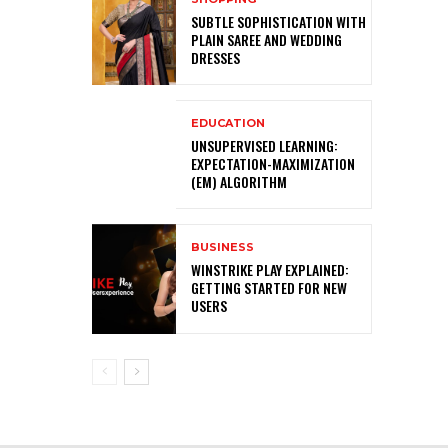
SUBTLE SOPHISTICATION WITH
PLAIN SAREE AND WEDDING
DRESSES
EDUCATION
UNSUPERVISED LEARNING:
EXPECTATION-MAXIMIZATION
(EM) ALGORITHM
BUSINESS
WINSTRIKE PLAY EXPLAINED:
GETTING STARTED FOR NEW
USERS