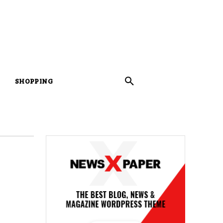
SHOPPING