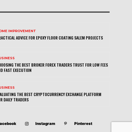
OME IMPROVEMENT
ACTICAL ADVICE FOR EPOXY FLOOR COATING SALEM PROJECTS
USINESS
OOSING THE BEST BROKER FOREX TRADERS TRUST FOR LOW FEES
D FAST EXECUTION
USINESS
VALUATING THE BEST CRYPTOCURRENCY EXCHANGE PLATFORM
R DAILY TRADERS
acebook
Instagram
Pinterest