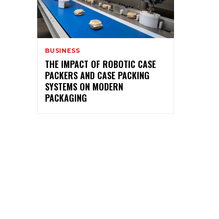
BUSINESS
THE IMPACT OF ROBOTIC CASE
PACKERS AND CASE PACKING
SYSTEMS ON MODERN
PACKAGING