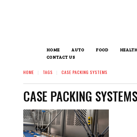
HOME
AUTO
FOOD
HEALT
CONTACT US
HOME
TAGS
CASE PACKING SYSTEMS
CASE PACKING SYSTEM