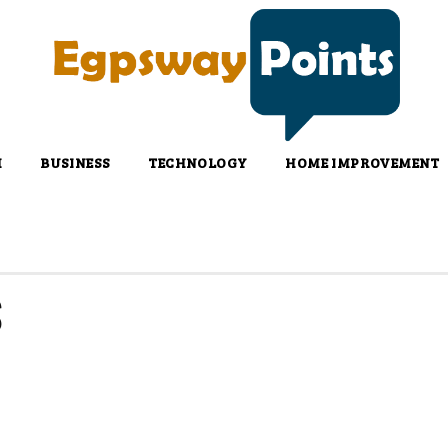
H
BUSINESS
TECHNOLOGY
HOME IMPROVEMENT
S