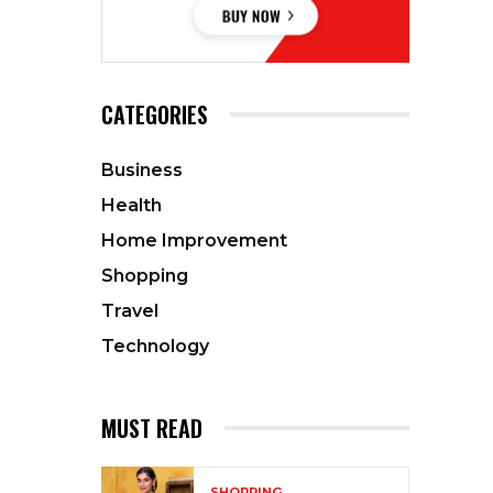
CATEGORIES
Business
Health
Home Improvement
Shopping
Travel
Technology
MUST READ
SHOPPING