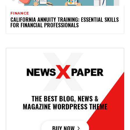
FINANCE
CALIFORNIA ANNUITY TRAINING: ESSENTIAL SKILLS
FOR FINANCIAL PROFESSIONALS