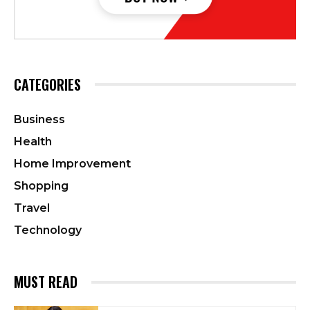
CATEGORIES
Business
Health
Home Improvement
Shopping
Travel
Technology
MUST READ