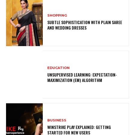
SHOPPING
SUBTLE SOPHISTICATION WITH PLAIN SAREE
AND WEDDING DRESSES
EDUCATION
UNSUPERVISED LEARNING: EXPECTATION-
MAXIMIZATION (EM) ALGORITHM
BUSINESS
WINSTRIKE PLAY EXPLAINED: GETTING
STARTED FOR NEW USERS