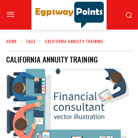
HOME
TAGS
CALIFORNIA ANNUITY TRAINING
CALIFORNIA ANNUITY TRAINING