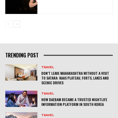
TRENDING POST
TRAVEL
DON’T LEAVE MAHARASHTRA WITHOUT A VISIT
TO SATARA: KAAS PLATEAU, FORTS, LAKES AND
SCENIC DRIVES
TRAVEL
HOW DAEBAM BECAME A TRUSTED NIGHTLIFE
INFORMATION PLATFORM IN SOUTH KOREA
TRAVEL