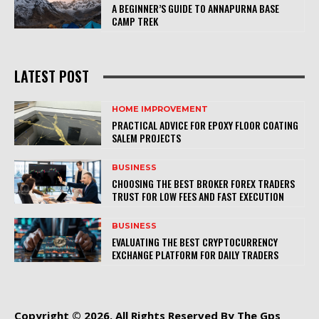
A BEGINNER’S GUIDE TO ANNAPURNA BASE
CAMP TREK
LATEST POST
HOME IMPROVEMENT
PRACTICAL ADVICE FOR EPOXY FLOOR COATING
SALEM PROJECTS
BUSINESS
CHOOSING THE BEST BROKER FOREX TRADERS
TRUST FOR LOW FEES AND FAST EXECUTION
BUSINESS
EVALUATING THE BEST CRYPTOCURRENCY
EXCHANGE PLATFORM FOR DAILY TRADERS
Copyright © 2026. All Rights Reserved By The Gps