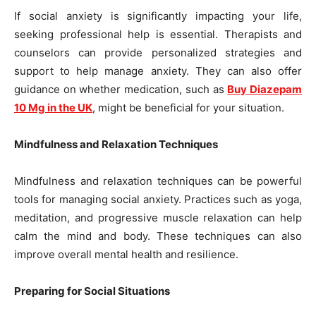
If social anxiety is significantly impacting your life,
seeking professional help is essential. Therapists and
counselors can provide personalized strategies and
support to help manage anxiety. They can also offer
guidance on whether medication, such as
Buy Diazepam
10 Mg in the UK
, might be beneficial for your situation.
Mindfulness and Relaxation Techniques
Mindfulness and relaxation techniques can be powerful
tools for managing social anxiety. Practices such as yoga,
meditation, and progressive muscle relaxation can help
calm the mind and body. These techniques can also
improve overall mental health and resilience.
Preparing for Social Situations