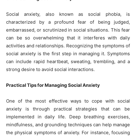
Social anxiety, also known as social phobia, is
characterized by a profound fear of being judged,
embarrassed, or scrutinized in social situations. This fear
can be so overwhelming that it interferes with daily
activities and relationships. Recognizing the symptoms of
social anxiety is the first step in managing it. Symptoms
can include rapid heartbeat, sweating, trembling, and a
strong desire to avoid social interactions.
Practical Tips for Managing Social Anxiety
One of the most effective ways to cope with social
anxiety is through practical strategies that can be
implemented in daily life. Deep breathing exercises,
mindfulness, and grounding techniques can help manage
the physical symptoms of anxiety. For instance, focusing