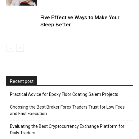
Five Effective Ways to Make Your
Sleep Better
Recent post
Practical Advice for Epoxy Floor Coating Salem Projects
Choosing the Best Broker Forex Traders Trust for Low Fees
and Fast Execution
Evaluating the Best Cryptocurrency Exchange Platform for
Daily Traders