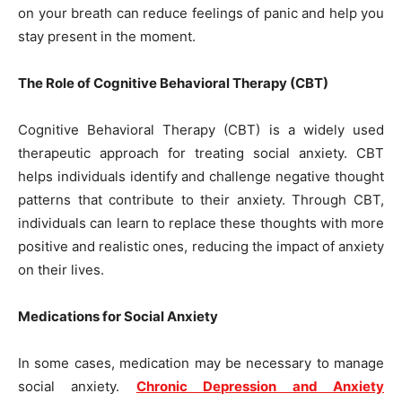
on your breath can reduce feelings of panic and help you
stay present in the moment.
The Role of Cognitive Behavioral Therapy (CBT)
Cognitive Behavioral Therapy (CBT) is a widely used
therapeutic approach for treating social anxiety. CBT
helps individuals identify and challenge negative thought
patterns that contribute to their anxiety. Through CBT,
individuals can learn to replace these thoughts with more
positive and realistic ones, reducing the impact of anxiety
on their lives.
Medications for Social Anxiety
In some cases, medication may be necessary to manage
social anxiety.
Chronic Depression and Anxiety