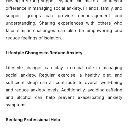
Having a strong support system can make a significant
difference in managing social anxiety. Friends, family, and
support groups can provide encouragement and
understanding. Sharing experiences with others who
face similar challenges can also be empowering and
reduce feelings of isolation.
Lifestyle Changes to Reduce Anxiety
Lifestyle changes can play a crucial role in managing
social anxiety. Regular exercise, a healthy diet, and
sufficient sleep can all contribute to overall well-being
and reduce anxiety levels. Additionally, avoiding caffeine
and alcohol can help prevent exacerbating anxiety
symptoms.
Seeking Professional Help