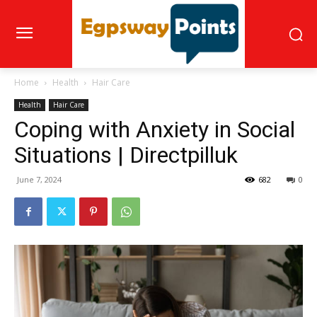
Home
Health
Hair Care
Health
Hair Care
Coping with Anxiety in Social
Situations | Directpilluk
June 7, 2024
682
0