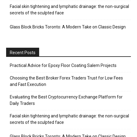
Facial skin tightening and lymphatic drainage: the non-surgical
secrets of the sculpted face
Glass Block Bricks Toronto: A Modern Take on Classic Design
Recent Posts
Practical Advice for Epoxy Floor Coating Salem Projects
Choosing the Best Broker Forex Traders Trust for Low Fees
and Fast Execution
Evaluating the Best Cryptocurrency Exchange Platform for
Daily Traders
Facial skin tightening and lymphatic drainage: the non-surgical
secrets of the sculpted face
Glass Block Bricks Toronto: A Modern Take on Classic Design