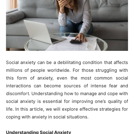
Social anxiety can be a debilitating condition that affects
millions of people worldwide. For those struggling with
this form of anxiety, even the most common social
interactions can become sources of intense fear and
discomfort. Understanding how to manage and cope with
social anxiety is essential for improving one’s quality of
life. In this article, we will explore effective strategies for
coping with anxiety in social situations.
Understanding Social Anxiety