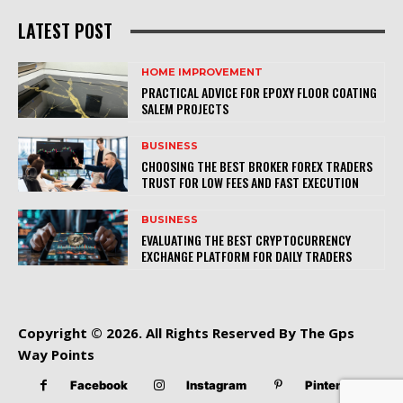
LATEST POST
HOME IMPROVEMENT
PRACTICAL ADVICE FOR EPOXY FLOOR COATING
SALEM PROJECTS
BUSINESS
CHOOSING THE BEST BROKER FOREX TRADERS
TRUST FOR LOW FEES AND FAST EXECUTION
BUSINESS
EVALUATING THE BEST CRYPTOCURRENCY
EXCHANGE PLATFORM FOR DAILY TRADERS
Copyright © 2026. All Rights Reserved By The Gps
Way Points
Facebook
Instagram
Pinterest