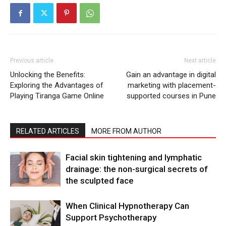
Previous article
Next article
Unlocking the Benefits:
Gain an advantage in digital
Exploring the Advantages of
marketing with placement-
Playing Tiranga Game Online
supported courses in Pune
RELATED ARTICLES
MORE FROM AUTHOR
Facial skin tightening and lymphatic
drainage: the non-surgical secrets of
the sculpted face
When Clinical Hypnotherapy Can
Support Psychotherapy