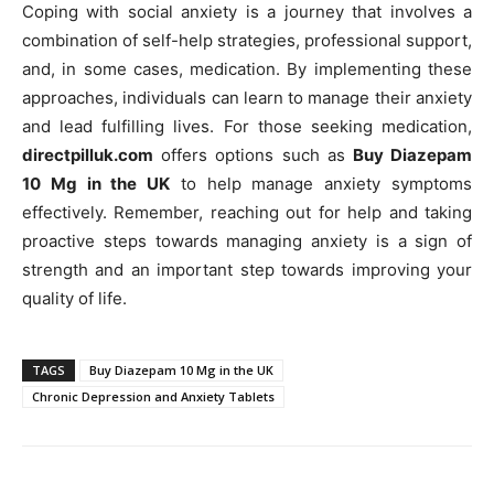
Coping with social anxiety is a journey that involves a
combination of self-help strategies, professional support,
and, in some cases, medication. By implementing these
approaches, individuals can learn to manage their anxiety
and lead fulfilling lives. For those seeking medication,
directpilluk.com
offers options such as
Buy Diazepam
10 Mg in the UK
to help manage anxiety symptoms
effectively. Remember, reaching out for help and taking
proactive steps towards managing anxiety is a sign of
strength and an important step towards improving your
quality of life.
TAGS
Buy Diazepam 10 Mg in the UK
Chronic Depression and Anxiety Tablets