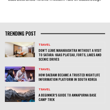
TRENDING POST
TRAVEL
DON’T LEAVE MAHARASHTRA WITHOUT A VISIT
TO SATARA: KAAS PLATEAU, FORTS, LAKES AND
SCENIC DRIVES
TRAVEL
HOW DAEBAM BECAME A TRUSTED NIGHTLIFE
INFORMATION PLATFORM IN SOUTH KOREA
TRAVEL
A BEGINNER’S GUIDE TO ANNAPURNA BASE
CAMP TREK