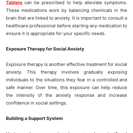
Tablets
can be prescribed to help alleviate symptoms.
These medications work by balancing chemicals in the
brain that are linked to anxiety. It is important to consult a
healthcare professional before starting any medication to
ensure it is appropriate for your specific needs.
Exposure Therapy for Social Anxiety
Exposure therapy is another effective treatment for social
anxiety. This therapy involves gradually exposing
individuals to the situations they fear in a controlled and
safe manner. Over time, this exposure can help reduce
the intensity of the anxiety response and increase
confidence in social settings.
Building a Support System