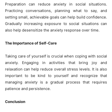
Preparation can reduce anxiety in social situations.
Practicing conversations, planning what to say, and
setting small, achievable goals can help build confidence.
Gradually increasing exposure to social situations can
also help desensitize the anxiety response over time.
The Importance of Self-Care
Taking care of yourself is crucial when coping with social
anxiety. Engaging in activities that bring joy and
relaxation can help reduce overall stress levels. It is also
important to be kind to yourself and recognize that
managing anxiety is a gradual process that requires
patience and persistence.
Conclusion