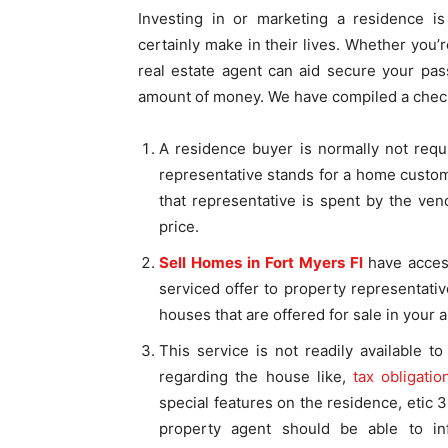
Investing in or marketing a residence is
certainly make in their lives. Whether you’
real estate agent can aid secure your pa
amount of money. We have compiled a checkli
A residence buyer is normally not requ
representative stands for a home custo
that representative is spent by the ve
price.
Sell Homes in Fort Myers Fl
have acces
serviced offer to property representati
houses that are offered for sale in your a
This service is not readily available t
regarding the house like,
tax obligatio
special features on the residence, etic 
property agent should be able to in