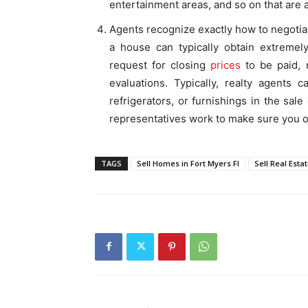
entertainment areas, and so on that are a
Agents recognize exactly how to negotiat
a house can typically obtain extremely
request for closing
prices
to be paid, 
evaluations. Typically, realty agents 
refrigerators, or furnishings in the sale
representatives work to make sure you ob
TAGS
Sell Homes in Fort Myers Fl
Sell Real Estat