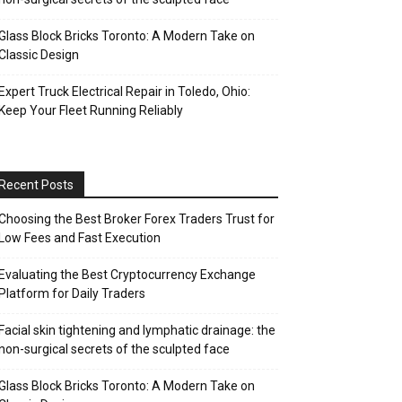
Glass Block Bricks Toronto: A Modern Take on
Classic Design
Expert Truck Electrical Repair in Toledo, Ohio:
Keep Your Fleet Running Reliably
Recent Posts
Choosing the Best Broker Forex Traders Trust for
Low Fees and Fast Execution
Evaluating the Best Cryptocurrency Exchange
Platform for Daily Traders
Facial skin tightening and lymphatic drainage: the
non-surgical secrets of the sculpted face
Glass Block Bricks Toronto: A Modern Take on