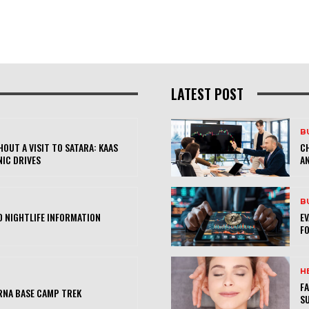
LATEST POST
B
OUT A VISIT TO SATARA: KAAS
CH
NIC DRIVES
AN
B
 NIGHTLIFE INFORMATION
E
FO
H
FA
RNA BASE CAMP TREK
SU