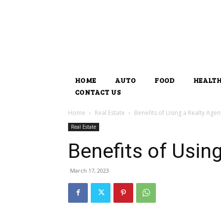
HOME
AUTO
FOOD
HEALT
CONTACT US
Home
Real Estate
Benefits of Using a Realty Agen
Real Estate
Benefits of Usin
March 17, 2023