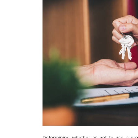
Determining whether or not to use a pro