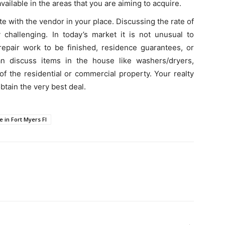
vailable in the areas that you are aiming to acquire.
e with the vendor in your place. Discussing the rate of
 challenging. In today’s market it is not unusual to
repair work to be finished, residence guarantees, or
can discuss items in the house like washers/dryers,
 of the residential or commercial property. Your realty
tain the very best deal.
e in Fort Myers Fl