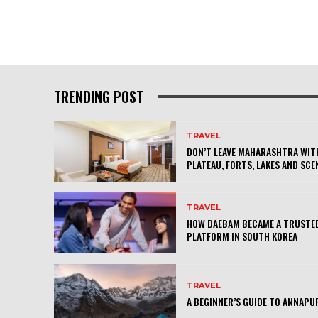
TRENDING POST
TRAVEL
DON’T LEAVE MAHARASHTRA WITH
PLATEAU, FORTS, LAKES AND SCE
TRAVEL
HOW DAEBAM BECAME A TRUSTED
PLATFORM IN SOUTH KOREA
TRAVEL
A BEGINNER’S GUIDE TO ANNAPU