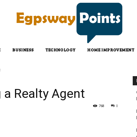
H
BUSINESS
TECHNOLOGY
HOME IMPROVEMENT
t
g a Realty Agent
768
0