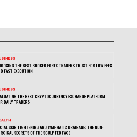
USINESS
OOSING THE BEST BROKER FOREX TRADERS TRUST FOR LOW FEES
D FAST EXECUTION
USINESS
VALUATING THE BEST CRYPTOCURRENCY EXCHANGE PLATFORM
R DAILY TRADERS
EALTH
CIAL SKIN TIGHTENING AND LYMPHATIC DRAINAGE: THE NON-
RGICAL SECRETS OF THE SCULPTED FACE