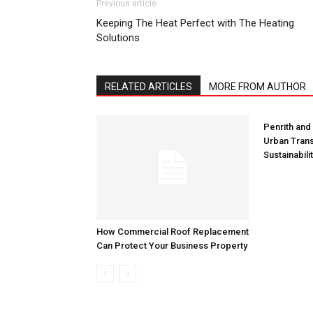
Previous article
Keeping The Heat Perfect with The Heating
Solutions
RELATED ARTICLES
MORE FROM AUTHOR
Penrith and
Urban Trans
Sustainabili
How Commercial Roof Replacement
Can Protect Your Business Property