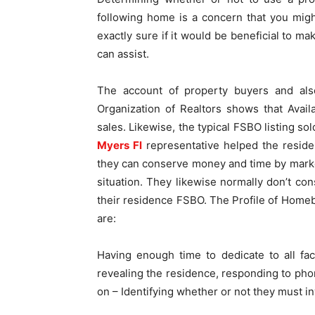
following home is a concern that you migh
exactly sure if it would be beneficial to m
can assist.
The account of property buyers and als
Organization of Realtors shows that Ava
sales. Likewise, the typical FSBO listing so
Myers Fl
representative helped the residen
they can conserve money and time by market
situation. They likewise normally don’t cons
their residence FSBO. The Profile of Home
are:
Having enough time to dedicate to all fa
revealing the residence, responding to phon
on – Identifying whether or not they must i