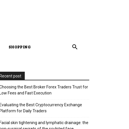
SHOPPING
Recent post
Choosing the Best Broker Forex Traders Trust for
Low Fees and Fast Execution
Evaluating the Best Cryptocurrency Exchange
Platform for Daily Traders
Facial skin tightening and lymphatic drainage: the
non-surgical secrets of the sculpted face