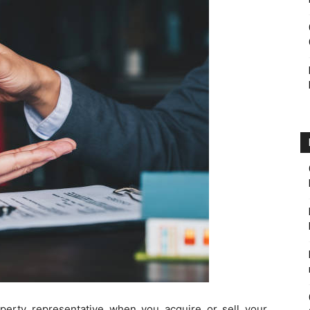
perty representative when you acquire or sell your