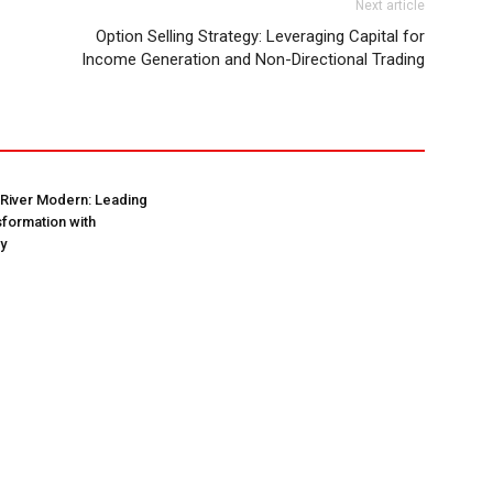
Next article
Option Selling Strategy: Leveraging Capital for
Income Generation and Non-Directional Trading
 River Modern: Leading
formation with
ty