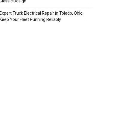
Classic Design
Expert Truck Electrical Repair in Toledo, Ohio:
Keep Your Fleet Running Reliably