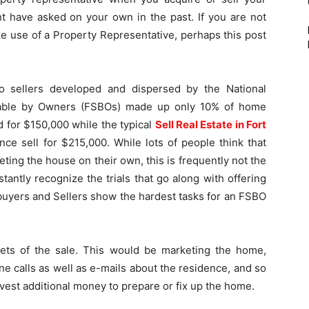
t have asked on your own in the past. If you are not
ake use of a Property Representative, perhaps this post
o sellers developed and dispersed by the National
ilable by Owners (FSBOs) made up only 10% of home
ld for $150,000 while the typical
Sell Real Estate in Fort
ce sell for $215,000. While lots of people think that
ing the house on their own, this is frequently not the
tantly recognize the trials that go along with offering
buyers and Sellers show the hardest tasks for an FSBO
cets of the sale. This would be marketing the home,
e calls as well as e-mails about the residence, and so
nvest additional money to prepare or fix up the home.