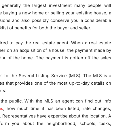
 generally the largest investment many people will
re buying a new home or selling your existing house, a
ssions and also possibly conserve you a considerable
st of benefits for both the buyer and seller.
ired to pay the real estate agent. When a real estate
mer on an acquisition of a house, the payment made by
ndor of the home. The payment is gotten off the sales
s to the Several Listing Service (MLS). The MLS is a
ves that provides one of the most up-to-day details on
rea.
o the public. With the MLS an agent can find out info
ns
, how much time it has been listed, rate changes,
3. Representatives have expertise about the location. A
form you about the neighborhood, schools, tasks,